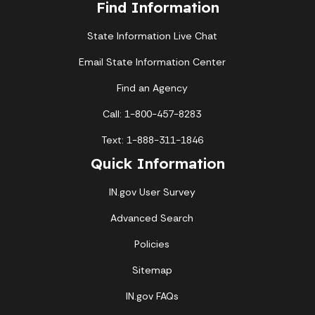
Find Information
State Information Live Chat
Email State Information Center
Find an Agency
Call: 1-800-457-8283
Text: 1-888-311-1846
Quick Information
IN.gov User Survey
Advanced Search
Policies
Sitemap
IN.gov FAQs