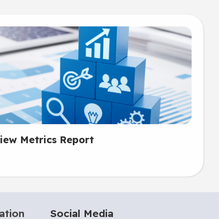
iew Metrics Report
ation
Social Media