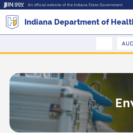
An official website
of the Indiana State Government
Indiana Department of Healt
AUD
En