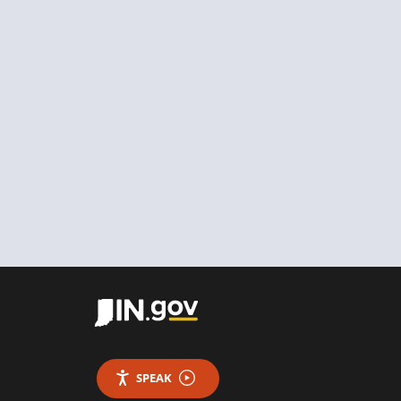
SPEAK