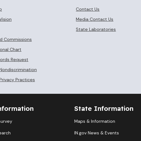
p
Contact Us
Vision
Media Contact Us
State Laboratories
nd Commissions
onal Chart
cords Request
 Nondiscrimination
Privacy Practices
nformation
State Information
Survey
Maps & Information
earch
IN.gov News & Events