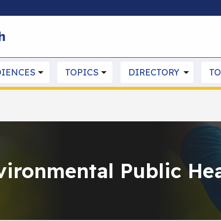
Skip to main content
h
IENCES
TOPICS
DIRECTORY
TO
vironmental Public Hea