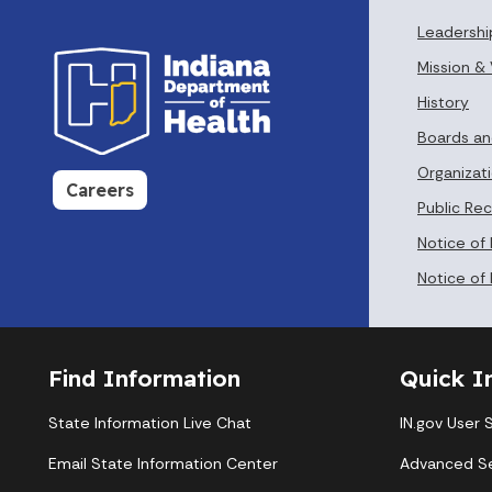
Leadershi
Mission & 
History
Boards a
Organizati
Careers
Public Re
Notice of
Notice of 
Find Information
Quick I
State Information Live Chat
IN.gov User 
Email State Information Center
Advanced S