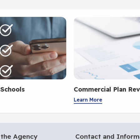
 Schools
Commercial Plan Rev
Learn More
 the Agency
Contact and Inform