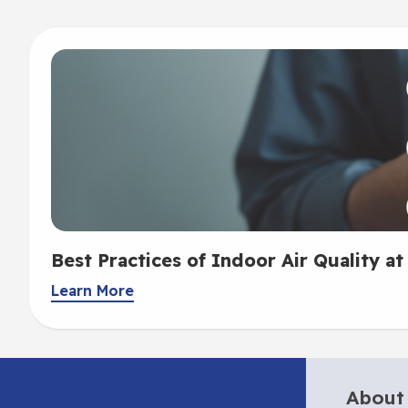
Best Practices of Indoor Air Quality at
Learn More
About