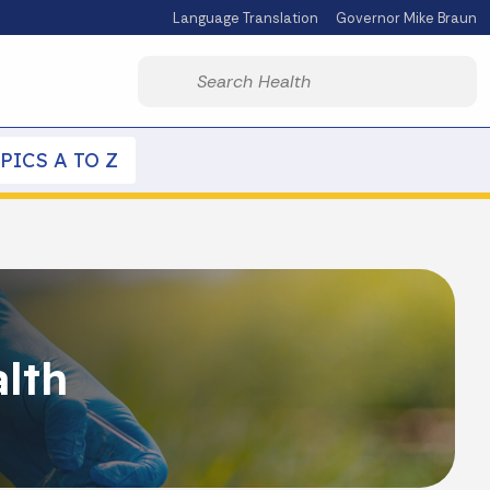
Language Translation
Governor Mike Braun
Powered by
Start voice input
PICS A TO Z
lth