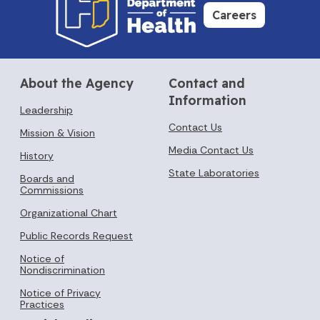
Careers
About the Agency
Contact and
Information
Leadership
Contact Us
Mission & Vision
Media Contact Us
History
State Laboratories
Boards and
Commissions
Organizational Chart
Public Records Request
Notice of
Nondiscrimination
Notice of Privacy
Practices