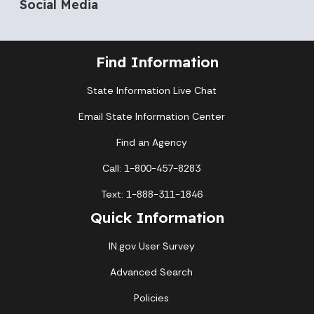
Social Media
Find Information
State Information Live Chat
Email State Information Center
Find an Agency
Call: 1-800-457-8283
Text: 1-888-311-1846
Quick Information
IN.gov User Survey
Advanced Search
Policies