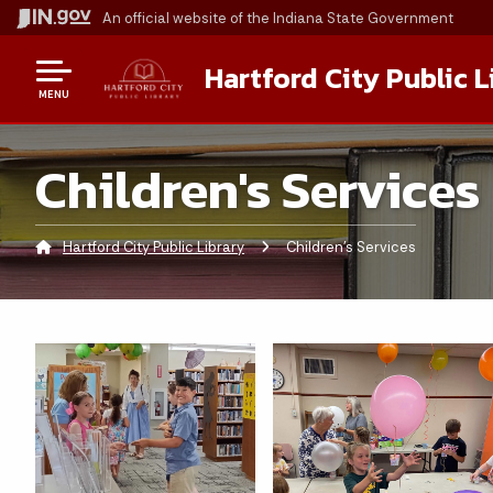
An official website
of the Indiana State Government
Hartford City Public L
MENU
Children's Services
Hartford City Public Library
Current:
Children's Services