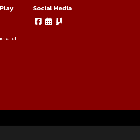
 Play
Social Media
rs as of