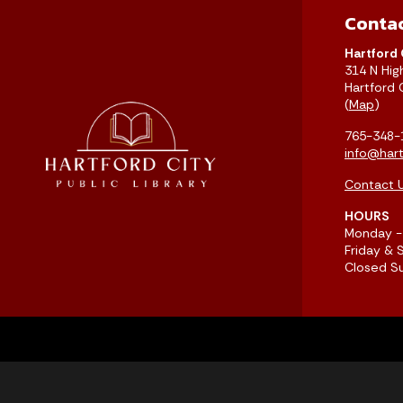
Conta
Hartford 
314 N Hig
Hartford 
(
Map
)
765-348-
info@hartf
Contact 
HOURS
Monday - 
Friday & 
Closed S