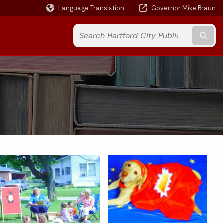
Language Translation
Governor Mike Braun
Powered by
Subm