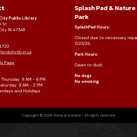
ct
Splash Pad & Nature
Park
City Public Library
h St
SplashPad Hours:
City IN 47348
Closed due to necessary repai
5/25/26.
1720
ordcity.lib.in.us
Park Hours:
Us Page
Dawn to dusk.
No dogs
Thursday: 9 AM - 6 PM
No smoking
Saturday: 9 AM - 2 PM
undays and Holidays
Copyright © 2026 State of Indiana - All rights reserved.