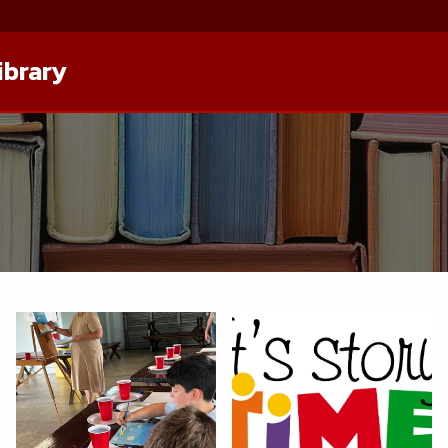
ibrary