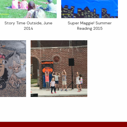
Story Time Outside, June
Super Maggie! Summer
2014
Reading 2015