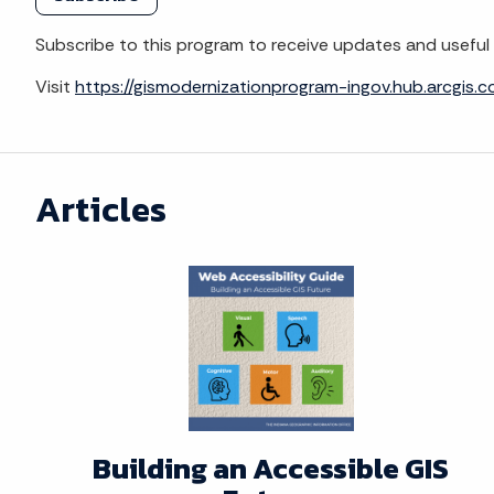
Subscribe to this program to receive updates and useful 
Visit
https://gismodernizationprogram-ingov.hub.arcgis.
Articles
Building an Accessible GIS