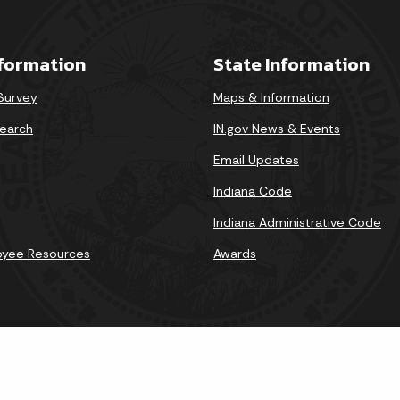
nformation
State Information
 Survey
Maps & Information
earch
IN.gov News & Events
Email Updates
Indiana Code
Indiana Administrative Code
oyee Resources
Awards