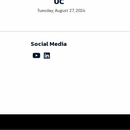
UC
Tuesday, August 27, 2024
Social Media