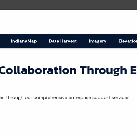
IndianaMap
Data Harvest
Imagery
Elevatio
 Collaboration Through E
s through our comprehensive enterprise support services.