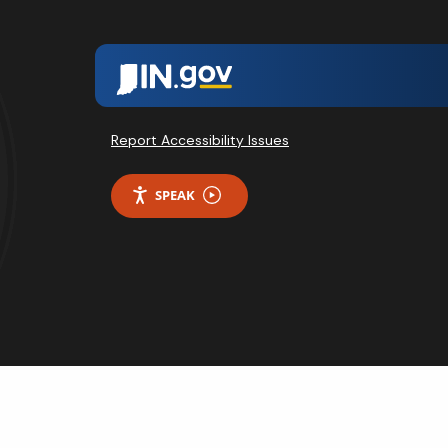
Report Accessibility Issues
SPEAK