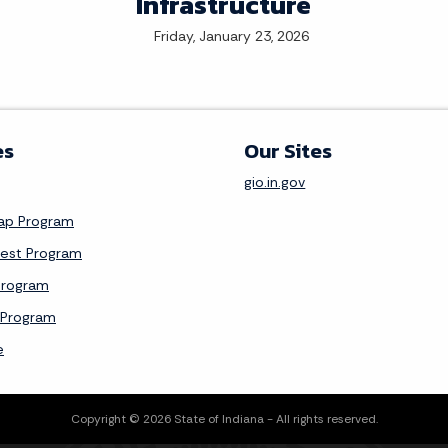
Infrastructure
Friday, January 23, 2026
es
Our Sites
gio.in.gov
Map Program
vest Program
Program
 Program
e
Copyright © 2026 State of Indiana - All rights reserved.