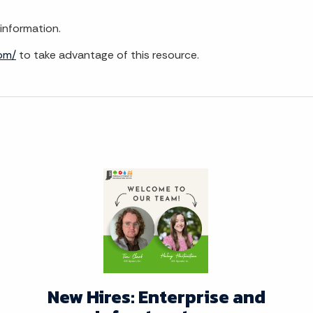
information.
com/
to take advantage of this resource.
New Hires: Enterprise and