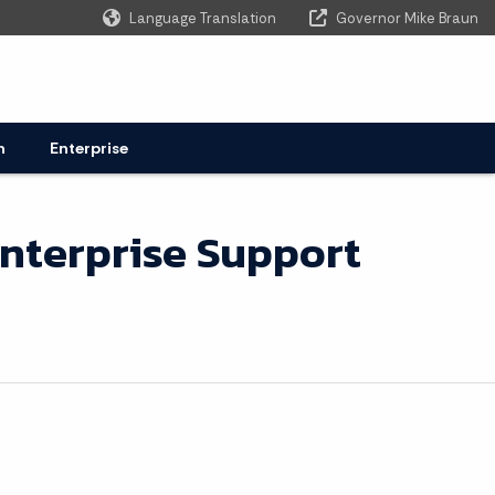
Language Translation
Governor Mike Braun
Powered by
n
Enterprise
nterprise Support