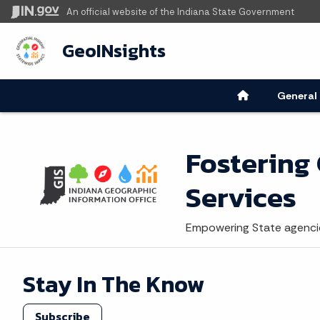
An official website
of the Indiana State Government
GeoINsights
General
Fostering
Services
Empowering State agencie
Stay In The Know
Subscribe