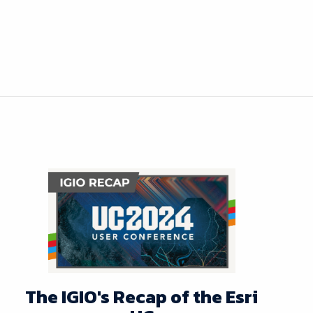
The IGIO's Recap of the Esri