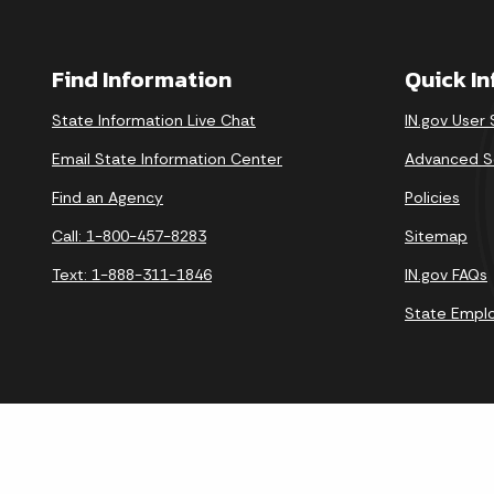
Find Information
Quick I
State Information Live Chat
IN.gov User
Email State Information Center
Advanced S
Find an Agency
Policies
Call: 1-800-457-8283
Sitemap
Text: 1-888-311-1846
IN.gov FAQs
State Empl