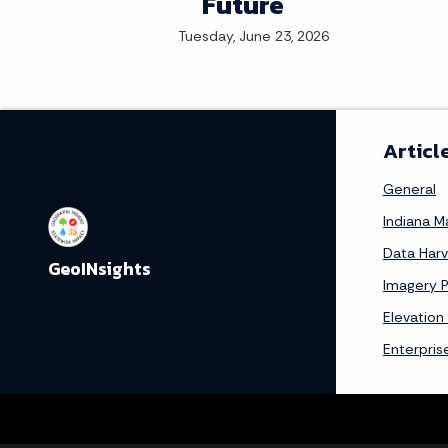
Future
Tuesday, June 23, 2026
Articl
General
Indiana 
Data Har
GeoINsights
Imagery 
Elevation
Enterpris