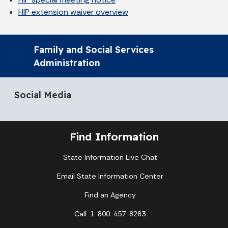
HIP extension waiver overview
Family and Social Services
Administration
Social Media
Find Information
State Information Live Chat
Email State Information Center
Find an Agency
Call: 1-800-457-8283