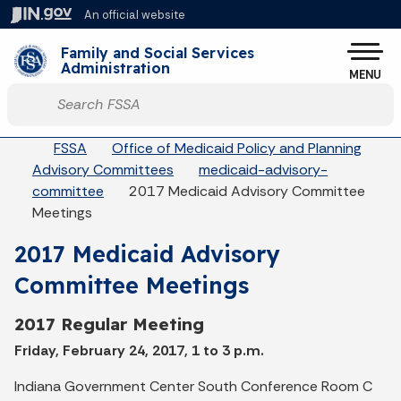
Skip to main content
An official website
Po
Family and Social Services
Administration
MENU
Start voice input
Breadcrumbs
FSSA
Office of Medicaid Policy and Planning
Advisory Committees
medicaid-advisory-
committee
2017 Medicaid Advisory Committee
Meetings
2017 Medicaid Advisory
Committee Meetings
2017 Regular Meeting
Friday, February 24, 2017, 1 to 3 p.m.
Indiana Government Center South Conference Room C