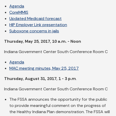
Agenda
CoreMMIS
Updated Medicaid forecast
HIP Employer Link presentation
Suboxone concerns in jails
Thursday, May 25, 2017, 10 a.m. - Noon
Indiana Government Center South Conference Room C
Agenda
MAC meeting minutes, May 25, 2017
Thursday, August 31, 2017, 1 - 3 p.m
.
Indiana Government Center South Conference Room C
The FSSA announces the opportunity for the public
to provide meaningful comment on the progress of
the Healthy Indiana Plan demonstration. The FSSA will