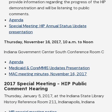
provide information regarding the progress of the HIP
demonstration and will be listening to public
comments.
Agenda
Special Meeting: HIP Annual Status Update
presentation
Thursday, November 16, 2017, 10 a.m. to Noon
Indiana Government Center South Conference Room C
Agenda
Medicaid & CoreMMIS Updates Presentation
MAC meeting minutes, November 16, 2017
2017 Special Meeting - HIP Public
Comment Hearing
Thursday, January 5, 2017, at the Indiana State Library
History Reference Room 211, Indianapolis, Indiana
HIP special meeting notice