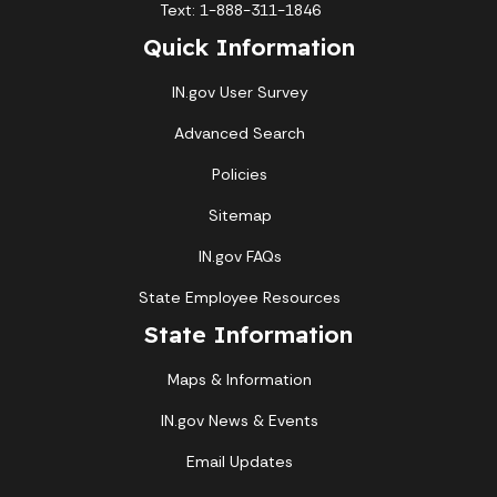
Text: 1-888-311-1846
Quick Information
IN.gov User Survey
Advanced Search
Policies
Sitemap
IN.gov FAQs
State Employee Resources
State Information
Maps & Information
IN.gov News & Events
Email Updates