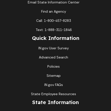
Email State Information Center
Find an Agency
Call: 1-800-457-8283
Text: 1-888-311-1846
Quick Information
IN.gov User Survey
Advanced Search
Policies
Sitemap
IN.gov FAQs
State Employee Resources
State Information