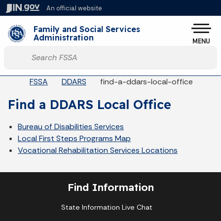
Skip to main content
An official website
Po
Family and Social Services
Administration
MENU
Start voice input
Breadcrumbs
FSSA
DDARS
find-a-ddars-local-office
Find a DDARS Local Office
Bureau of Disabilities Services
Local First Steps Programs Map
Vocational Rehabilitation Services Locations
Find Information
State Information Live Chat