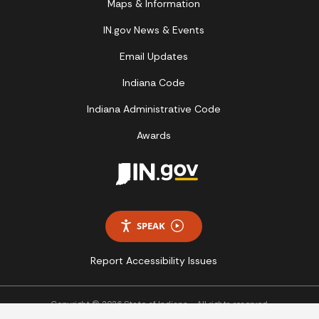
Maps & Information
IN.gov News & Events
Email Updates
Indiana Code
Indiana Administrative Code
Awards
SPEAK
Report Accessibility Issues
Copyright © 2026 State of Indiana - All rights reserved.