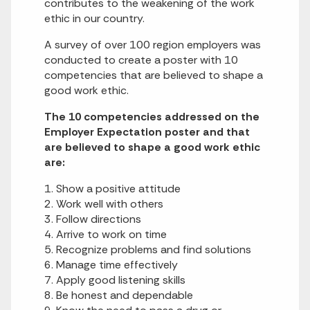
contributes to the weakening of the work
ethic in our country.
A survey of over 100 region employers was
conducted to create a poster with 10
competencies that are believed to shape a
good work ethic.
The 10 competencies addressed on the
Employer Expectation poster and that
are believed to shape a good work ethic
are:
1. Show a positive attitude
2. Work well with others
3. Follow directions
4. Arrive to work on time
5. Recognize problems and find solutions
6. Manage time effectively
7. Apply good listening skills
8. Be honest and dependable