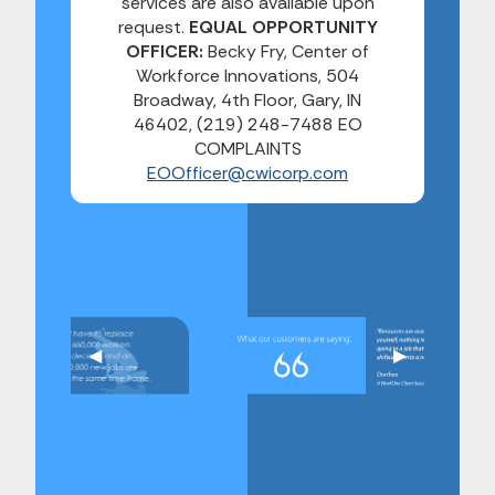
services are also available upon
request.
EQUAL OPPORTUNITY
OFFICER:
Becky Fry, Center of
Workforce Innovations, 504
Broadway, 4th Floor, Gary, IN
46402, (219) 248-7488 EO
COMPLAINTS
EOOfficer@cwicorp.com
Previous Slide
◀︎
Next Slide
▶︎