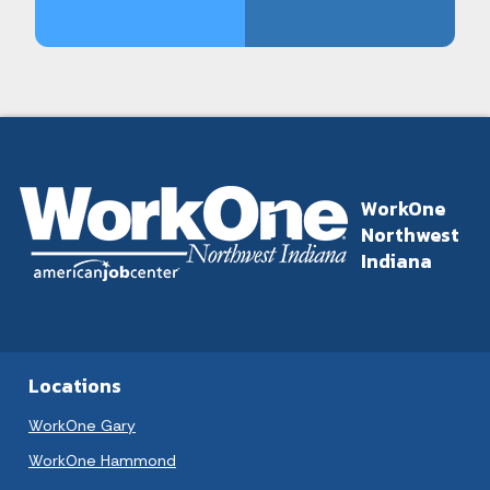
WorkOne
Northwest
Indiana
Locations
WorkOne Gary
WorkOne Hammond