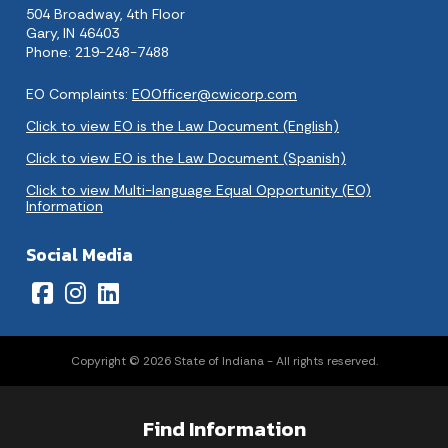
504 Broadway, 4th Floor
Gary, IN 46403
Phone: 219-248-7488
EO Complaints:
EOOfficer@cwicorp.com
Click to view EO is the Law Document (English)
Click to view EO is the Law Document (Spanish)
Click to view Multi-language Equal Opportunity (EO)
Information
Social Media
Copyright © 2026 State of Indiana - All rights reserved.
Find Information