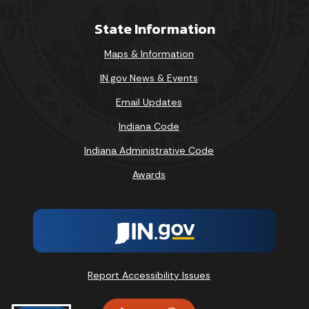
State Information
Maps & Information
IN.gov News & Events
Email Updates
Indiana Code
Indiana Administrative Code
Awards
Report Accessibility Issues