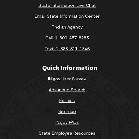
State Information Live Chat
Email State Information Center
Find an Agency
Call: 1-800-457-8283
Text: 1-888-311-1846
Quick Information
IN.gov User Survey
Advanced Search
Policies
Sitemap
IN.gov FAQs
State Employee Resources