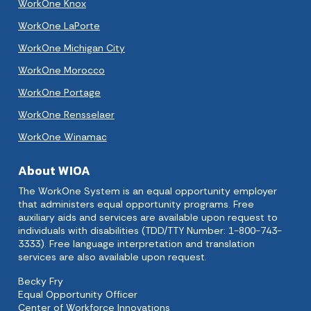
WorkOne Knox
WorkOne LaPorte
WorkOne Michigan City
WorkOne Morocco
WorkOne Portage
WorkOne Rensselaer
WorkOne Winamac
About WIOA
The WorkOne System is an equal opportunity employer
that administers equal opportunity programs. Free
auxiliary aids and services are available upon request to
individuals with disabilities (TDD/TTY Number: 1-800-743-
3333). Free language interpretation and translation
services are also available upon request.
Becky Fry
Equal Opportunity Officer
Center of Workforce Innovations