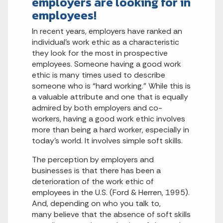
employers are looking for in
employees!
In recent years, employers have ranked an
individual’s work ethic as a characteristic
they look for the most in prospective
employees. Someone having a good work
ethic is many times used to describe
someone who is “hard working.” While this is
a valuable attribute and one that is equally
admired by both employers and co-
workers, having a good work ethic involves
more than being a hard worker, especially in
today’s world. It involves simple soft skills.
The perception by employers and
businesses is that there has been a
deterioration of the work ethic of
employees in the U.S. (Ford & Herren, 1995).
And, depending on who you talk to,
many believe that the absence of soft skills