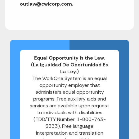
outlaw@cwicorp.com.
Equal Opportunity is the Law
.
(
La Igualdad De Oportunidad Es
La Ley
.)
The WorkOne System is an equal
opportunity employer that
administers equal opportunity
programs. Free auxiliary aids and
services are available upon request
to individuals with disabilities
(TDD/TTY Number: 1-800-743-
3333). Free language
interpretation and translation