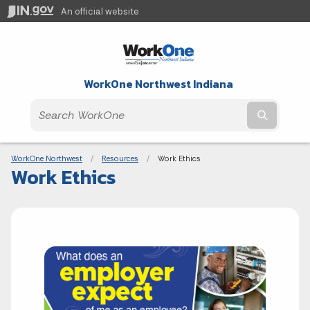
An official website
WorkOne Northwest Indiana
Submit t
Breadcrumbs
WorkOne Northwest
Resources
Current:
Work Ethics
Work Ethics