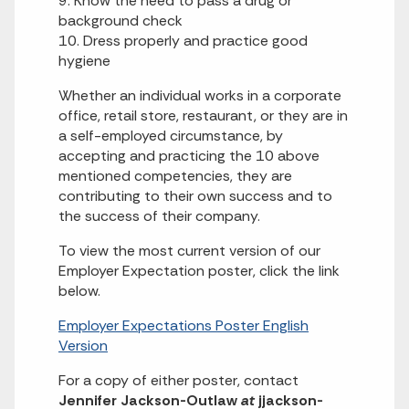
9. Know the need to pass a drug or
background check
10. Dress properly and practice good
hygiene
Whether an individual works in a corporate
office, retail store, restaurant, or they are in
a self-employed circumstance, by
accepting and practicing the 10 above
mentioned competencies, they are
contributing to their own success and to
the success of their company.
To view the most current version of our
Employer Expectation poster, click the link
below.
Employer Expectations Poster English
Version
For a copy of either poster, contact
Jennifer Jackson-Outlaw
at
jjackson-