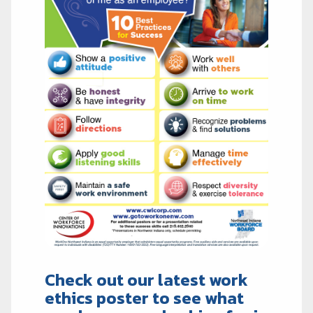
Check out our latest work
ethics poster to see what