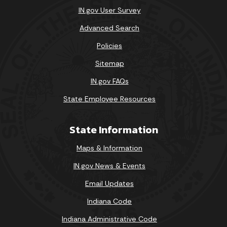
IN.gov User Survey
Advanced Search
Policies
Sitemap
IN.gov FAQs
State Employee Resources
State Information
Maps & Information
IN.gov News & Events
Email Updates
Indiana Code
Indiana Administrative Code