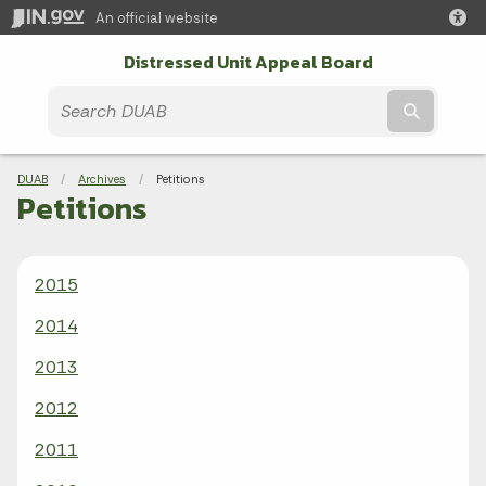
An official website
Distressed Unit Appeal Board
Submit t
Breadcrumbs
DUAB
Archives
Current:
Petitions
Petitions
2015
2014
2013
2012
2011