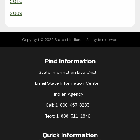
2010
2009
Copyright © 2026 State of Indiana - All rights reserved.
Find Information
State Information Live Chat
Email State Information Center
Find an Agency
Call: 1-800-457-8283
Text: 1-888-311-1846
Quick Information