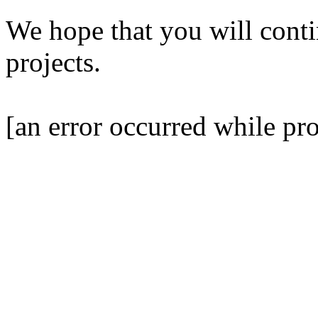
We hope that you will contin
projects.
[an error occurred while pro