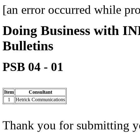
[an error occurred while pro
Doing Business with IN
Bulletins
PSB 04 - 01
Item
Consultant
1
Hetrick Communications
Thank you for submitting yo