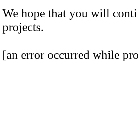
We hope that you will contin
projects.
[an error occurred while pro