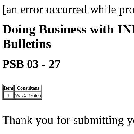
[an error occurred while pro
Doing Business with IN
Bulletins
PSB 03 - 27
Item
Consultant
1
W. C. Benton
Thank you for submitting yo