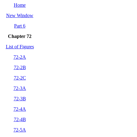
Home
New Window
Part 6
Chap
ter 72
List of Figures
72-2A
72-2B
72-2C
72-3A
72-3B
72-4A
72-4B
72-5A