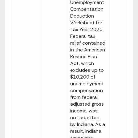
Unemployment
Compensation
Deduction
Worksheet for
Tax Year 2020:
Federal tax
relief contained
in the American
Rescue Plan
Act, which
excludes up to
$10,200 of
unemployment
compensation
from federal
adjusted gross
income, was
not adopted
by Indiana. As a
result, Indiana
taxpayers