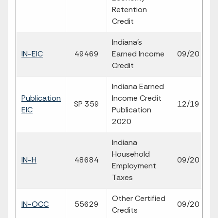
Retention
Credit
Indiana's
fil
IN-EIC
49469
Earned Income
09/20
p
Credit
Indiana Earned
Publication
Income Credit
SP 359
12/19
p
EIC
Publication
2020
Indiana
Household
fil
IN-H
48684
09/20
Employment
p
Taxes
Other Certified
fil
IN-OCC
55629
09/20
Credits
p