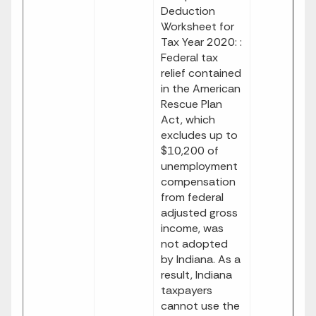
Deduction
Worksheet for
Tax Year 2020: :
Federal tax
relief contained
in the American
Rescue Plan
Act, which
excludes up to
$10,200 of
unemployment
compensation
from federal
adjusted gross
income, was
not adopted
by Indiana. As a
result, Indiana
taxpayers
cannot use the