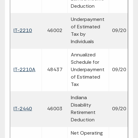
Deduction
Underpayment
of Estimated
fil
IT-2210
46002
09/20
Tax by
p
Individuals
Annualized
Schedule for
fil
IT-2210A
48437
Underpayment
09/20
p
of Estimated
Tax
Indiana
Disability
fil
IT-2440
46003
09/20
Retirement
p
Deduction
Net Operating