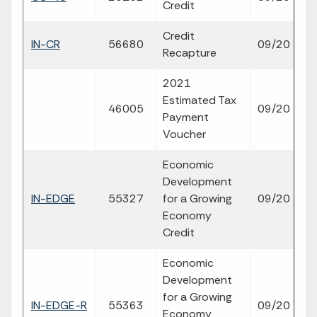
Credit
p
Credit
fil
IN-CR
56680
09/20
Recapture
p
2021
Estimated Tax
fil
46005
09/20
Payment
p
Voucher
Economic
Development
fil
IN-EDGE
55327
for a Growing
09/20
p
Economy
Credit
Economic
Development
for a Growing
fil
IN-EDGE-R
55363
09/20
Economy
p