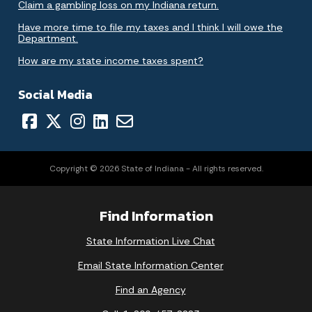
Claim a gambling loss on my Indiana return.
Have more time to file my taxes and I think I will owe the
Department.
How are my state income taxes spent?
Social Media
Copyright © 2026 State of Indiana - All rights reserved.
Find Information
State Information Live Chat
Email State Information Center
Find an Agency