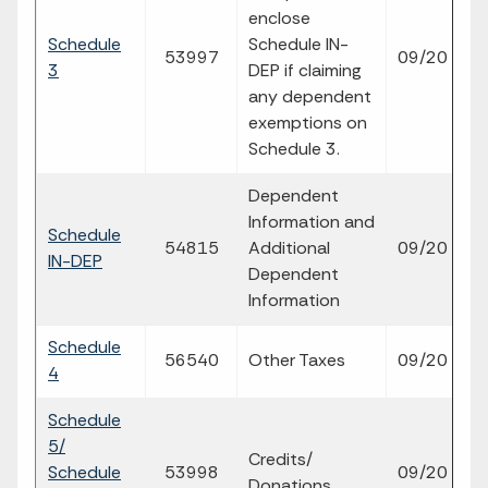
enclose
Schedule
Schedule IN-
fi
53997
09/20
3
DEP if claiming
p
any dependent
exemptions on
Schedule 3.
Dependent
Information and
Schedule
fi
54815
Additional
09/20
IN-DEP
p
Dependent
Information
Schedule
fi
56540
Other Taxes
09/20
4
p
Schedule
5/
Credits/
fi
Schedule
53998
09/20
Donations
p