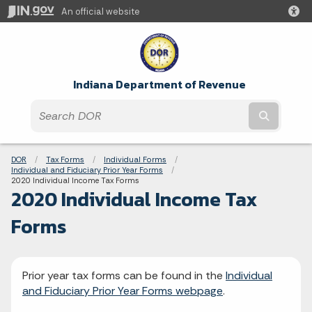
An official website
Indiana Department of Revenue
Submit t
Breadcrumbs
DOR
Tax Forms
Individual Forms
Individual and Fiduciary Prior Year Forms
Current:
2020 Individual Income Tax Forms
2020 Individual Income Tax
Forms
Prior year tax forms can be found in the
Individual
and Fiduciary Prior Year Forms webpage
.