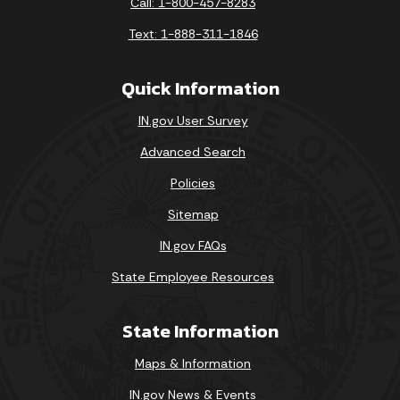
Call: 1-800-457-8283
Text: 1-888-311-1846
Quick Information
IN.gov User Survey
Advanced Search
Policies
Sitemap
IN.gov FAQs
State Employee Resources
State Information
Maps & Information
IN.gov News & Events