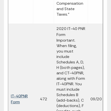
Compensation
and State
Taxes."
2020 IT-40 PNR
Form
Important.
When filing,
you must
include
Schedules A, D,
H (both pages),
and CT-40PNR,
along with Form
IT-40PNR. You
must include
Schedules B
IT-40PNR
fi
472
09/20
(add-backs), C
Form
p
(deductions), F