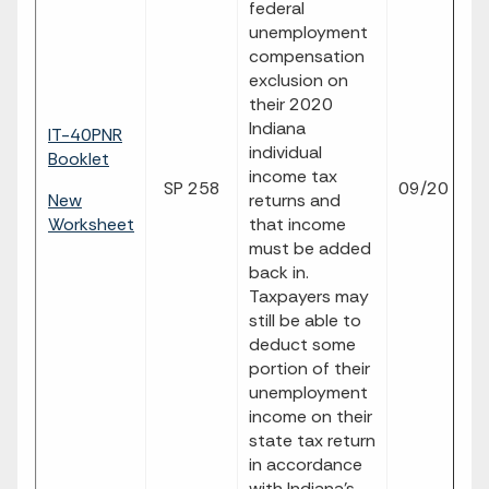
federal
unemployment
compensation
exclusion on
their 2020
Indiana
IT-40PNR
individual
Booklet
income tax
SP 258
09/20
p
New
returns and
Worksheet
that income
must be added
back in.
Taxpayers may
still be able to
deduct some
portion of their
unemployment
income on their
state tax return
in accordance
with Indiana’s