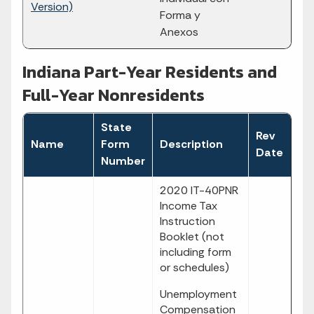
Version)
Forma y
Anexos
Indiana Part-Year Residents and
Full-Year Nonresidents
State
Rev
Fi
Name
Form
Description
Date
T
Number
2020 IT-40PNR
Income Tax
Instruction
Booklet (not
including form
or schedules)
Unemployment
Compensation