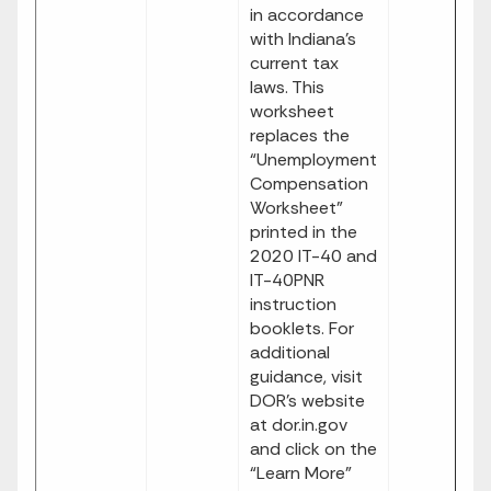
in accordance
with Indiana’s
current tax
laws. This
worksheet
replaces the
“Unemployment
Compensation
Worksheet”
printed in the
2020 IT-40 and
IT-40PNR
instruction
booklets. For
additional
guidance, visit
DOR’s website
at dor.in.gov
and click on the
“Learn More”