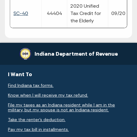
2020 Unified
fil
SC-40
44404
Tax Credit for
09/20
p
the Elderly
Indiana Department of Revenue
I Want To
Find Indiana tax forms.
Know when I will receive my tax refund.
File my taxes as an Indiana resident while I am in the
military, but my spouse is not an Indiana resident.
Take the renter's deduction.
Pay my tax bill in installments.