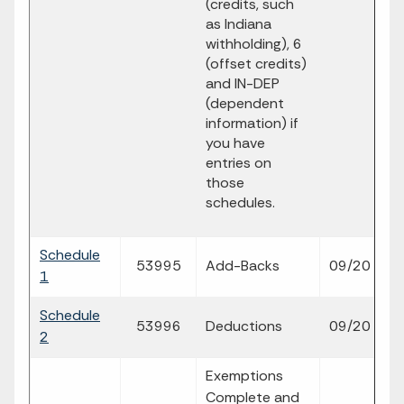
(credits, such
as Indiana
withholding), 6
(offset credits)
and IN-DEP
(dependent
information) if
you have
entries on
those
schedules.
Schedule
fi
53995
Add-Backs
09/20
1
p
Schedule
fi
53996
Deductions
09/20
2
p
Exemptions
Complete and