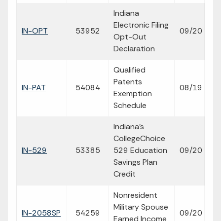
Indiana
Electronic Filing
fil
IN-OPT
53952
09/20
Opt-Out
p
Declaration
Qualified
Patents
fil
IN-PAT
54084
08/19
Exemption
p
Schedule
Indiana's
CollegeChoice
fil
IN-529
53385
529 Education
09/20
p
Savings Plan
Credit
Nonresident
Military Spouse
fil
IN-2058SP
54259
09/20
Earned Income
p