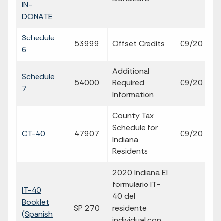
IN-
DONATE
Schedule
fi
53999
Offset Credits
09/20
6
p
Additional
Schedule
fi
54000
Required
09/20
7
p
Information
County Tax
Schedule for
fi
CT-40
47907
09/20
Indiana
p
Residents
2020 Indiana El
formulario IT-
IT-40
40 del
Booklet
SP 270
residente
p
(Spanish
individual con