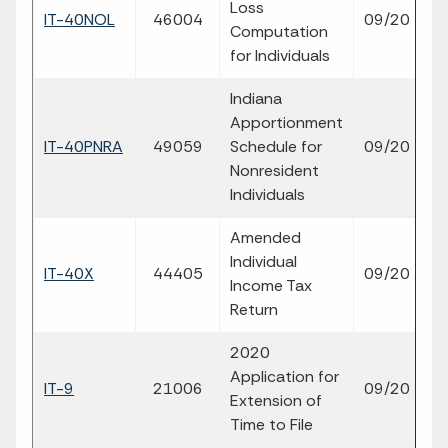
Loss
fil
IT-40NOL
46004
09/20
Computation
p
for Individuals
Indiana
Apportionment
fil
IT-40PNRA
49059
Schedule for
09/20
p
Nonresident
Individuals
Amended
Individual
fil
IT-40X
44405
09/20
Income Tax
p
Return
2020
Application for
fil
IT-9
21006
09/20
Extension of
p
Time to File