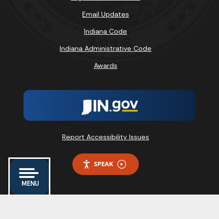
Email Updates
Indiana Code
Indiana Administrative Code
Awards
Report Accessibility Issues
SPEAK
MENU