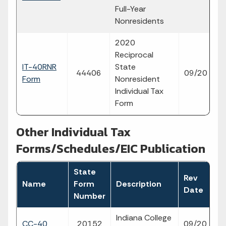
p
Full-Year
Nonresidents
2020
Reciprocal
IT-40RNR
State
fi
44406
09/20
Form
Nonresident
p
Individual Tax
Form
Other Individual Tax
Forms/Schedules/EIC Publication
State
Rev
Fi
Name
Form
Description
Date
T
Number
Indiana College
fil
CC-40
20152
09/20