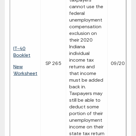
cannot use the
federal
unemployment
compensation
exclusion on
their 2020
Indiana
IT-40
individual
Booklet
income tax
SP 265
09/20
p
New
returns and
Worksheet
that income
must be added
back in.
Taxpayers may
still be able to
deduct some
portion of their
unemployment
income on their
state tax return