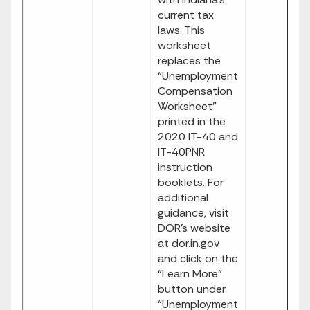
current tax
laws. This
worksheet
replaces the
“Unemployment
Compensation
Worksheet”
printed in the
2020 IT-40 and
IT-40PNR
instruction
booklets. For
additional
guidance, visit
DOR’s website
at dor.in.gov
and click on the
“Learn More”
button under
“Unemployment