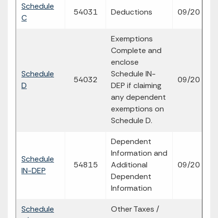
Schedule
fi
54031
Deductions
09/20
C
p
Exemptions
Complete and
enclose
Schedule
Schedule IN-
fi
54032
09/20
D
DEP if claiming
p
any dependent
exemptions on
Schedule D.
Dependent
Information and
Schedule
fi
54815
Additional
09/20
IN-DEP
p
Dependent
Information
Schedule
Other Taxes /