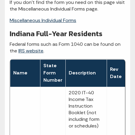
If you don't find the form you need on this page visit
the Miscellaneous Individual Forms page.
Miscellaneous Individual Forms
Indiana Full-Year Residents
Federal forms such as Form 1040 can be found on
the
IRS website
.
State
Rev
Fi
Name
Form
Description
Date
T
Number
2020 IT-40
Income Tax
Instruction
Booklet (not
including form
or schedules)