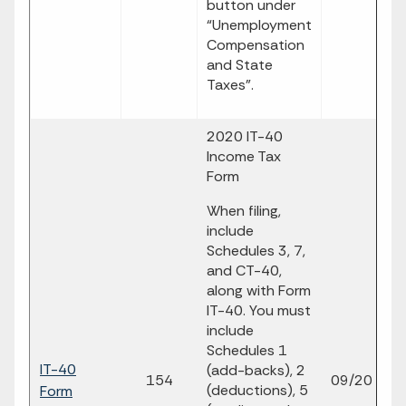
button under
“Unemployment
Compensation
and State
Taxes”.
2020 IT-40
Income Tax
Form
When filing,
include
Schedules 3, 7,
and CT-40,
along with Form
IT-40. You must
include
Schedules 1
IT-40
fi
(add-backs), 2
154
09/20
(deductions), 5
Form
p