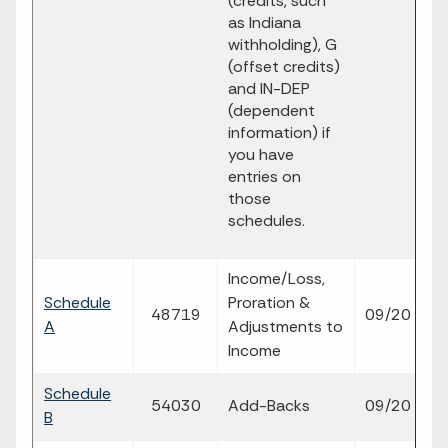
(credits, such
as Indiana
withholding), G
(offset credits)
and IN-DEP
(dependent
information) if
you have
entries on
those
schedules.
Income/Loss,
Schedule
Proration &
fi
48719
09/20
A
Adjustments to
p
Income
Schedule
fi
54030
Add-Backs
09/20
B
p