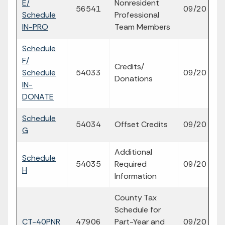
E/
Nonresident
fi
56541
09/20
Schedule
Professional
p
IN-PRO
Team Members
Schedule
F/
Credits/
fi
Schedule
54033
09/20
Donations
p
IN-
DONATE
Schedule
fi
54034
Offset Credits
09/20
G
p
Additional
Schedule
fi
54035
Required
09/20
H
p
Information
County Tax
Schedule for
fi
CT-40PNR
47906
Part-Year and
09/20