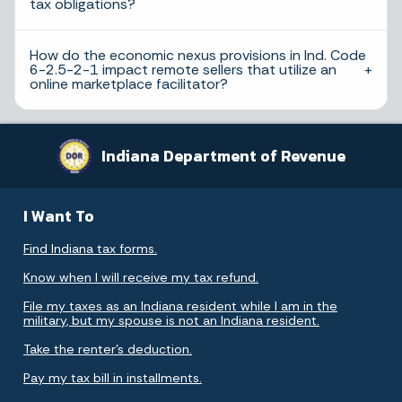
tax obligations?
How do the economic nexus provisions in Ind. Code
6-2.5-2-1 impact remote sellers that utilize an
online marketplace facilitator?
Indiana Department of Revenue
I Want To
Find Indiana tax forms.
Know when I will receive my tax refund.
File my taxes as an Indiana resident while I am in the
military, but my spouse is not an Indiana resident.
Take the renter's deduction.
Pay my tax bill in installments.