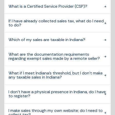
What is a Certified Service Provider (CSP)?
If I have already collected sales tax, what do I need
to do?
Which of my sales are taxable in Indiana?
What are the documentation requirements
regarding exempt sales made by a remote seller?
What if I meet Indiana’s threshold, but I don’t make
any taxable sales in Indiana?
I don’t have a physical presence in Indiana, do I have
to register?
I make sales through my own website; do I need to
collect tax?