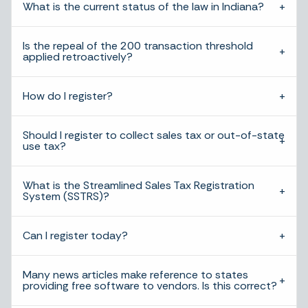
What is the current status of the law in Indiana?
Is the repeal of the 200 transaction threshold
applied retroactively?
How do I register?
Should I register to collect sales tax or out-of-state
use tax?
What is the Streamlined Sales Tax Registration
System (SSTRS)?
Can I register today?
Many news articles make reference to states
providing free software to vendors. Is this correct?