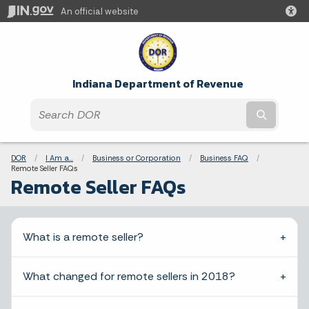
An official website
Indiana Department of Revenue
Submit t
Breadcrumbs
DOR
I Am a...
Business or Corporation
Business FAQ
Current:
Remote Seller FAQs
Remote Seller FAQs
What is a remote seller?
What changed for remote sellers in 2018?