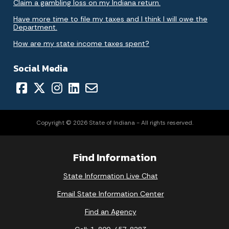
Claim a gambling loss on my Indiana return.
Have more time to file my taxes and I think I will owe the
Department.
How are my state income taxes spent?
Social Media
Copyright © 2026 State of Indiana - All rights reserved.
Find Information
State Information Live Chat
Email State Information Center
Find an Agency