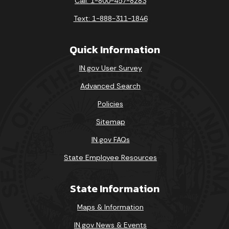
Call: 1-800-457-8283
Text: 1-888-311-1846
Quick Information
IN.gov User Survey
Advanced Search
Policies
Sitemap
IN.gov FAQs
State Employee Resources
State Information
Maps & Information
IN.gov News & Events