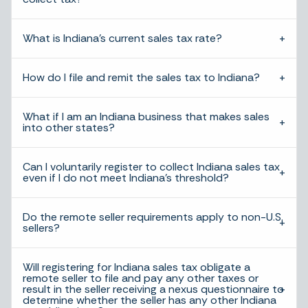
What is Indiana’s current sales tax rate?
How do I file and remit the sales tax to Indiana?
What if I am an Indiana business that makes sales
into other states?
Can I voluntarily register to collect Indiana sales tax
even if I do not meet Indiana’s threshold?
Do the remote seller requirements apply to non-U.S.
sellers?
Will registering for Indiana sales tax obligate a
remote seller to file and pay any other taxes or
result in the seller receiving a nexus questionnaire to
determine whether the seller has any other Indiana