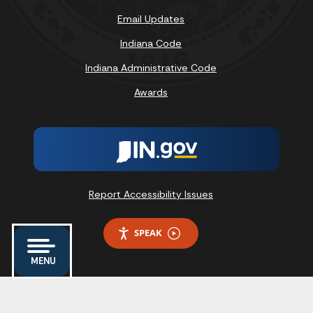
Email Updates
Indiana Code
Indiana Administrative Code
Awards
Report Accessibility Issues
SPEAK
MENU