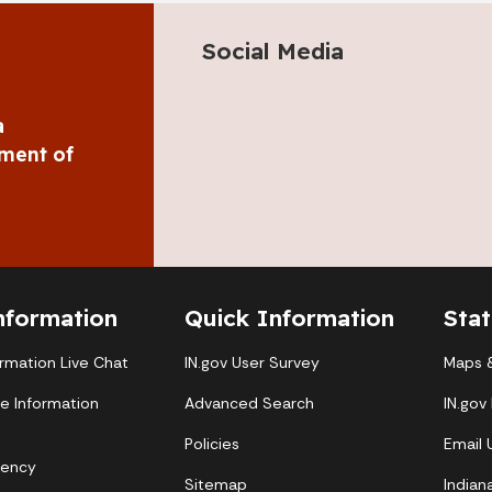
Social Media
a
ment of
nformation
Quick Information
Sta
ormation Live Chat
IN.gov User Survey
Maps &
te Information
Advanced Search
IN.gov
Policies
Email
gency
Sitemap
Indian