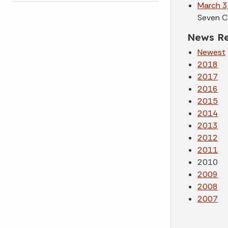
March 3
Seven C
News Re
Newest
2018
2017
2016
2015
2014
2013
2012
2011
2010
2009
2008
2007