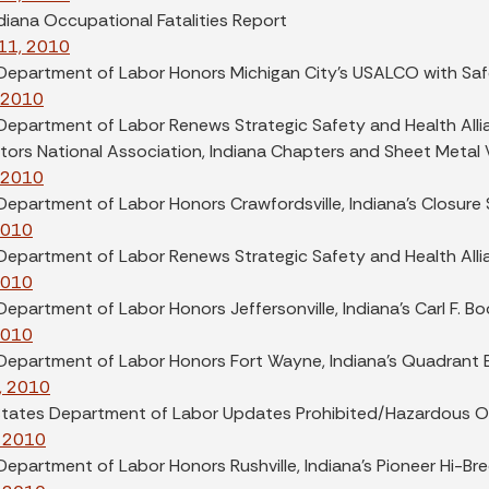
diana Occupational Fatalities Report
11, 2010
 Department of Labor Honors Michigan City's USALCO with Sa
, 2010
Department of Labor Renews Strategic Safety and Health Alli
ors National Association, Indiana Chapters and Sheet Metal W
, 2010
Department of Labor Honors Crawfordsville, Indiana's Closure 
2010
 Department of Labor Renews Strategic Safety and Health All
2010
Department of Labor Honors Jeffersonville, Indiana's Carl F. 
2010
 Department of Labor Honors Fort Wayne, Indiana's Quadrant 
, 2010
States Department of Labor Updates Prohibited/Hazardous O
 2010
Department of Labor Honors Rushville, Indiana's Pioneer Hi-Bre