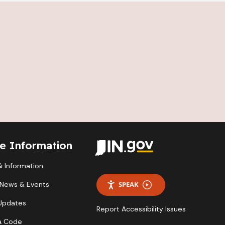
te Information
 Information
 News & Events
SPEAK
 Updates
Report Accessibility Issues
a Code