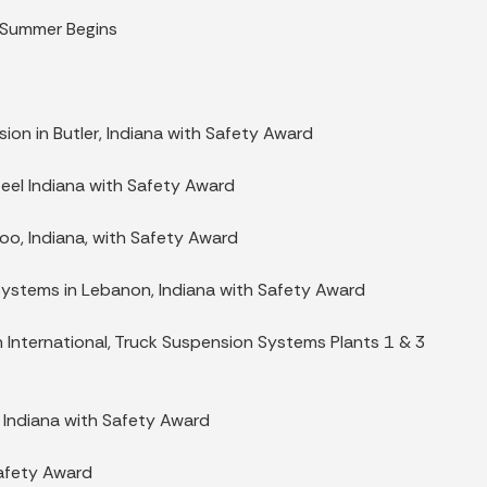
s Summer Begins
sion in Butler, Indiana with Safety Award
teel Indiana with Safety Award
oo, Indiana, with Safety Award
Systems in Lebanon, Indiana with Safety Award
n International, Truck Suspension Systems Plants 1 & 3
, Indiana with Safety Award
Safety Award