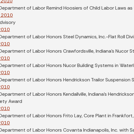
 2010
 Department of Labor Remind Hoosiers of Child Labor Laws a
, 2010
dvisory
 2010
Department of Labor Honors Steel Dynamics, Inc.-Flat Roll Divi
 2010
Department of Labor Honors Crawfordsville, Indiana's Nucor S
 2010
Department of Labor Honors Nucor Building Systems in Waterl
 2010
 Department of Labor Honors Hendrickson Trailor Suspension 
 2010
Department of Labor Honors Kendallville, Indiana's Hendrickso
fety Award
 2010
Department of Labor Honors Frito Lay, Core Plant in Frankfort
 2010
 Department of Labor Honors Covanta Indianapolis, Inc. with 