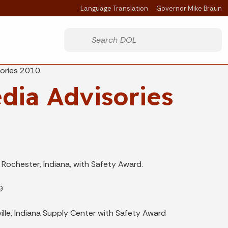
Language Translation
Governor Mike Braun
Powered by
Start voice input
sories 2010
dia Advisories
Rochester, Indiana, with Safety Award.
9
lle, Indiana Supply Center with Safety Award