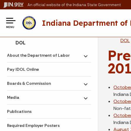
An official website
of the Indiana State Government
Indiana Department of
MENU
Br
DOL
Side Navigation
DOL
Pre
About the Department of Labor
Toggle submenu
20
Pay IDOL Online
Boards & Commission
Toggle submenu
October
Indiana
Media
Toggle submenu
October
Non-fata
Publications
October
Indiana
Required Employer Posters
August 