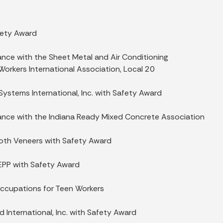
fety Award
ance with the Sheet Metal and Air Conditioning
orkers International Association, Local 20
Systems International, Inc. with Safety Award
iance with the Indiana Ready Mixed Concrete Association
Booth Veneers with Safety Award
EPP with Safety Award
ccupations for Teen Workers
d International, Inc. with Safety Award