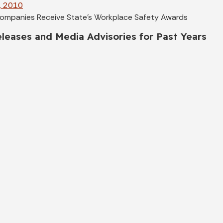
, 2010
ompanies Receive State's Workplace Safety Awards
leases and Media Advisories for Past Years