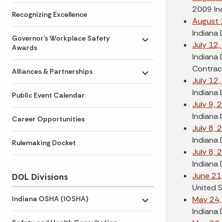
2009 In
Recognizing Excellence
August 
Indiana
Governor's Workplace Safety
Toggle submenu
July 12
Awards
Indiana 
Contract
Alliances & Partnerships
Toggle submenu
July 12
Indiana 
Public Event Calendar
July 9, 
Indiana
Career Opportunities
July 8, 
Indiana 
Rulemaking Docket
July 8, 
Indiana
June 21
DOL Divisions
United 
May 24,
Indiana OSHA (IOSHA)
Toggle submenu
Indiana 