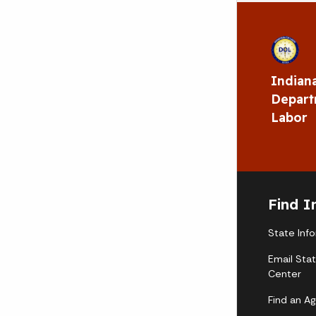
Indian
Depart
Labor
Find I
State Inf
Email Sta
Center
Find an A