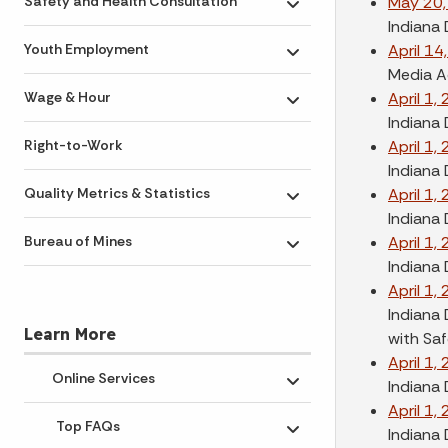
May 20,
Safety and Health Consultation
Toggle submenu
Indiana
April 14
Youth Employment
Toggle submenu
Media A
April 1,
Wage & Hour
Toggle submenu
Indiana 
April 1,
Right-to-Work
Indiana 
April 1,
Quality Metrics & Statistics
Toggle submenu
Indiana 
April 1,
Bureau of Mines
Toggle submenu
Indiana
April 1,
Indiana 
Learn More
with Sa
April 1,
Online Services
Indiana 
Toggle submenu
April 1,
Top FAQs
Indiana
Toggle submenu