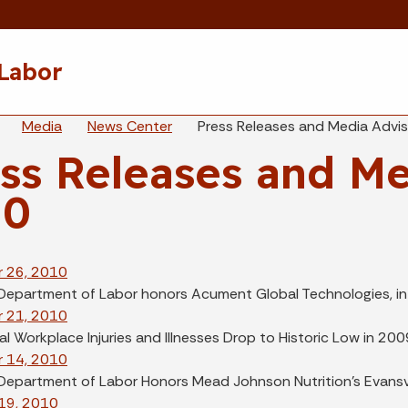
Skip to main content
 Labor
eadcrumbs
Media
News Center
Press Releases and Media Advi
ss Releases and Me
10
 26, 2010
 Department of Labor honors Acument Global Technologies, in 
 21, 2010
l Workplace Injuries and Illnesses Drop to Historic Low in 200
 14, 2010
 Department of Labor Honors Mead Johnson Nutrition's Evansvi
19, 2010