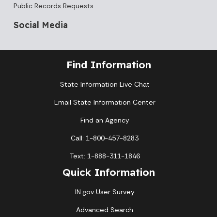
Public Records Requests
Social Media
Find Information
State Information Live Chat
Email State Information Center
Find an Agency
Call: 1-800-457-8283
Text: 1-888-311-1846
Quick Information
IN.gov User Survey
Advanced Search