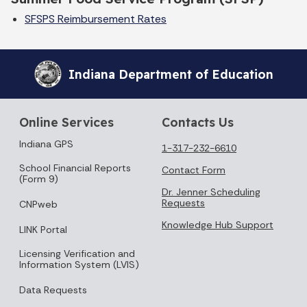
SFSPS
Reimbursement Rates
Indiana Department of Education
Online Services
Contacts Us
Indiana GPS
1-317-232-6610
School Financial Reports
Contact Form
(Form 9)
Dr. Jenner Scheduling
Requests
CNPweb
Knowledge Hub Support
LINK Portal
Licensing Verification and
Information System (LVIS)
Data Requests