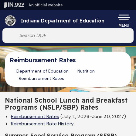
Skip to main content
An official website
Po
Indiana Department of Education
MENU
Start voice input
Reimbursement Rates
Department of Education
Nutrition
Reimbursement Rates
National School Lunch and Breakfast
Programs (NSLP/SBP) Rates
Reimbursement Rates
(July 1, 2026-June 30, 2027)
Reimbursement Rate History
Summer Food Service Program (SFSP)