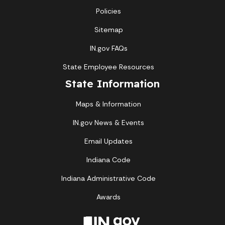
Policies
Sitemap
IN.gov FAQs
State Employee Resources
State Information
Maps & Information
IN.gov News & Events
Email Updates
Indiana Code
Indiana Administrative Code
Awards