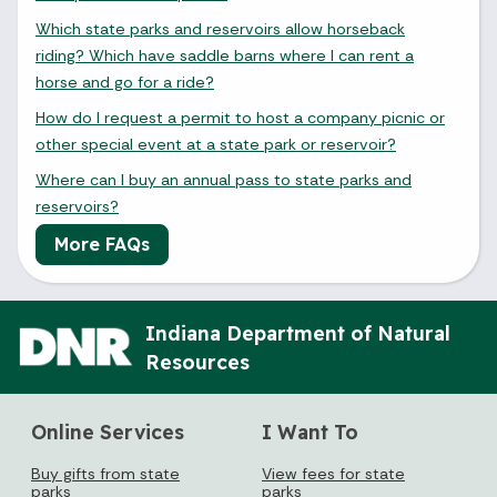
Which state parks and reservoirs allow horseback
riding? Which have saddle barns where I can rent a
horse and go for a ride?
How do I request a permit to host a company picnic or
other special event at a state park or reservoir?
Where can I buy an annual pass to state parks and
reservoirs?
More FAQs
Indiana Department of Natural
Resources
Online Services
I Want To
Buy gifts from state
View fees for state
parks
parks