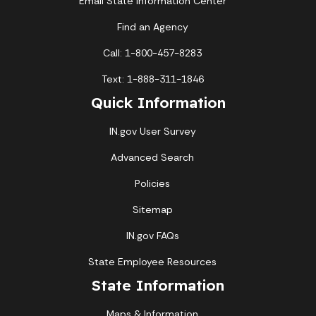
Email State Information Center
Find an Agency
Call: 1-800-457-8283
Text: 1-888-311-1846
Quick Information
IN.gov User Survey
Advanced Search
Policies
Sitemap
IN.gov FAQs
State Employee Resources
State Information
Maps & Information