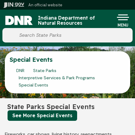
Skip to main content
An official website
Po
Indiana Department of
Natural Resources
MENU
Start voice input
Special Events
DNR
State Parks
Interpretive Services & Park Programs
Special Events
State Parks Special Events
See More Special Events
Fireworks, car shows, living history, reenactments,