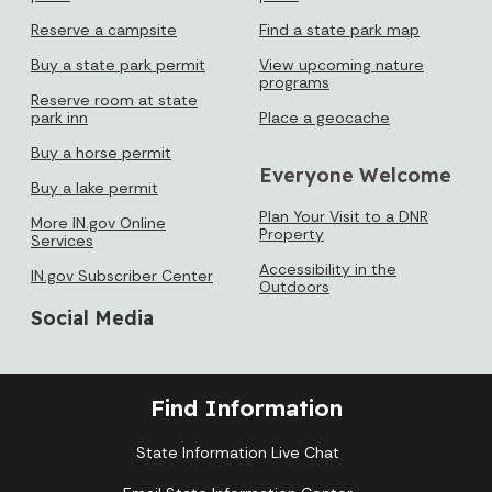
Reserve a campsite
Find a state park map
Buy a state park permit
View upcoming nature
programs
Reserve room at state
park inn
Place a geocache
Buy a horse permit
Everyone Welcome
Buy a lake permit
Plan Your Visit to a DNR
More IN.gov Online
Property
Services
Accessibility in the
IN.gov Subscriber Center
Outdoors
Social Media
Find Information
State Information Live Chat