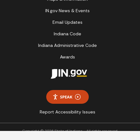
IN.gov News & Events
Email Updates
Indiana Code
Indiana Administrative Code
Awards
SPEAK
Report Accessibility Issues
Copyright © 2026 State of Indiana - All rights reserved.