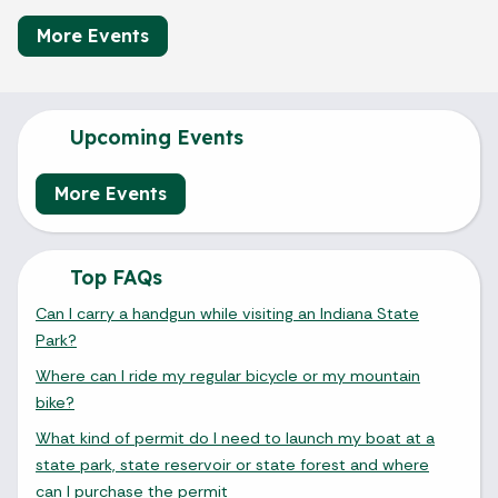
More Events
Upcoming Events
More Events
Top FAQs
Can I carry a handgun while visiting an Indiana State
Park?
Where can I ride my regular bicycle or my mountain
bike?
What kind of permit do I need to launch my boat at a
state park, state reservoir or state forest and where
can I purchase the permit