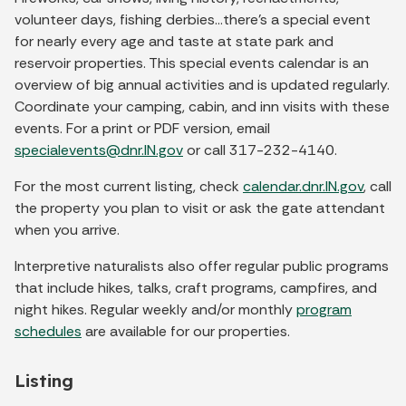
volunteer days, fishing derbies…there's a special event
for nearly every age and taste at state park and
reservoir properties. This special events calendar is an
overview of big annual activities and is updated regularly.
Coordinate your camping, cabin, and inn visits with these
events. For a print or PDF version, email
specialevents@dnr.IN.gov
or call 317-232-4140.
For the most current listing, check
calendar.dnr.IN.gov
, call
the property you plan to visit or ask the gate attendant
when you arrive.
Interpretive naturalists also offer regular public programs
that include hikes, talks, craft programs, campfires, and
night hikes. Regular weekly and/or monthly
program
schedules
are available for our properties.
Listing