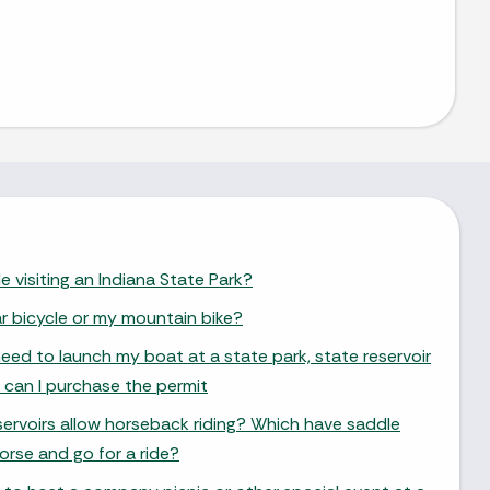
e visiting an Indiana State Park?
ar bicycle or my mountain bike?
need to launch my boat at a state park, state reservoir
 can I purchase the permit
ervoirs allow horseback riding? Which have saddle
orse and go for a ride?