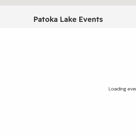
Patoka Lake Events
Loading eve