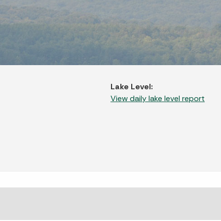
Lake Level:
View daily lake level report