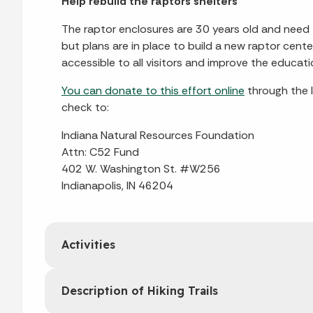
Help rebuild the raptors shelters
The raptor enclosures are 30 years old and need t
but plans are in place to build a new raptor cent
accessible to all visitors and improve the educati
You can donate to this effort online
through the 
check to:
Indiana Natural Resources Foundation
Attn: C52 Fund
402 W. Washington St. #W256
Indianapolis, IN 46204
Activities
Description of Hiking Trails