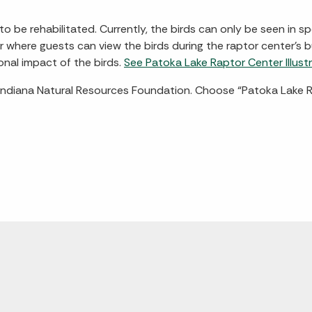
o be rehabilitated. Currently, the birds can only be seen in 
er where guests can view the birds during the raptor center's
onal impact of the birds.
See Patoka Lake Raptor Center Illustr
Indiana Natural Resources Foundation. Choose “Patoka Lake R