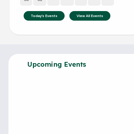
Today's Events
View All Events
Upcoming Events