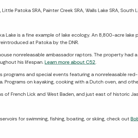
Little Patoka SRA, Painter Creek SRA, Walls Lake SRA, South L
a Lake is a fine example of lake ecology. An 8,800-acre lake pr
 reintroduced at Patoka by the DNR.
t house nonreleasable ambassador raptors. The property had
ghout his lifespan.
Learn more about C52
.
nts programs and special events featuring a nonreleasable red
ea. Programs on kayaking, cooking with a Dutch oven, and other
ns of French Lick and West Baden, and just east of historic Jas
servoirs for swimming, fishing, boating, or skiing, check out
Bo