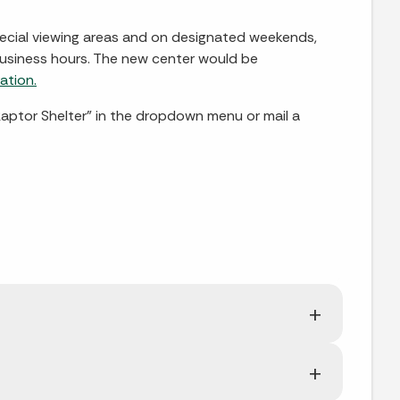
special viewing areas and on designated weekends,
 business hours. The new center would be
ation.
aptor Shelter” in the dropdown menu or mail a