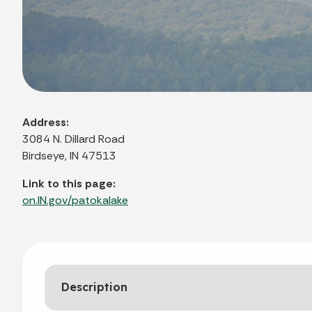
Address:
3084 N. Dillard Road
Birdseye, IN 47513
Link to this page:
on.IN.gov/patokalake
Description