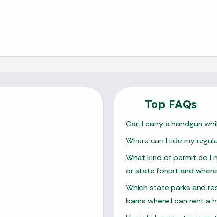
Top FAQs
Can I carry a handgun whil
Where can I ride my regul
What kind of permit do I 
or state forest and where
Which state parks and res
barns where I can rent a h