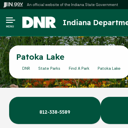
An official website
of the Indiana State Government
Indiana Departme
MENU
Patoka Lake
DNR
State Parks
Find A Park
Patoka Lake
812-338-5589