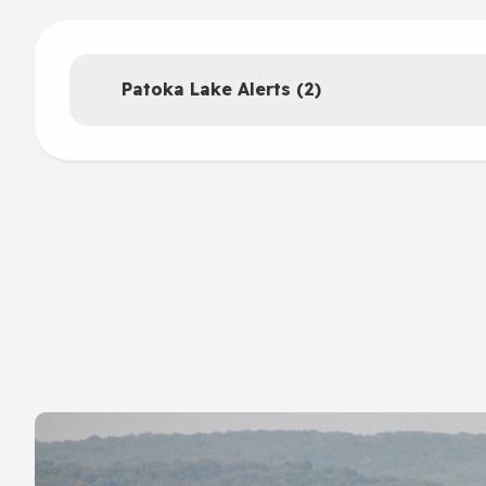
Patoka Lake Alerts (2)