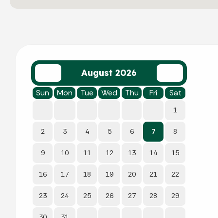
August 2026
Sun
Mon
Tue
Wed
Thu
Fri
Sat
1
2
3
4
5
6
7
8
9
10
11
12
13
14
15
16
17
18
19
20
21
22
23
24
25
26
27
28
29
30
31