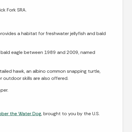
ick Fork SRA.
ovides a habitat for freshwater jellyfish and bald
 a bald eagle between 1989 and 2009, named
-tailed hawk, an albino common snapping turtle,
 outdoor skills are also offered.
per.
bber the Water Dog
, brought to you by the U.S.