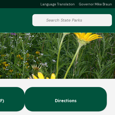
Language Translation
Governor Mike Braun
Powered by
Start voice input
F)
Directions