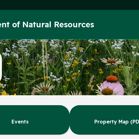
Skip to main content
nt of Natural Resources
Events
Property Map (PD