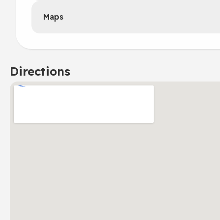
Maps
Directions