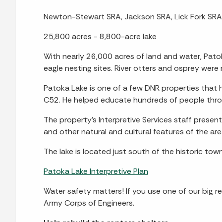
Newton-Stewart SRA, Jackson SRA, Lick Fork SRA, 
25,800 acres - 8,800-acre lake
With nearly 26,000 acres of land and water, Patok
eagle nesting sites. River otters and osprey were
Patoka Lake is one of a few DNR properties tha
C52. He helped educate hundreds of people throu
The property’s Interpretive Services staff prese
and other natural and cultural features of the ar
The lake is located just south of the historic tow
Patoka Lake Interpretive Plan
Water safety matters! If you use one of our big re
Army Corps of Engineers.