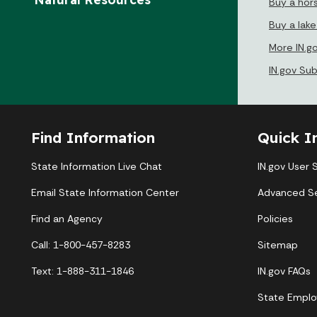
Buy a hor
Buy a lak
More IN.g
IN.gov Su
Find Information
Quick I
State Information Live Chat
IN.gov User 
Email State Information Center
Advanced S
Find an Agency
Policies
Call: 1-800-457-8283
Sitemap
Text: 1-888-311-1846
IN.gov FAQs
State Emplo