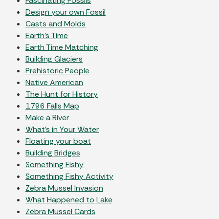
Fascinating Fossils
Design your own Fossil
Casts and Molds
Earth's Time
Earth Time Matching
Building Glaciers
Prehistoric People
Native American
The Hunt for History
1796 Falls Map
Make a River
What's in Your Water
Floating your boat
Building Bridges
Something Fishy
Something Fishy Activity
Zebra Mussel Invasion
What Happened to Lake
Zebra Mussel Cards