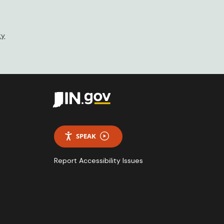
ty
SPEAK
Report Accessibility Issues