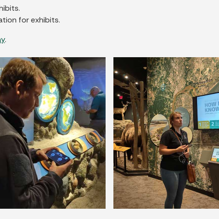
ibits.
tion for exhibits.
ay
.