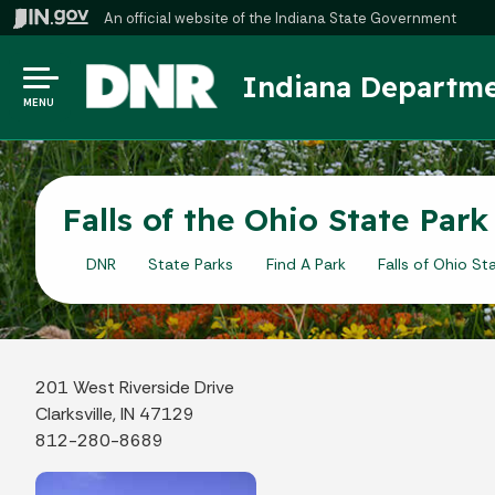
An official website
of the Indiana State Government
Indiana Departme
MENU
Falls of the Ohio State Par
DNR
State Parks
Find A Park
Falls of Ohio St
201 West Riverside Drive
Clarksville, IN 47129
812-280-8689