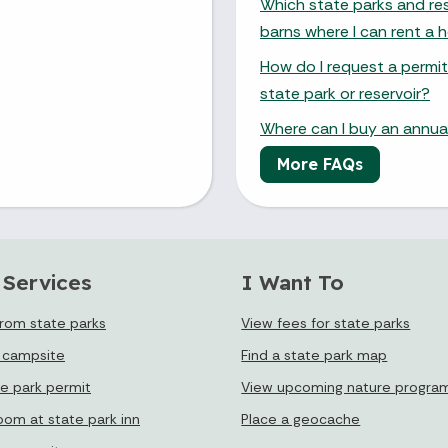
Which state parks and res
barns where I can rent a h
How do I request a permit
state park or reservoir?
Where can I buy an annual
More FAQs
 Services
I Want To
from state parks
View fees for state parks
 campsite
Find a state park map
te park permit
View upcoming nature progra
oom at state park inn
Place a geocache