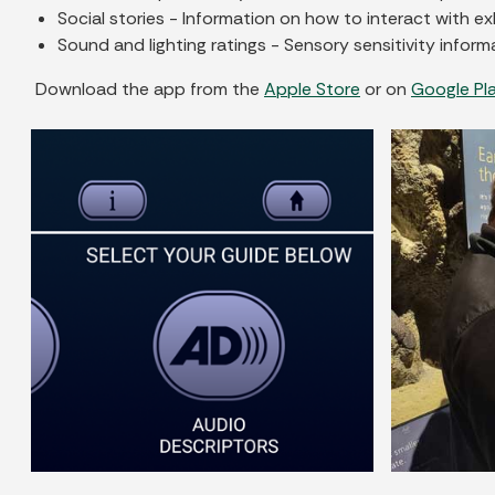
Social stories - Information on how to interact with exh
Sound and lighting ratings - Sensory sensitivity informa
Download the app from the
Apple Store
or on
Google Pl