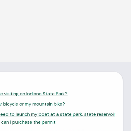
e visiting an Indiana State Park?
ar bicycle or my mountain bike?
need to launch my boat at a state park, state reservoir
 can I purchase the permit