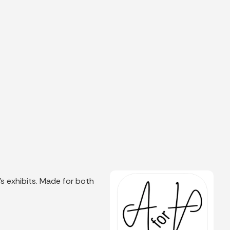
s exhibits. Made for both