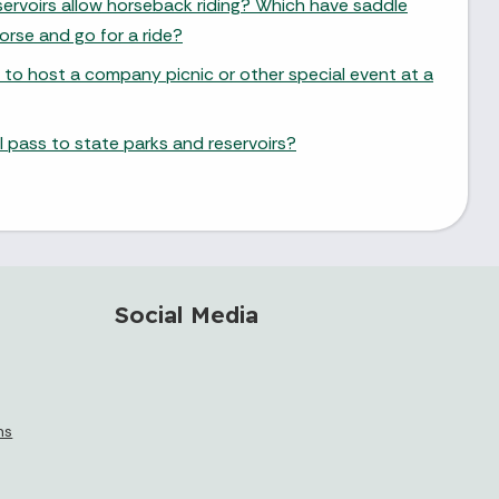
ervoirs allow horseback riding? Which have saddle
orse and go for a ride?
 to host a company picnic or other special event at a
 pass to state parks and reservoirs?
Social Media
ms