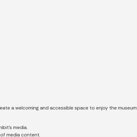
create a welcoming and accessible space to enjoy the museum’
ibit’s media.
 of media content.