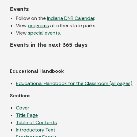
Events
Follow on the
Indiana DNR Calendar
.
View
programs
at other state parks.
View
special events.
Events in the next 365 days
Educational Handbook
Educational Handbook for the Classroom (all pages)
Sections
Cover
Title Page
Table of Contents
Introductory Text