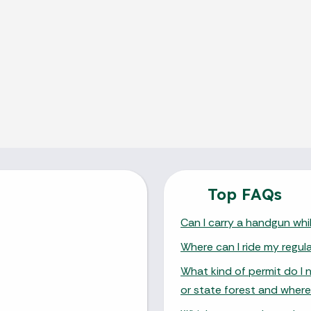
Top FAQs
Can I carry a handgun whil
Where can I ride my regul
What kind of permit do I 
or state forest and where