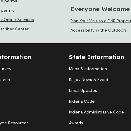
se permit
Everyone Welcome
e permit
ov Online Services
Plan Your Visit to a DNR Proper
bscriber Center
Accessibility in the Outdoors
nformation
State Information
Survey
Maps & Information
earch
IN.gov News & Events
Email Updates
Indiana Code
Indiana Administrative Code
yee Resources
Awards