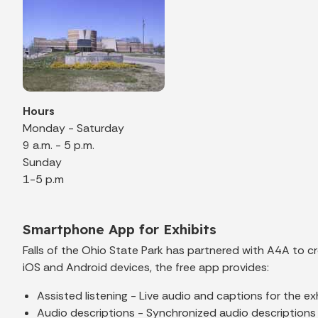
Hours
Monday - Saturday
9 a.m. - 5 p.m.
Sunday
1-5 p.m
Smartphone App for Exhibits
Falls of the Ohio State Park has partnered with A4A to 
iOS and Android devices, the free app provides:
Assisted listening - Live audio and captions for the exh
Audio descriptions - Synchronized audio descriptions