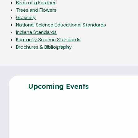
Birds of a Feather
Trees and Flowers
Glossary
National Science Educational Standards
Indiana Standards
Kentucky Science Standards
Brochures & Bibliography
Upcoming Events