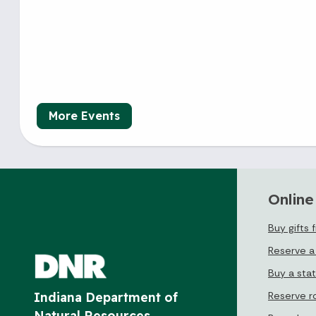
More Events
Online
Buy gifts 
Reserve a
Buy a sta
Reserve r
Indiana Department of
Natural Resources