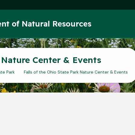
Skip to main content
nt of Natural Resources
k Nature Center & Events
ate Park
Falls of the Ohio State Park Nature Center & Events