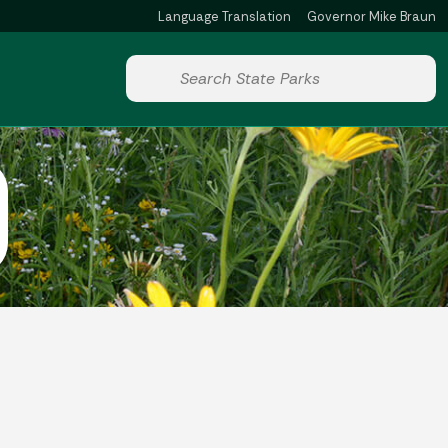
Language Translation
Governor Mike Braun
Powered by
Start voice input