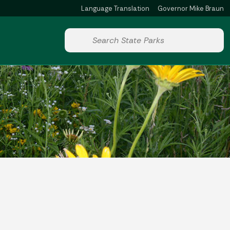
Language Translation
Governor Mike Braun
Powered by
Start voice input