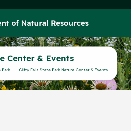
Skip to main content
nt of Natural Resources
ure Center & Events
e Park
Clifty Falls State Park Nature Center & Events