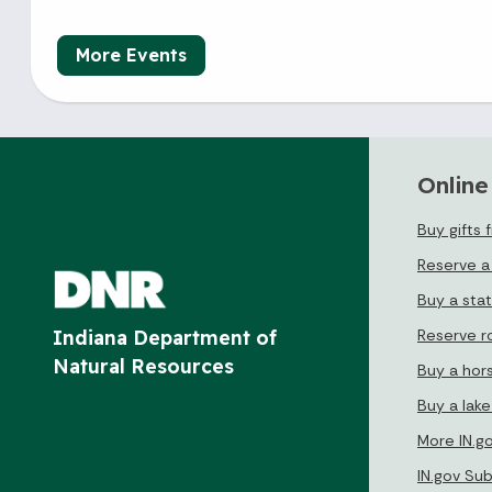
More Events
Online
Buy gifts 
Reserve a
Buy a sta
Reserve r
Indiana Department of
Natural Resources
Buy a hor
Buy a lak
More IN.g
IN.gov Su