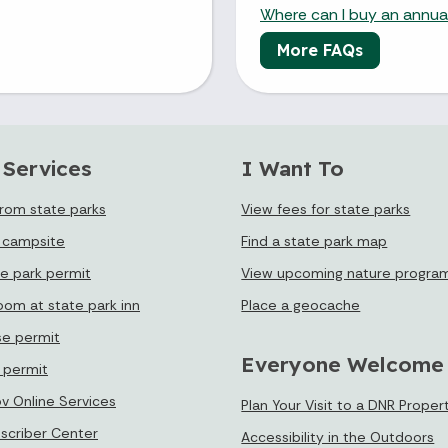
Where can I buy an annual
More FAQs
 Services
I Want To
from state parks
View fees for state parks
 campsite
Find a state park map
te park permit
View upcoming nature progra
oom at state park inn
Place a geocache
se permit
Everyone Welcome
e permit
ov Online Services
Plan Your Visit to a DNR Proper
bscriber Center
Accessibility in the Outdoors