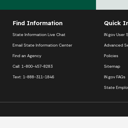
Find Information
Quick I
State Information Live Chat
IN.gov User 
Email State Information Center
Advanced S
Find an Agency
Policies
Call: 1-800-457-8283
Sitemap
Text: 1-888-311-1846
IN.gov FAQs
State Emplo