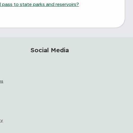
 pass to state parks and reservoirs?
Social Media
ms
ty