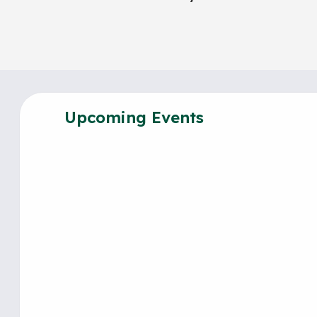
Upcoming Events