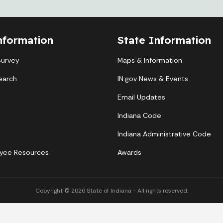
nformation
State Information
Survey
Maps & Information
earch
IN.gov News & Events
Email Updates
Indiana Code
Indiana Administrative Code
yee Resources
Awards
Copyright © 2026 State of Indiana - All rights reserved.