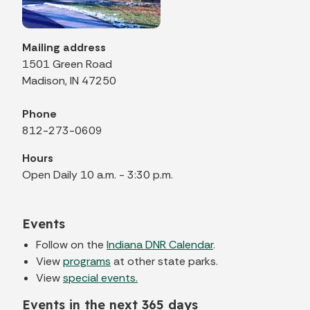
Mailing address
1501 Green Road
Madison, IN 47250
Phone
812-273-0609
Hours
Open Daily 10 a.m. - 3:30 p.m.
Events
Follow on the
Indiana DNR Calendar
.
View
programs
at other state parks.
View
special events.
Events in the next 365 days