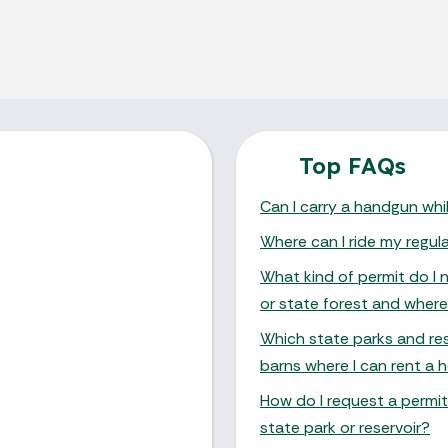
Top FAQs
Can I carry a handgun whil
Where can I ride my regul
What kind of permit do I 
or state forest and where
Which state parks and res
barns where I can rent a h
How do I request a permit
state park or reservoir?