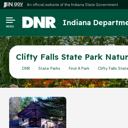
An official website
of the Indiana State Government
Indiana Departme
MENU
Clifty Falls State Park Nat
DNR
State Parks
Find A Park
Clifty Falls Stat