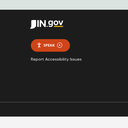
SPEAK
Report Accessibility Issues