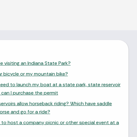
e visiting an Indiana State Park?
ar bicycle or my mountain bike?
need to launch my boat at a state park, state reservoir
 can I purchase the permit
ervoirs allow horseback riding? Which have saddle
orse and go for a ride?
 to host a company picnic or other special event at a