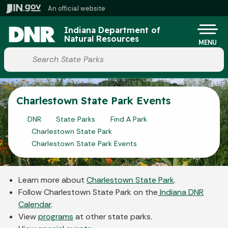
Skip to main content
An official website
Po
Indiana Department of
Natural Resources
MENU
Start voice input
Charlestown State Park Events
DNR
State Parks
Find A Park
Charlestown State Park
Charlestown State Park Events
Learn more about
Charlestown State Park
.
Follow Charlestown State Park on the
Indiana DNR
Calendar
.
View
programs
at other state parks.