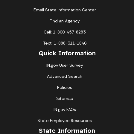
Email State Information Center
Find an Agency
Call: 1-800-457-8283
Text: 1-888-311-1846
Quick Information
IN.gov User Survey
Advanced Search
Policies
Sitemap
IN.gov FAQs
State Employee Resources
State Information