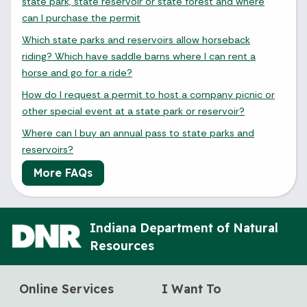
state park, state reservoir or state forest and where
can I purchase the permit
Which state parks and reservoirs allow horseback
riding? Which have saddle barns where I can rent a
horse and go for a ride?
How do I request a permit to host a company picnic or
other special event at a state park or reservoir?
Where can I buy an annual pass to state parks and
reservoirs?
More FAQs
Indiana Department of Natural
Resources
Online Services
I Want To