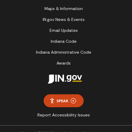
Maps & Information
IN.gov News & Events
Email Updates
Indiana Code
Indiana Administrative Code
Awards
SPEAK
Report Accessibility Issues