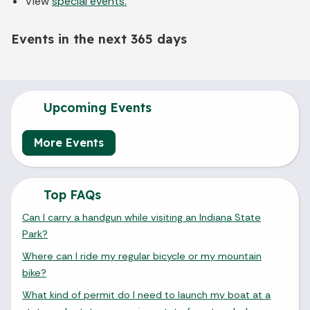
View
special events.
Events in the next 365 days
Upcoming Events
More Events
Top FAQs
Can I carry a handgun while visiting an Indiana State
Park?
Where can I ride my regular bicycle or my mountain
bike?
What kind of permit do I need to launch my boat at a