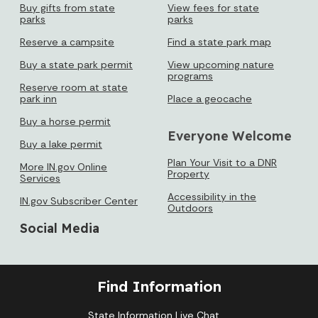
Buy gifts from state
View fees for state
parks
parks
Reserve a campsite
Find a state park map
Buy a state park permit
View upcoming nature
programs
Reserve room at state
park inn
Place a geocache
Buy a horse permit
Everyone Welcome
Buy a lake permit
Plan Your Visit to a DNR
More IN.gov Online
Property
Services
Accessibility in the
IN.gov Subscriber Center
Outdoors
Social Media
Find Information
State Information Live Chat