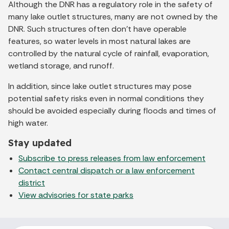
Although the DNR has a regulatory role in the safety of
many lake outlet structures, many are not owned by the
DNR. Such structures often don’t have operable
features, so water levels in most natural lakes are
controlled by the natural cycle of rainfall, evaporation,
wetland storage, and runoff.
In addition, since lake outlet structures may pose
potential safety risks even in normal conditions they
should be avoided especially during floods and times of
high water.
Stay updated
Subscribe to press releases from law enforcement
Contact central dispatch or a law enforcement
district
View advisories for state parks