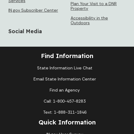
Services
Plan Your Visit to a DNR
Property
IN.gov Subscriber Center
Accessibility in the
Outdoors
Social Media
Find Information
State Information Live Chat
Email State Information Center
Find an Agency
Call: 1-800-457-8283
Text: 1-888-311-1846
Quick Information