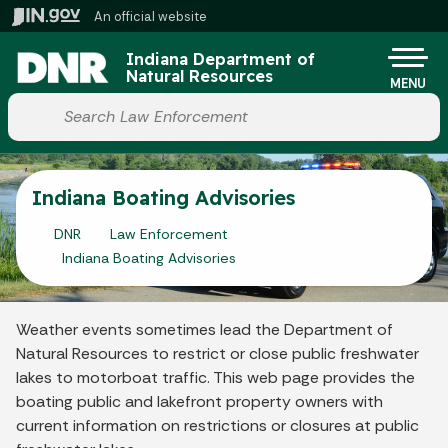
Skip to main content
An official website
Po
Indiana Department of
Natural Resources
MENU
Start voice input
Indiana Boating Advisories
DNR
Law Enforcement
Indiana Boating Advisories
Weather events sometimes lead the Department of
Natural Resources to restrict or close public freshwater
lakes to motorboat traffic. This web page provides the
boating public and lakefront property owners with
current information on restrictions or closures at public