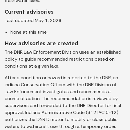
freshwater lakes.
Current advisories
Last updated May 1, 2026
None at this time.
How advisories are created
The DNR Law Enforcement Division uses an established
policy to guide recommended restrictions based on
conditions at a given lake.
After a condition or hazard is reported to the DNR, an
Indiana Conservation Officer with the DNR Division of
Law Enforcement investigates and recommends a
course of action. The recommendation is reviewed by
supervisors and forwarded to the DNR Director for final
approval. Indiana Administrative Code (312 IAC 5-12)
authorizes the DNR Director to modify or close public
waters to watercraft use through a temporary order.