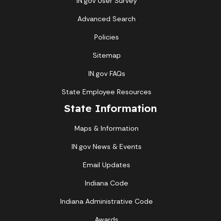
IN.gov User Survey
Advanced Search
Policies
Sitemap
IN.gov FAQs
State Employee Resources
State Information
Maps & Information
IN.gov News & Events
Email Updates
Indiana Code
Indiana Administrative Code
Awards