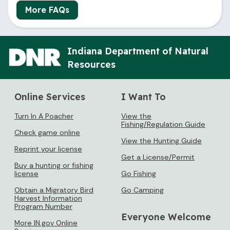
More FAQs
Indiana Department of Natural
Resources
Online Services
I Want To
Turn In A Poacher
View the
Fishing/Regulation Guide
Check game online
View the Hunting Guide
Reprint your license
Get a License/Permit
Buy a hunting or fishing
license
Go Fishing
Obtain a Migratory Bird
Go Camping
Harvest Information
Program Number
Everyone Welcome
More IN.gov Online