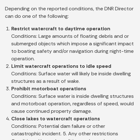
Depending on the reported conditions, the DNR Director
can do one of the following:
Restrict watercraft to daytime operation
Conditions: Large amounts of floating debris and or
submerged objects which impose a significant impact
to boating safety and/or navigation during night-time
operation.
Limit watercraft operations to idle speed
Conditions: Surface water will likely be inside dwelling
structures as a result of wake.
Prohibit motorboat operations
Conditions: Surface water is inside dwelling structures
and motorboat operation, regardless of speed, would
cause continued property damage.
Close lakes to watercraft operations
Conditions: Potential dam failure or other
catastrophic incident. 5. Any other restrictions