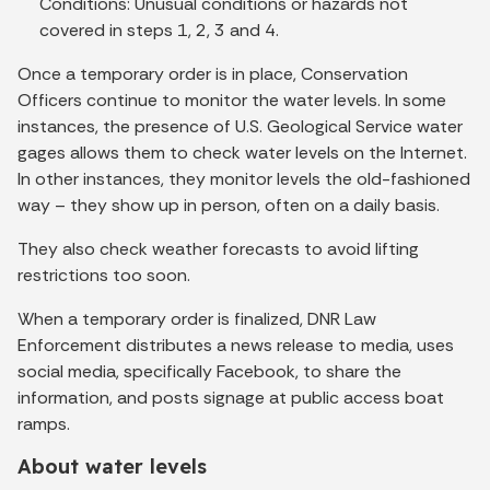
Conditions: Unusual conditions or hazards not
covered in steps 1, 2, 3 and 4.
Once a temporary order is in place, Conservation
Officers continue to monitor the water levels. In some
instances, the presence of U.S. Geological Service water
gages allows them to check water levels on the Internet.
In other instances, they monitor levels the old-fashioned
way – they show up in person, often on a daily basis.
They also check weather forecasts to avoid lifting
restrictions too soon.
When a temporary order is finalized, DNR Law
Enforcement distributes a news release to media, uses
social media, specifically Facebook, to share the
information, and posts signage at public access boat
ramps.
About water levels