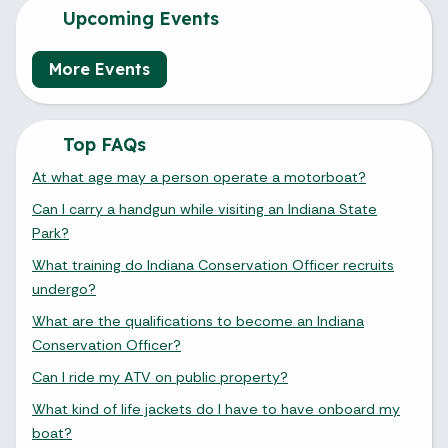
Upcoming Events
More Events
Top FAQs
At what age may a person operate a motorboat?
Can I carry a handgun while visiting an Indiana State
Park?
What training do Indiana Conservation Officer recruits
undergo?
What are the qualifications to become an Indiana
Conservation Officer?
Can I ride my ATV on public property?
What kind of life jackets do I have to have onboard my
boat?