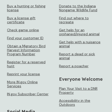
Buy a hunting or fishing
Donate to the Indiana
license
Nongame Wildlife Fund
Buy a license gift
Find out where to
certificate
recreate
Check game online
Get help for an
orphaned/injured animal
Find your customer ID
Get help with a nuisance
Obtain a Migratory Bird
animal
Harvest Information
Program Number
Report a dead or sick
animal
Register for a reserved
hunt
Report a poacher
Reprint your license
Everyone Welcome
More IN.gov Online
Services
Plan Your Visit to a DNR
Property
IN.gov Subscriber Center
Accessibility in the
Outdoors
Social Media