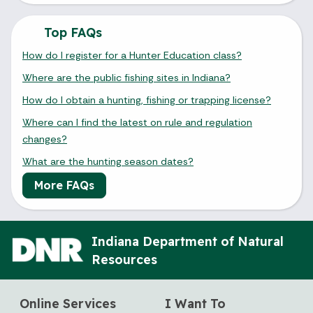
Top FAQs
How do I register for a Hunter Education class?
Where are the public fishing sites in Indiana?
How do I obtain a hunting, fishing or trapping license?
Where can I find the latest on rule and regulation
changes?
What are the hunting season dates?
More FAQs
Indiana Department of Natural
Resources
Online Services
I Want To