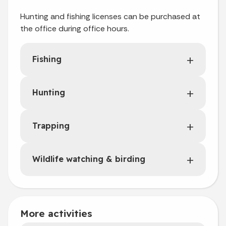
Hunting and fishing licenses can be purchased at
the office during office hours.
Fishing
Hunting
Trapping
Wildlife watching & birding
More activities