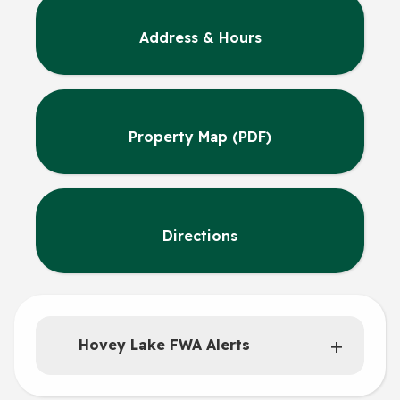
Address & Hours
Property Map (PDF)
Directions
Hovey Lake FWA Alerts