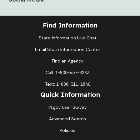
Find Information
State Information Live Chat
Email State Information Center
Find an Agency
Call: 1-800-457-8283
Text: 1-888-311-1846
Quick Information
IN.gov User Survey
Advanced Search
Policies