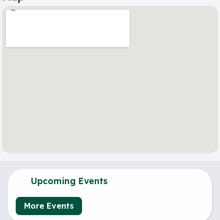
Upcoming Events
More Events