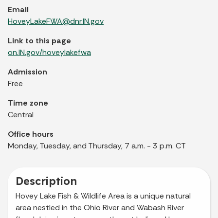
Email
HoveyLakeFWA@dnr.IN.gov
Link to this page
on.IN.gov/hoveylakefwa
Admission
Free
Time zone
Central
Office hours
Monday, Tuesday, and Thursday, 7 a.m. - 3 p.m. CT
Description
Hovey Lake Fish & Wildlife Area is a unique natural
area nestled in the Ohio River and Wabash River