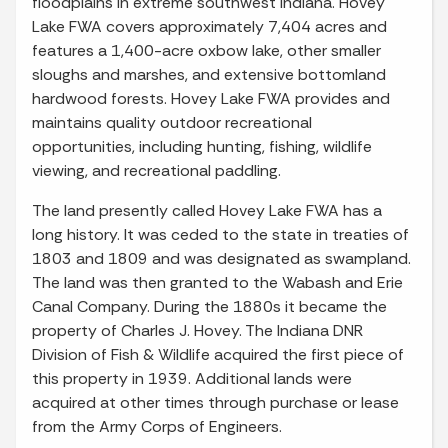
floodplains in extreme southwest Indiana. Hovey
Lake FWA covers approximately 7,404 acres and
features a 1,400-acre oxbow lake, other smaller
sloughs and marshes, and extensive bottomland
hardwood forests. Hovey Lake FWA provides and
maintains quality outdoor recreational
opportunities, including hunting, fishing, wildlife
viewing, and recreational paddling.
The land presently called Hovey Lake FWA has a
long history. It was ceded to the state in treaties of
1803 and 1809 and was designated as swampland.
The land was then granted to the Wabash and Erie
Canal Company. During the 1880s it became the
property of Charles J. Hovey. The Indiana DNR
Division of Fish & Wildlife acquired the first piece of
this property in 1939. Additional lands were
acquired at other times through purchase or lease
from the Army Corps of Engineers.