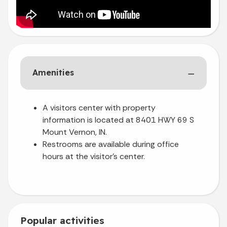
Amenities
A visitors center with property
information is located at 8401 HWY 69 S
Mount Vernon, IN.
Restrooms are available during office
hours at the visitor’s center.
Popular activities