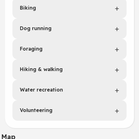
Biking
Dog running
Foraging
Hiking & walking
Water recreation
Volunteering
Map