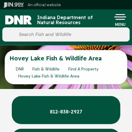
Skip to main content
An official website
Po
Indiana Department of
Natural Resources
MENU
Start voice input
Hovey Lake Fish & Wildlife Area
DNR
Fish & Wildlife
Find A Property
Hovey Lake Fish & Wildlife Area
812-838-2927