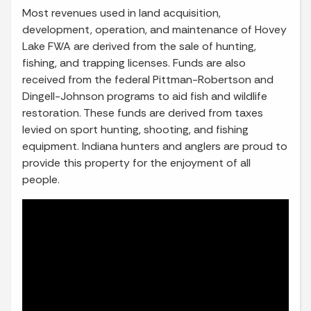
Most revenues used in land acquisition,
development, operation, and maintenance of Hovey
Lake FWA are derived from the sale of hunting,
fishing, and trapping licenses. Funds are also
received from the federal Pittman-Robertson and
Dingell-Johnson programs to aid fish and wildlife
restoration. These funds are derived from taxes
levied on sport hunting, shooting, and fishing
equipment. Indiana hunters and anglers are proud to
provide this property for the enjoyment of all
people.