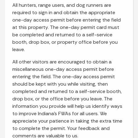
All hunters, range users, and dog runners are
required to sign in and obtain the appropriate
one-day access permit before entering the field
at this property. The one-day permit card must
be completed and returned to a self-service
booth, drop box, or property office before you
leave.
All other visitors are encouraged to obtain a
miscellaneous one-day access permit before
entering the field. The one-day access permit
should be kept with you while visiting, then
completed and returned to a self-service booth,
drop box, or the office before you leave. The
information you provide will help us identify ways
to improve Indiana’s FWAs for all users. We
appreciate your patience in taking the extra time
to complete the permit. Your feedback and
comments are valuable to us.