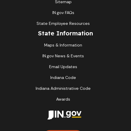
Sitemap
IN.gov FAQs
State Employee Resources
State Information
Maps & Information
IN.gov News & Events
Email Updates
Indiana Code
Indiana Administrative Code
Awards