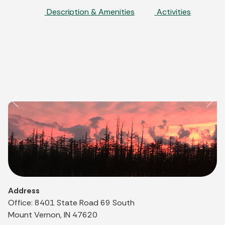
Description & Amenities
Activities
Previous
Nex
Address
Office: 8401 State Road 69 South
Mount Vernon, IN 47620