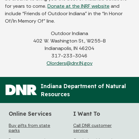
for years to come.
Donate at the INRF website
and
include “Friends of Outdoor Indiana” in the “In Honor
Of/In Memory Of” line.
Outdoor Indiana
402 W. Washington St., W255-B
Indianapolis, IN 46204
317-233-3046
OIorders@dnr.IN.gov
Indiana Department of Natural
Resources
Online Services
I Want To
Buy gifts from state
Call DNR customer
parks
service