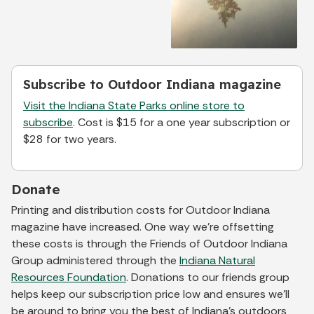
Subscribe to Outdoor Indiana magazine
Visit the Indiana State Parks online store to
subscribe
. Cost is $15 for a one year subscription or
$28 for two years.
Donate
Printing and distribution costs for Outdoor Indiana
magazine have increased. One way we’re offsetting
these costs is through the Friends of Outdoor Indiana
Group administered through the
Indiana Natural
Resources Foundation
. Donations to our friends group
helps keep our subscription price low and ensures we’ll
be around to bring you the best of Indiana’s outdoors