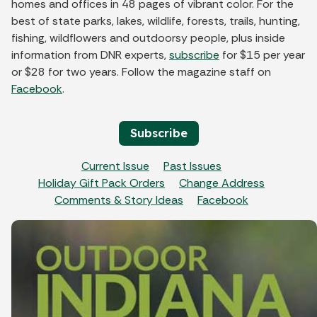
homes and offices in 48 pages of vibrant color. For the
best of state parks, lakes, wildlife, forests, trails, hunting,
fishing, wildflowers and outdoorsy people, plus inside
information from DNR experts,
subscribe
for $15 per year
or $28 for two years. Follow the magazine staff on
Facebook
.
Subscribe
Current Issue
Past Issues
Holiday Gift Pack Orders
Change Address
Comments & Story Ideas
Facebook