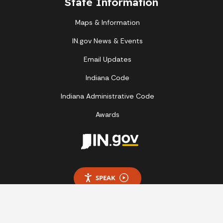
State Information
Maps & Information
IN.gov News & Events
Email Updates
Indiana Code
Indiana Administrative Code
Awards
SPEAK
Report Accessibility Issues