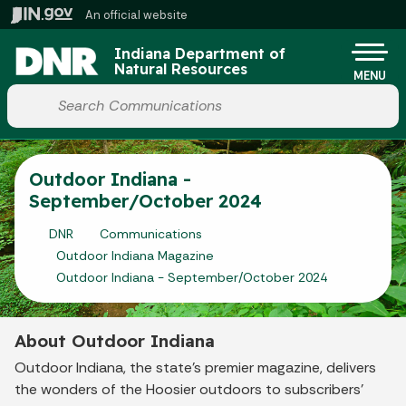
Skip to main content
An official website
Indiana Department of
Natural Resources
MENU
Start voice input
Outdoor Indiana -
September/October 2024
DNR
Communications
Outdoor Indiana Magazine
Outdoor Indiana - September/October 2024
About Outdoor Indiana
Outdoor Indiana, the state's premier magazine, delivers
the wonders of the Hoosier outdoors to subscribers'