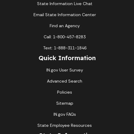
State Information Live Chat
Email State Information Center
Find an Agency
Call: 1-800-457-8283
Text: 1-888-311-1846
Quick Information
IN.gov User Survey
Advanced Search
Policies
Sitemap
IN.gov FAQs
State Employee Resources