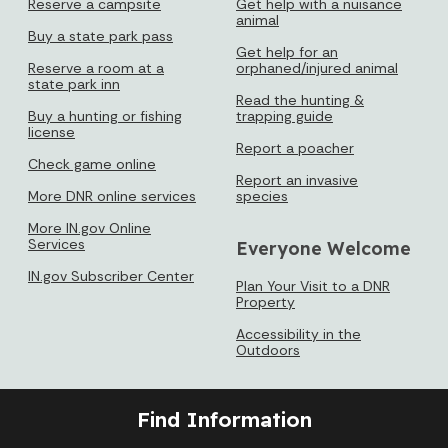
Reserve a campsite
Get help with a nuisance
animal
Buy a state park pass
Get help for an
Reserve a room at a
orphaned/injured animal
state park inn
Read the hunting &
Buy a hunting or fishing
trapping guide
license
Report a poacher
Check game online
Report an invasive
More DNR online services
species
More IN.gov Online
Services
Everyone Welcome
IN.gov Subscriber Center
Plan Your Visit to a DNR
Property
Accessibility in the
Outdoors
Find Information