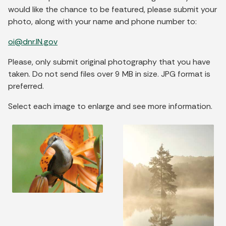
would like the chance to be featured, please submit your
photo, along with your name and phone number to:
oi@dnr.IN.gov
Please, only submit original photography that you have
taken. Do not send files over 9 MB in size. JPG format is
preferred.
Select each image to enlarge and see more information.