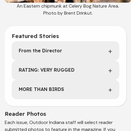
An Eastern chipmunk at Celery Bog Nature Area.
Photo by Brent Drinkut.
Featured Stories
From the Director
RATING: VERY RUGGED
MORE THAN BIRDS
Reader Photos
Each issue, Outdoor Indiana staff will select reader
submitted photos to feature in the magazine. If you