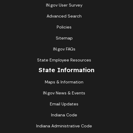
IN.gov User Survey
Advanced Search
Policies
Sitemap
IN.gov FAQs
State Employee Resources
State Information
Maps & Information
IN.gov News & Events
Email Updates
Indiana Code
Indiana Administrative Code