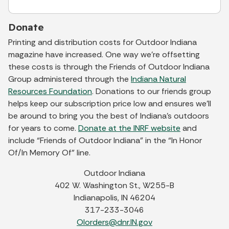
Donate
Printing and distribution costs for Outdoor Indiana
magazine have increased. One way we’re offsetting
these costs is through the Friends of Outdoor Indiana
Group administered through the
Indiana Natural
Resources Foundation
. Donations to our friends group
helps keep our subscription price low and ensures we’ll
be around to bring you the best of Indiana’s outdoors
for years to come.
Donate at the INRF website
and
include “Friends of Outdoor Indiana” in the “In Honor
Of/In Memory Of” line.
Outdoor Indiana
402 W. Washington St., W255-B
Indianapolis, IN 46204
317-233-3046
OIorders@dnr.IN.gov