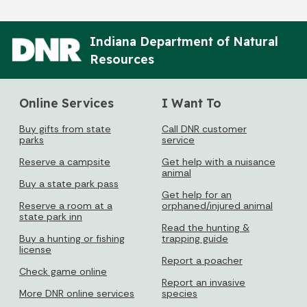
Indiana Department of Natural
Resources
Online Services
I Want To
Buy gifts from state
Call DNR customer
parks
service
Reserve a campsite
Get help with a nuisance
animal
Buy a state park pass
Get help for an
Reserve a room at a
orphaned/injured animal
state park inn
Read the hunting &
Buy a hunting or fishing
trapping guide
license
Report a poacher
Check game online
Report an invasive
More DNR online services
species