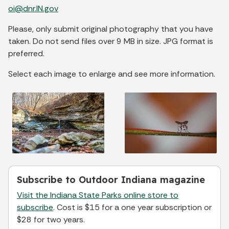
oi@dnr.IN.gov
Please, only submit original photography that you have
taken. Do not send files over 9 MB in size. JPG format is
preferred.
Select each image to enlarge and see more information.
Subscribe to Outdoor Indiana magazine
Visit the Indiana State Parks online store to
subscribe
. Cost is $15 for a one year subscription or
$28 for two years.