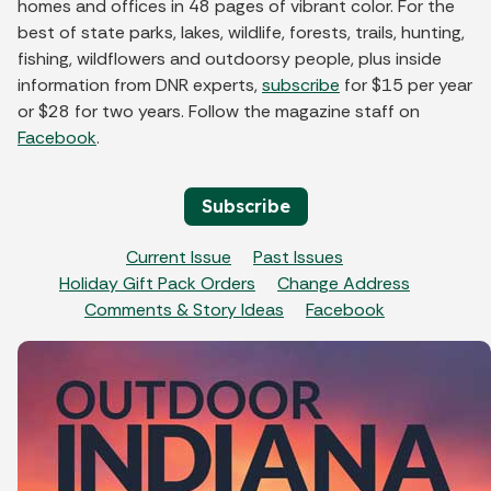
homes and offices in 48 pages of vibrant color. For the
best of state parks, lakes, wildlife, forests, trails, hunting,
fishing, wildflowers and outdoorsy people, plus inside
information from DNR experts,
subscribe
for $15 per year
or $28 for two years. Follow the magazine staff on
Facebook
.
Subscribe
Current Issue
Past Issues
Holiday Gift Pack Orders
Change Address
Comments & Story Ideas
Facebook