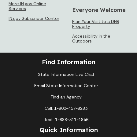
More IN.gov Online
Services
Everyone Welcome
IN.gov Subscriber Center
Plan Your Visit to a DNR
Property
Accessibility in the
Outdoors
Find Information
State Information Live Chat
Email State Information Center
Find an Agency
Call: 1-800-457-8283
Text: 1-888-311-1846
Quick Information