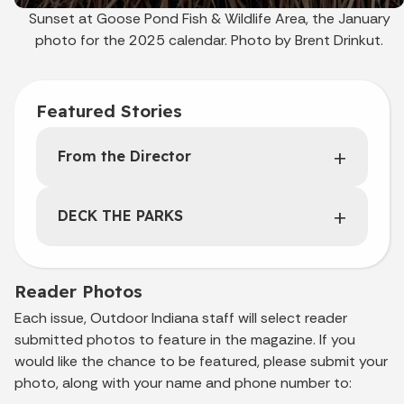
Sunset at Goose Pond Fish & Wildlife Area, the January
photo for the 2025 calendar. Photo by Brent Drinkut.
Featured Stories
From the Director
DECK THE PARKS
Reader Photos
Each issue, Outdoor Indiana staff will select reader
submitted photos to feature in the magazine. If you
would like the chance to be featured, please submit your
photo, along with your name and phone number to: