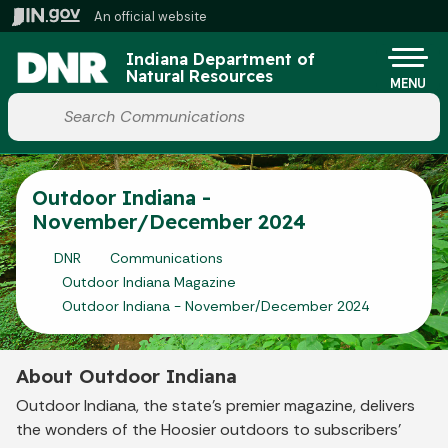
Skip to main content
An official website
Po
Indiana Department of
Natural Resources
MENU
Start voice input
Outdoor Indiana -
November/December 2024
DNR
Communications
Outdoor Indiana Magazine
Outdoor Indiana - November/December 2024
About Outdoor Indiana
Outdoor Indiana, the state's premier magazine, delivers
the wonders of the Hoosier outdoors to subscribers'