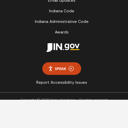
Email Updates
Indiana Code
Indiana Administrative Code
Awards
SPEAK
Report Accessibility Issues
Copyright © 2026 State of Indiana - All rights reserved.