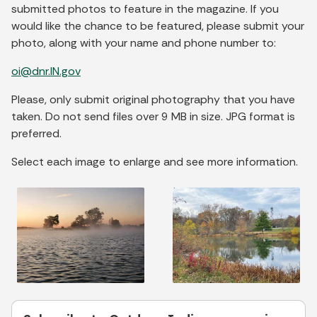
submitted photos to feature in the magazine. If you
would like the chance to be featured, please submit your
photo, along with your name and phone number to:
oi@dnr.IN.gov
Please, only submit original photography that you have
taken. Do not send files over 9 MB in size. JPG format is
preferred.
Select each image to enlarge and see more information.