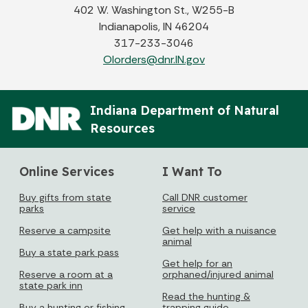
402 W. Washington St., W255-B
Indianapolis, IN 46204
317-233-3046
OIorders@dnr.IN.gov
Indiana Department of Natural
Resources
Online Services
I Want To
Buy gifts from state
Call DNR customer
parks
service
Reserve a campsite
Get help with a nuisance
animal
Buy a state park pass
Get help for an
Reserve a room at a
orphaned/injured animal
state park inn
Read the hunting &
Buy a hunting or fishing
trapping guide