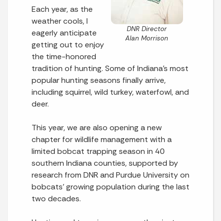
Each year, as the
weather cools, I
DNR Director
eagerly anticipate
Alan Morrison
getting out to enjoy
the time-honored
tradition of hunting. Some of Indiana’s most
popular hunting seasons finally arrive,
including squirrel, wild turkey, waterfowl, and
deer.
This year, we are also opening a new
chapter for wildlife management with a
limited bobcat trapping season in 40
southern Indiana counties, supported by
research from DNR and Purdue University on
bobcats’ growing population during the last
two decades.