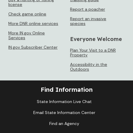
license
Report a poacher
Check game online
Report an invasive
More DNR online services
species
More IN.gov Online
Services
Everyone Welcome
IN.gov Subscriber Center
Plan Your Visit to a DNR
Property
Accessibility in the
Outdoors
Find Information
State Information Live Chat
Email State Information Center
Find an Agency