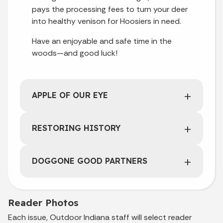
pays the processing fees to turn your deer
into healthy venison for Hoosiers in need.
Have an enjoyable and safe time in the
woods—and good luck!
APPLE OF OUR EYE
RESTORING HISTORY
DOGGONE GOOD PARTNERS
Reader Photos
Each issue, Outdoor Indiana staff will select reader