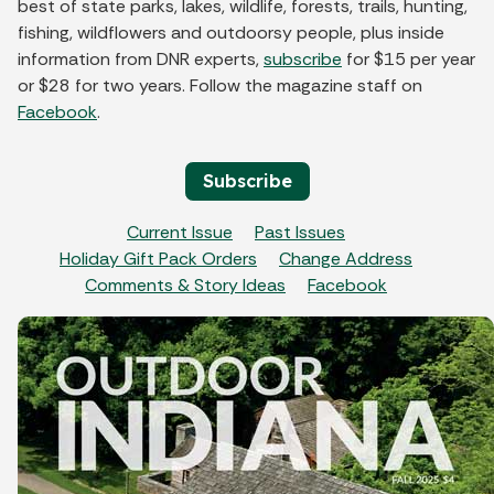
best of state parks, lakes, wildlife, forests, trails, hunting,
fishing, wildflowers and outdoorsy people, plus inside
information from DNR experts,
subscribe
for $15 per year
or $28 for two years. Follow the magazine staff on
Facebook
.
Subscribe
Current Issue
Past Issues
Holiday Gift Pack Orders
Change Address
Comments & Story Ideas
Facebook