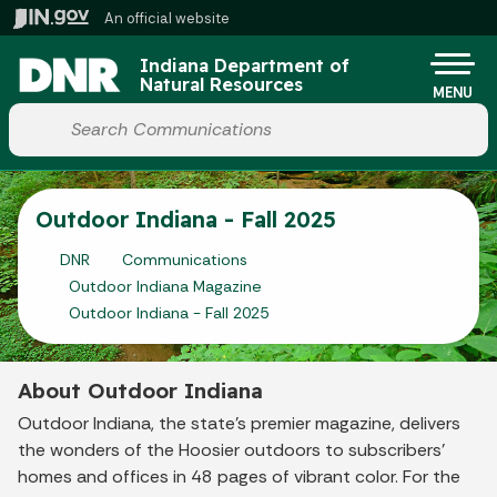
Skip to main content
An official website
Po
Indiana Department of
Natural Resources
MENU
Start voice input
Outdoor Indiana - Fall 2025
DNR
Communications
Outdoor Indiana Magazine
Outdoor Indiana - Fall 2025
About Outdoor Indiana
Outdoor Indiana, the state's premier magazine, delivers
the wonders of the Hoosier outdoors to subscribers'
homes and offices in 48 pages of vibrant color. For the