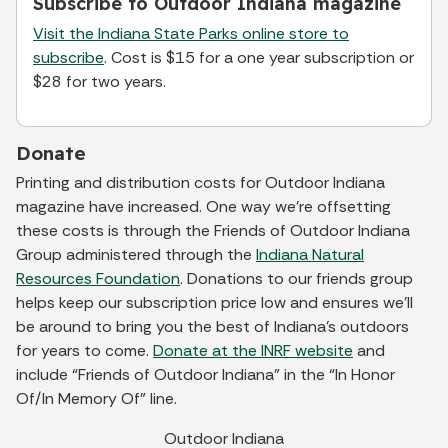
Subscribe to Outdoor Indiana magazine
Visit the Indiana State Parks online store to
subscribe
. Cost is $15 for a one year subscription or
$28 for two years.
Donate
Printing and distribution costs for Outdoor Indiana
magazine have increased. One way we’re offsetting
these costs is through the Friends of Outdoor Indiana
Group administered through the
Indiana Natural
Resources Foundation
. Donations to our friends group
helps keep our subscription price low and ensures we’ll
be around to bring you the best of Indiana’s outdoors
for years to come.
Donate at the INRF website
and
include “Friends of Outdoor Indiana” in the “In Honor
Of/In Memory Of” line.
Outdoor Indiana