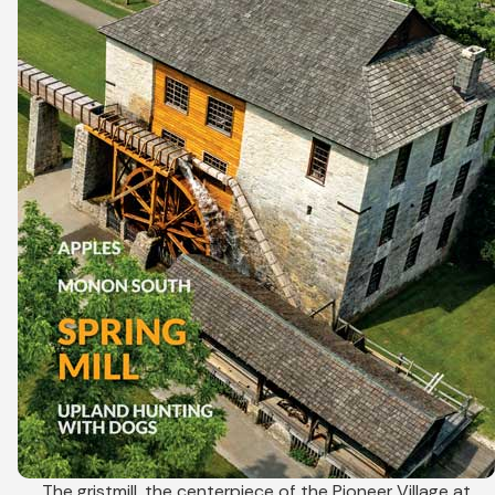
The gristmill, the centerpiece of the Pioneer Village at