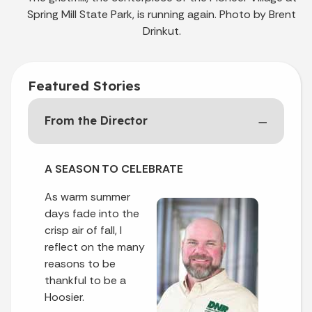
Spring Mill State Park, is running again. Photo by Brent
Drinkut.
Featured Stories
From the Director
A SEASON TO CELEBRATE
As warm summer
days fade into the
crisp air of fall, I
reflect on the many
reasons to be
thankful to be a
Hoosier.