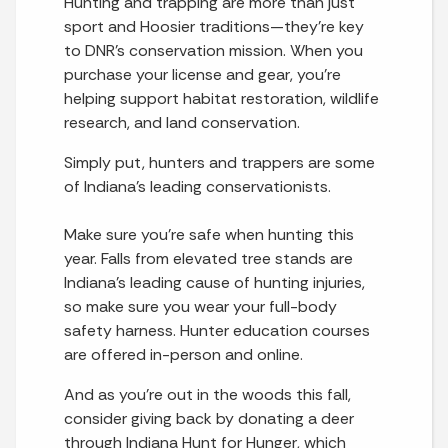
Hunting and trapping are more than just
sport and Hoosier traditions—they’re key
to DNR’s conservation mission. When you
purchase your license and gear, you’re
helping support habitat restoration, wildlife
research, and land conservation.
Simply put, hunters and trappers are some
of Indiana’s leading conservationists.
Make sure you’re safe when hunting this
year. Falls from elevated tree stands are
Indiana’s leading cause of hunting injuries,
so make sure you wear your full-body
safety harness. Hunter education courses
are offered in-person and online.
And as you’re out in the woods this fall,
consider giving back by donating a deer
through Indiana Hunt for Hunger, which