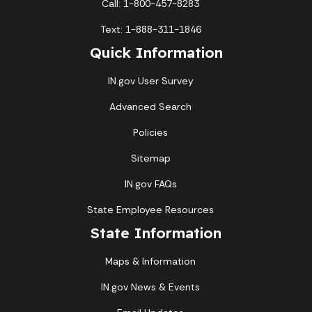
Call: 1-800-457-8283
Text: 1-888-311-1846
Quick Information
IN.gov User Survey
Advanced Search
Policies
Sitemap
IN.gov FAQs
State Employee Resources
State Information
Maps & Information
IN.gov News & Events