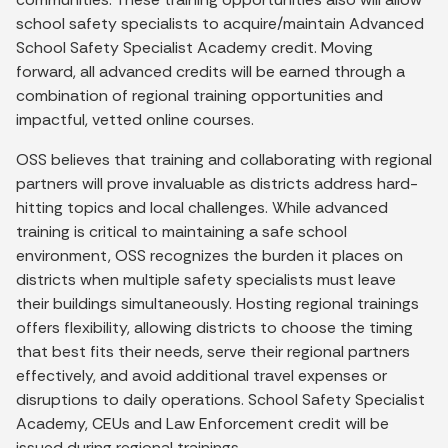
school safety specialists to acquire/maintain Advanced
School Safety Specialist Academy credit. Moving
forward, all advanced credits will be earned through a
combination of regional training opportunities and
impactful, vetted online courses.
OSS believes that training and collaborating with regional
partners will prove invaluable as districts address hard-
hitting topics and local challenges. While advanced
training is critical to maintaining a safe school
environment, OSS recognizes the burden it places on
districts when multiple safety specialists must leave
their buildings simultaneously. Hosting regional trainings
offers flexibility, allowing districts to choose the timing
that best fits their needs, serve their regional partners
effectively, and avoid additional travel expenses or
disruptions to daily operations. School Safety Specialist
Academy, CEUs and Law Enforcement credit will be
issued during regional trainings.