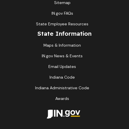
Sitemap
IN.gov FAQs
State Employee Resources
State Information
Maps & Information
IN.gov News & Events
Email Updates
Indiana Code
Indiana Administrative Code
Awards