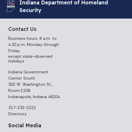
Indiana Department of Homeland
Security
Contact Us
Business hours: 8 a.m. to
4:30 p.m. Monday through
Friday
except state-observed
holidays
Indiana Government
Center South
302 W. Washington St.,
Room E208
Indianapolis, Indiana 46204
317-232-2222
Directory
Social Media