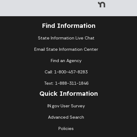
Find Information
State Information Live Chat
Email State Information Center
Find an Agency
Call: 1-800-457-8283
Text: 1-888-311-1846
Quick Information
IN.gov User Survey
Advanced Search
Policies