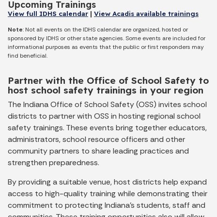
Upcoming Trainings
View full IDHS calendar
|
View Acadis available trainings
Note
: Not all events on the IDHS calendar are organized, hosted or
sponsored by IDHS or other state agencies. Some events are included for
informational purposes as events that the public or first responders may
find beneficial.
Partner with the Office of School Safety to
host school safety trainings in your region
The Indiana Office of School Safety (OSS) invites school
districts to partner with OSS in hosting regional school
safety trainings. These events bring together educators,
administrators, school resource officers and other
community partners to share leading practices and
strengthen preparedness.
By providing a suitable venue, host districts help expand
access to high-quality training while demonstrating their
commitment to protecting Indiana’s students, staff and
communities. These training opportunities also will allow