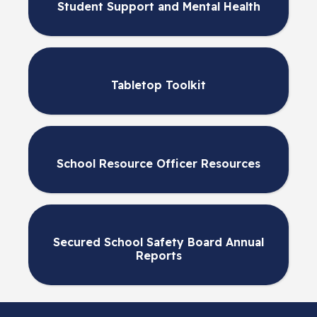
Student Support and Mental Health
Tabletop Toolkit
School Resource Officer Resources
Secured School Safety Board Annual
Reports