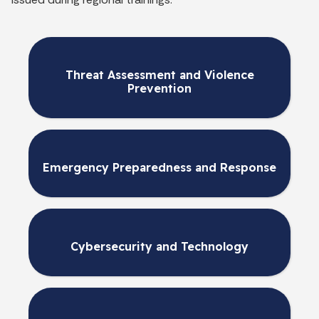
Threat Assessment and Violence
Prevention
Emergency Preparedness and Response
Cybersecurity and Technology