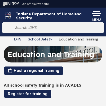
Skip to main content
An official website
Po
Indiana Department of Homeland
Security
MENU
Start voice input
DHS
School Safety
Education and Training
Education and Training
Host a regional training
All school safety training is in ACADIS
Register for training