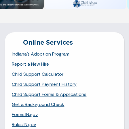
Online Services
Indiana's Adoption Program
Report a New Hire
Child Support Calculator
Child Support Payment History
Child Support Forms & Applications
Get a Background Check
Forms.IN.gov
Rules.IN.gov