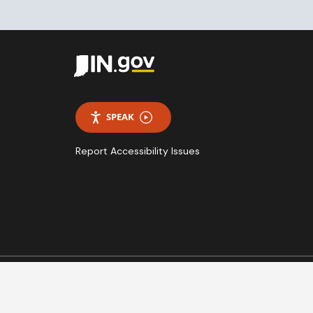
SPEAK
Report Accessibility Issues