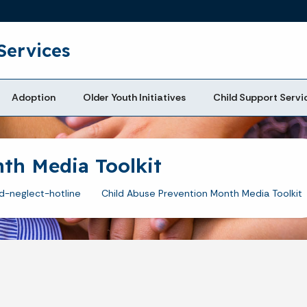
Skip to main content
Services
Adoption
Older Youth Initiatives
Child Support Servi
th Media Toolkit
d-neglect-hotline
Child Abuse Prevention Month Media Toolkit