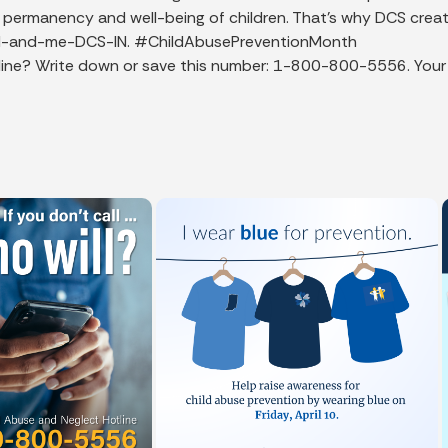
y, permanency and well-being of children. That's why DCS crea
y/Dad-and-me-DCS-IN. #ChildAbusePreventionMonth
e? Write down or save this number: 1-800-800-5556. Your call 