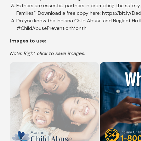
Fathers are essential partners in promoting the safet
Families". Download a free copy here: https://bit.l
Do you know the Indiana Child Abuse and Neglect Hotlin
#ChildAbusePreventionMonth
Images to use:
Note: Right click to save images.