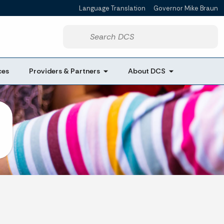
Language Translation
Governor Mike Braun
Powered by
Start voice input
ces
Providers & Partners
About DCS