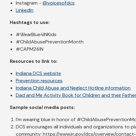
Instagram -
@voicesofdcs
LinkedIn
Hashtags to use:
#WearBlue4INKids
#ChildAbusePreventionMonth
#CAPM26IN
Resources to link to:
Indiana DCS website
Prevention resources
Indiana Child Abuse and Neglect Hotline information
Dad and Me Activity Book for Children and their Fathe
Sample social media posts:
I’m wearing blue in honor of #ChildAbusePreventionMon
DCS encourages all individuals and organizations to pl
community: https://www.in.gov/dcs/overview/contac