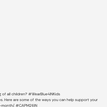
g of all children? #WearBlue4INKids
lies. Here are some of the ways you can help support your
on-month/. #CAPM26IN