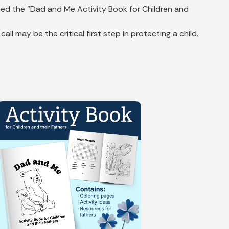
ted the "Dad and Me Activity Book for Children and
may be the critical first step in protecting a child.