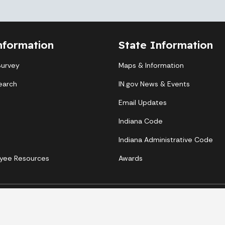
nformation
State Information
Survey
Maps & Information
earch
IN.gov News & Events
Email Updates
Indiana Code
Indiana Administrative Code
yee Resources
Awards
Copyright © 2026 State of Indiana - All rights reserved.