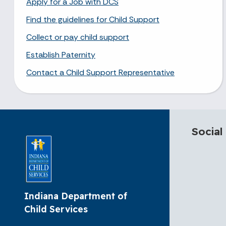
Apply for a Job with DCS
Find the guidelines for Child Support
Collect or pay child support
Establish Paternity
Contact a Child Support Representative
Social
Indiana Department of
Child Services