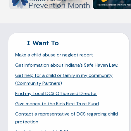
I Want To
Make a child abuse or neglect report
Get information about Indiana's Safe Haven Law.
Get help for a child or family in my community
(Community Partners)
Find my Local DCS Office and Director
Give money to the Kids First Trust Fund
Contact a representative of DCS regarding child
protection