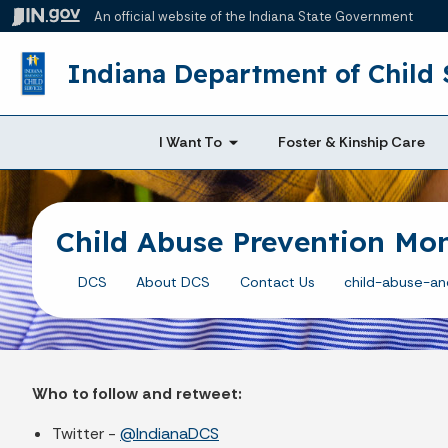
An official website
of the Indiana State Government
Indiana Department of Child 
I Want To
Foster & Kinship Care
Child Abuse Prevention Mon
DCS
About DCS
Contact Us
child-abuse-an
Who to follow and retweet:
Twitter -
@IndianaDCS