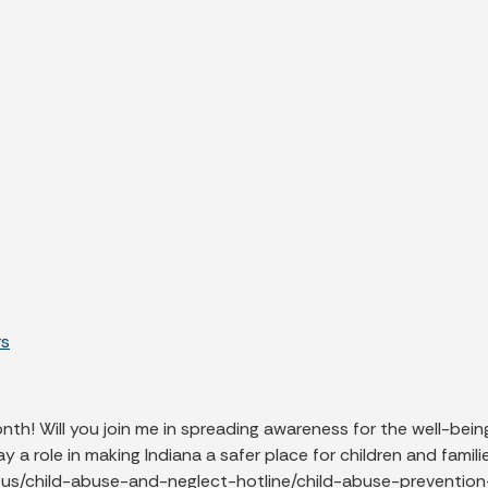
rs
th! Will you join me in spreading awareness for the well-bein
ay a role in making Indiana a safer place for children and fami
t-us/child-abuse-and-neglect-hotline/child-abuse-preventi