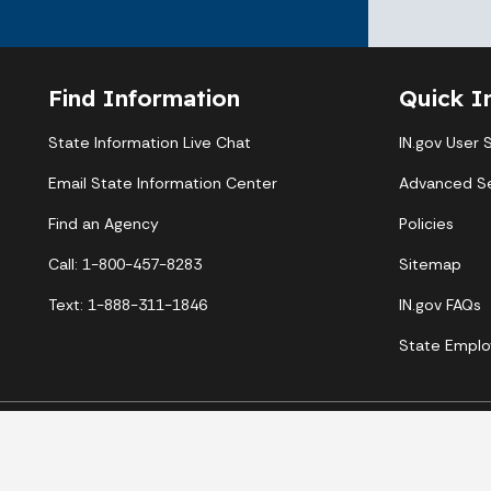
Find Information
Quick I
State Information Live Chat
IN.gov User 
Email State Information Center
Advanced S
Find an Agency
Policies
Call: 1-800-457-8283
Sitemap
Text: 1-888-311-1846
IN.gov FAQs
State Emplo