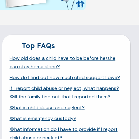
Top FAQs
How old does a child have to be before he/she
can stay home alone?
How do I find out how much child support I owe?
If I report child abuse or neglect, what happens?
Will the family find out that I reported them?
What is child abuse and neglect?
What is emergency custody?
What information do I have to provide if I report
child abuse or neglect?