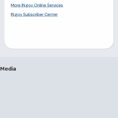
More IN.gov Online Services
IN.gov Subscriber Center
 Media