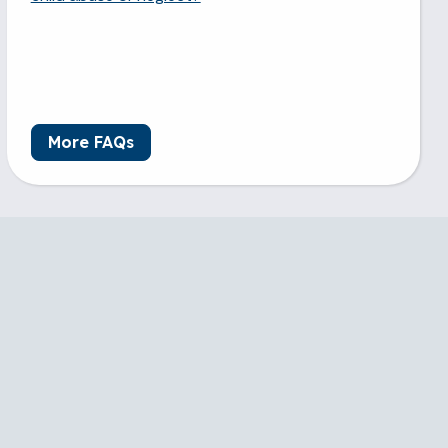
More FAQs