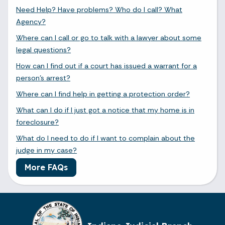
Need Help? Have problems? Who do I call? What
Agency?
Where can I call or go to talk with a lawyer about some
legal questions?
How can I find out if a court has issued a warrant for a
person's arrest?
Where can I find help in getting a protection order?
What can I do if I just got a notice that my home is in
foreclosure?
What do I need to do if I want to complain about the
judge in my case?
More FAQs