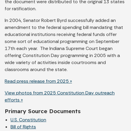
the document were distributed to the original 13 states
for ratification.
In 2004, Senator Robert Byrd successfully added an
amendment to the federal spending bill mandating that
educational institutions receiving federal funds offer
some sort of educational programming on September
17th each year. The Indiana Supreme Court began
offering Constitution Day programming in 2005 with a
wide variety of activities inside courtrooms and
classrooms around the state.
Read press release from 2025 »
View photos from 2025 Constitution Day outreach
efforts »
Primary Source Documents
U.S. Constitution
Bill of Rights