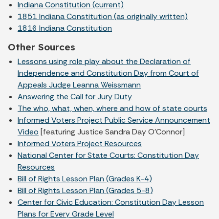
Indiana Constitution (current)
1851 Indiana Constitution (as originally written)
1816 Indiana Constitution
Other Sources
Lessons using role play about the Declaration of
Independence and Constitution Day from Court of
Appeals Judge Leanna Weissmann
Answering the Call for Jury Duty
The who, what, when, where and how of state courts
Informed Voters Project Public Service Announcement
Video
[featuring Justice Sandra Day O'Connor]
Informed Voters Project Resources
National Center for State Courts: Constitution Day
Resources
Bill of Rights Lesson Plan (Grades K-4)
Bill of Rights Lesson Plan (Grades 5-8)
Center for Civic Education: Constitution Day Lesson
Plans for Every Grade Level