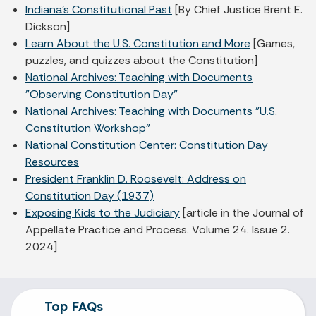
Indiana's Constitutional Past
[By Chief Justice Brent E.
Dickson]
Learn About the U.S. Constitution and More
[Games,
puzzles, and quizzes about the Constitution]
National Archives: Teaching with Documents
"Observing Constitution Day"
National Archives: Teaching with Documents "U.S.
Constitution Workshop"
National Constitution Center: Constitution Day
Resources
President Franklin D. Roosevelt: Address on
Constitution Day (1937)
Exposing Kids to the Judiciary
[article in the Journal of
Appellate Practice and Process. Volume 24. Issue 2.
2024]
Top FAQs