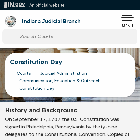
Skip to main content
An official website
Po
Indiana Judicial Branch
MENU
Start voice input
Constitution Day
Courts
Judicial Administration
Communication, Education & Outreach
Constitution Day
History and Background
On September 17, 1787 the U.S. Constitution was
signed in Philadelphia, Pennsylvania by thirty-nine
delegates to the Constitutional Convention. Copies of