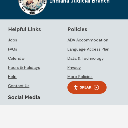
Indiana Judicial Branch
Helpful Links
Policies
Jobs
ADA Accommodation
FAQs
Language Access Plan
Calendar
Data & Technology
Hours & Holidays
Privacy
Help
More Policies
Contact Us
SPEAK
Social Media