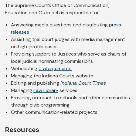
The Supreme Court's Office of Communication,
Education and Outreach is responsible for:
Answering media questions and distributing
press
releases
Assisting trial court judges with media management
on high-profile cases
Providing support to Justices who serve as chairs of
local judicial nominating commissions
Webcasting
oral arguments
Managing the Indiana Courts website
Editing and publishing
Indiana Court Times
Managing
Law Library
services
Providing outreach to schools and other communities
through civic programming
Other communication-related projects
Resources