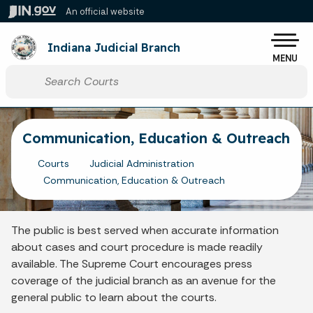
Skip to main content
An official website
Po
Indiana Judicial Branch
MENU
Start voice input
Communication, Education & Outreach
Courts
Judicial Administration
Communication, Education & Outreach
The public is best served when accurate information
about cases and court procedure is made readily
available. The Supreme Court encourages press
coverage of the judicial branch as an avenue for the
general public to learn about the courts.