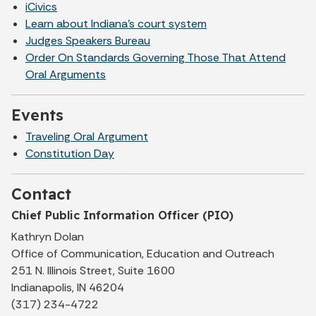
iCivics
Learn about Indiana's court system
Judges Speakers Bureau
Order On Standards Governing Those That Attend
Oral Arguments
Events
Traveling Oral Argument
Constitution Day
Contact
Chief Public Information Officer (PIO)
Kathryn Dolan
Office of Communication, Education and Outreach
251 N. Illinois Street, Suite 1600
Indianapolis, IN 46204
(317) 234-4722