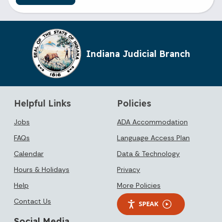
Indiana Judicial Branch
Helpful Links
Policies
Jobs
ADA Accommodation
FAQs
Language Access Plan
Calendar
Data & Technology
Hours & Holidays
Privacy
Help
More Policies
Contact Us
SPEAK
Social Media