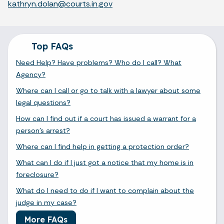
kathryn.dolan@courts.in.gov
Top FAQs
Need Help? Have problems? Who do I call? What
Agency?
Where can I call or go to talk with a lawyer about some
legal questions?
How can I find out if a court has issued a warrant for a
person's arrest?
Where can I find help in getting a protection order?
What can I do if I just got a notice that my home is in
foreclosure?
What do I need to do if I want to complain about the
judge in my case?
More FAQs