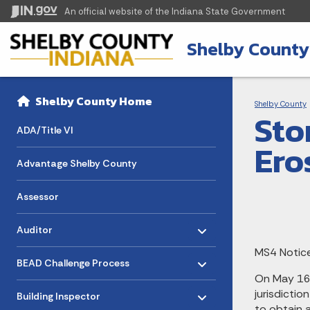
An official website
of the Indiana State Government
Shelby County
Sidebar
Bre
Side Navigation
Shelby County Home
Shelby County
Sto
ADA/Title VI
Ero
Advantage Shelby County
Assessor
Toggle menu
- Click to Expand
Auditor
MS4 Notice
Toggle menu
- Click to Expand
BEAD Challenge Process
On May 16,
Toggle menu
- Click to Expand
jurisdicti
Building Inspector
to obtain a