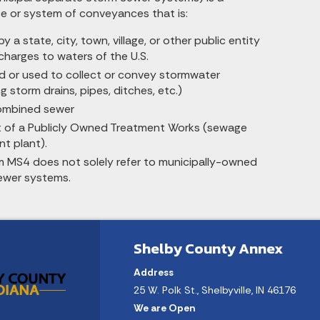
 or system of conveyances that is:
 a state, city, town, village, or other public entity
charges to waters of the U.S.
d or used to collect or convey stormwater
ng storm drains, pipes, ditches, etc.)
ombined sewer
t of a Publicly Owned Treatment Works (sewage
t plant).
m MS4 does not solely refer to municipally-owned
ewer systems.
Shelby County Annex
Address
25 W. Polk St., Shelbyville, IN 46176
We are Open