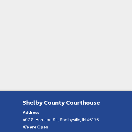
Shelby County Courthouse
Address
407 S. Harrison St., Shelbyville, IN 46176
We are Open