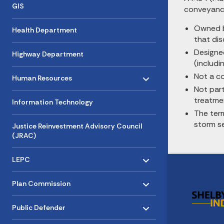
GIS
conveyance
Owned by
Health Department
that dis
Designe
Highway Department
(includi
Toggle menu
- Click to Expand
Not a c
Human Resources
Not par
treatmen
Information Technology
The ter
storm s
Justice Reinvestment Advisory Council
(JRAC)
Toggle menu
- Click to Expand
LEPC
Toggle menu
- Click to Expand
Plan Commission
Toggle menu
- Click to Expand
Public Defender