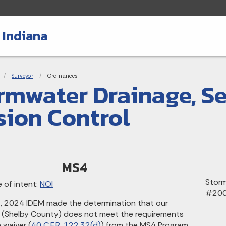
 Indiana
adcrumbs
Surveyor
Current:
Ordinances
rmwater Drainage, S
sion Control
MS4
Storm
 of intent:
NOI
#20
 2024 IDEM made the determination that our
on (Shelby County) does not meet the requirements
 waiver (
40 C.F.R. 122.32(d)
) from the MS4 Program.