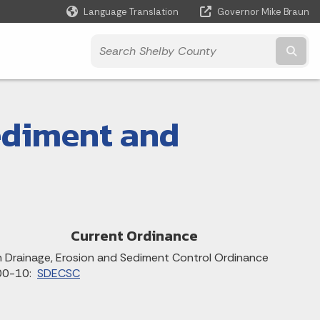
Language Translation
Governor Mike Braun
Powered by
Subm
ediment and
Current Ordinance
 Drainage, Erosion and Sediment Control Ordinance
00-10:
SDECSC