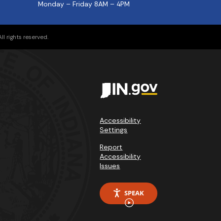
Monday – Friday 8AM – 4PM
l rights reserved.
Accessibility
Settings
Report
Accessibility
Issues
SPEAK