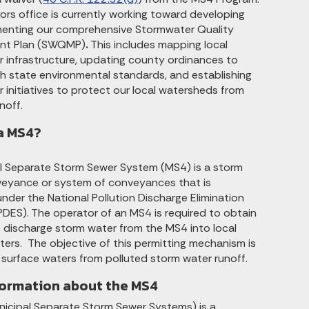
ors office is currently working toward developing
enting our comprehensive Stormwater Quality
t Plan (SWQMP)
.
This includes mapping local
 infrastructure, updating county ordinances to
h state environmental standards, and establishing
 initiatives to protect our local watersheds from
noff.
a MS4?
l Separate Storm Sewer System (MS4) is a storm
eyance or system of conveyances that is
nder the National Pollution Discharge Elimination
DES). The operator of an MS4 is required to obtain
o discharge storm water from the MS4 into local
ters. The objective of this permitting mechanism is
 surface waters from polluted storm water runoff.
formation about the MS4
icipal Separate Storm Sewer Systems) is a