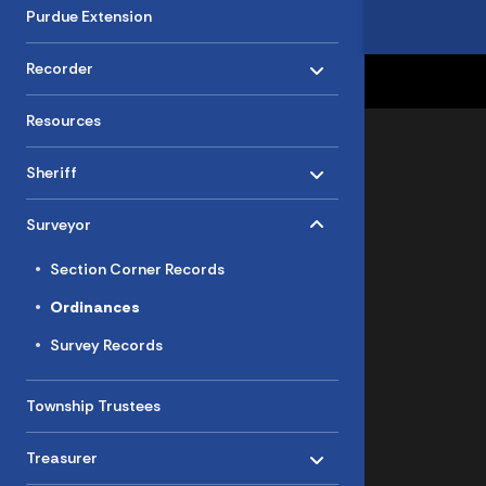
Purdue Extension
Toggle menu
- Click to Expand
Recorder
Resources
Toggle menu
- Click to Expand
Sheriff
Toggle menu
- Click to Expand
Surveyor
Section Corner Records
Ordinances
Survey Records
Township Trustees
Toggle menu
- Click to Expand
Treasurer