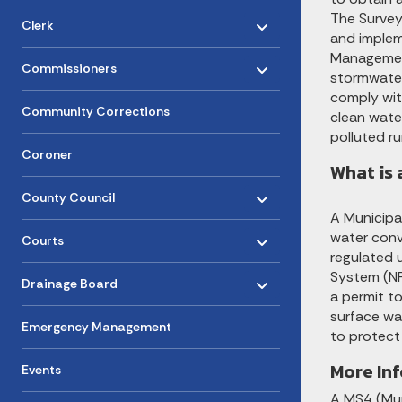
Toggle menu
- Click to Expand
The Survey
Clerk
and implem
Toggle menu
Managemen
- Click to Expand
Commissioners
stormwater
comply wit
Community Corrections
clean water
polluted ru
Coroner
What is 
Toggle menu
- Click to Expand
County Council
A Municipa
Toggle menu
- Click to Expand
water conv
Courts
regulated u
Toggle menu
- Click to Expand
System (NP
Drainage Board
a permit t
surface wa
Emergency Management
to protect
More In
Events
A MS4 (Mun