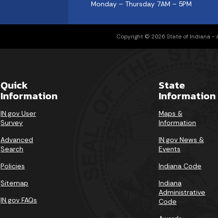
Monday – Thursday 7AM – 5PM
Copyright © 2026 State of Indiana - Al
Quick
State
Information
Information
IN.gov User
Maps &
Survey
Information
Advanced
IN.gov News &
Search
Events
Policies
Indiana Code
Sitemap
Indiana
Administrative
IN.gov FAQs
Code