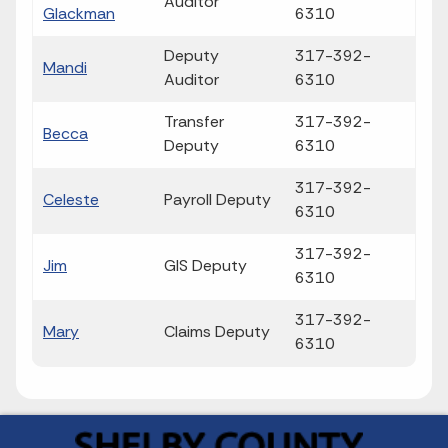
Auditor
Glackman
6310
Deputy
317-392-
Mandi
Auditor
6310
Transfer
317-392-
Becca
Deputy
6310
317-392-
Celeste
Payroll Deputy
6310
317-392-
Jim
GIS Deputy
6310
317-392-
Mary
Claims Deputy
6310