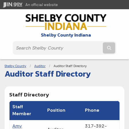
An official website
Shelby County Indiana
Submit t
Breadcrumbs
Shelby County
Auditor
Current:
Auditor Staff Directory
Auditor Staff Directory
Staff Directory
Staff
Position
Phone
Member
Amy
317-392-