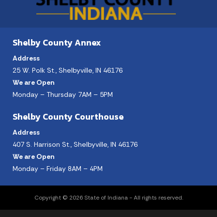
Shelby County Annex
Address
25 W. Polk St., Shelbyville, IN 46176
We are Open
Monday – Thursday 7AM – 5PM
Shelby County Courthouse
Address
407 S. Harrison St., Shelbyville, IN 46176
We are Open
Monday – Friday 8AM – 4PM
Copyright © 2026 State of Indiana - All rights reserved.