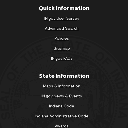
Quick Information
IN.gov User Survey
Advanced Search
Policies
Sitemap
IN.gov FAQs
State Information
Maps & Information
IN.gov News & Events
Indiana Code
Indiana Administrative Code
Awards