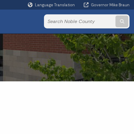
Language Translation
Governor Mike Braun
Powered by
Subm