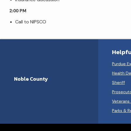
2:00 PM
Call to NIPSCO
Helpfu
Purdue E
Health D
Noble County
Sheriff
Prosecut
Veterans 
Parks & R