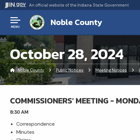
An official website
of the Indiana State Government
Noble County
MENU
October 28, 2024
Noble County
Public Notices
Meeting Notices
COMMISSIONERS' MEETING - MONDA
8:30 AM
Correspondence
Minutes