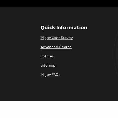
Quick Information
IN.gov User Survey
Advanced Search
Policies
Sitemap
IN.gov FAQs