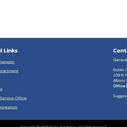
l Links
Cont
Genera
xtension
Noble 
epartment
109 N Y
Albion,
Office
or
Suggest
Service Office
ecreation
Copyright © 2026 State of Indiana - All rights reserved.