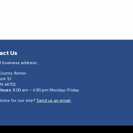
act Us
l business address:
County Annex
ork St
 IN 46701
 Hours
: 8:00 am - 4:00 pm Monday-Friday
ions for our site?
Send us an email.