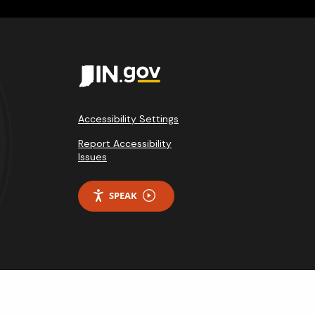
Accessibility Settings
Report Accessibility
Issues
SPEAK