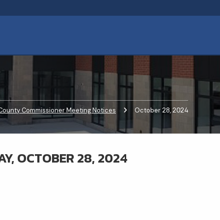
County Commissioner Meeting Notices
Current:
October 28, 2024
Y, OCTOBER 28, 2024