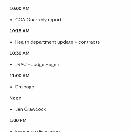
10:00 AM
COA Quarterly report
10:15 AM
Health department update + contracts
10:30 AM
JRAC - Judge Hagen
11:00 AM
Drainage
Noon
Jen Grawcock
1:00 PM
Insurance discussion