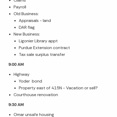
Claims
Payroll
Old Business:
Appraisals
- land
DAR flag
New Business:
Ligonier Library appt
Purdue Extension contract
Tax sale surplus transfer
9:00 AM
Highway
Yoder bond
Property east of 415N - Vacation or sell?
Courthouse renovation
9:30 AM
Omar unsafe housing