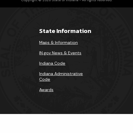
State Information
Maps & Information
IN.gov News & Events
Indiana Code
Indiana Administrative
Code
Awards