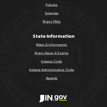
Policies
Sitemap
IN.gov FAQs
State Information
Maps & Information
IN.gov News & Events
Indiana Code
Indiana Administrative Code
Awards