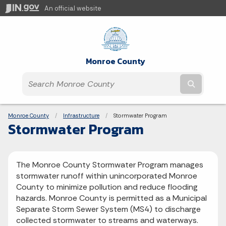
An official website
Monroe County
Submit t
Breadcrumbs
Monroe County
Infrastructure
Current:
Stormwater Program
Stormwater Program
The Monroe County Stormwater Program manages
stormwater runoff within unincorporated Monroe
County to minimize pollution and reduce flooding
hazards. Monroe County is permitted as a Municipal
Separate Storm Sewer System (MS4) to discharge
collected stormwater to streams and waterways.