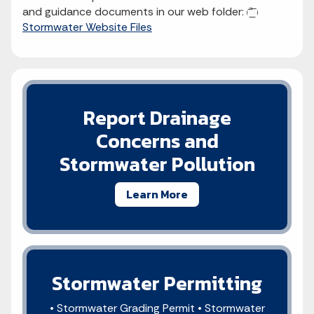
and guidance documents in our web folder:
Stormwater Website Files
Report Drainage
Concerns and
Stormwater Pollution
Learn More
Stormwater Permitting
• Stormwater Grading Permit • Stormwater