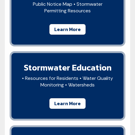
Public Notice Map • Stormwater
Permitting Resources
Learn More
Stormwater Education
• Resources for Residents • Water Quality
Monitoring • Watersheds
Learn More