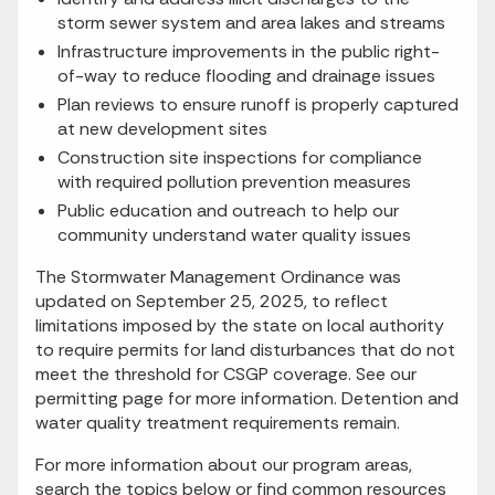
storm sewer system and area lakes and streams
Infrastructure improvements in the public right-
of-way to reduce flooding and drainage issues
Plan reviews to ensure runoff is properly captured
at new development sites
Construction site inspections for compliance
with required pollution prevention measures
Public education and outreach to help our
community understand water quality issues
The Stormwater Management Ordinance was
updated on September 25, 2025, to reflect
limitations imposed by the state on local authority
to require permits for land disturbances that do not
meet the threshold for CSGP coverage. See our
permitting page for more information. Detention and
water quality treatment requirements remain.
For more information about our program areas,
search the topics below or find common resources