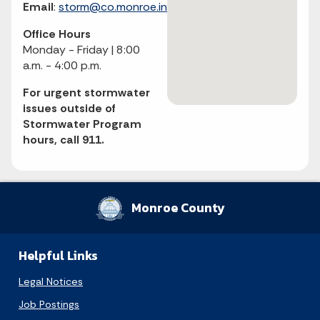
Email
:
storm@co.monroe.in.us
Office Hours
Monday - Friday | 8:00
a.m. - 4:00 p.m.
August 2026
For urgent stormwater
issues outside of
Sun
Mon
Tue
Wed
Thu
Fri
Sat
Stormwater Program
hours, call 911.
1
2
3
4
5
6
7
8
9
10
11
12
13
14
15
Monroe County
16
17
18
19
20
21
22
Helpful Links
23
24
25
26
27
28
29
Legal Notices
30
31
Job Postings