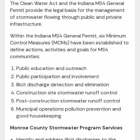
The Clean Water Act and the Indiana MS4 General
Permit provide the legal basis for the management
of stormwater flowing through public and private
infrastructure.
Within the Indiana MS4 General Permit, six Minimum
Control Measures (MCMs) have been established to
define actions, activities and goals for MS4
communities:
Public education and outreach
Public participation and involvement
Illicit discharge detection and elimination
Construction site stormwater runoff control
Post-construction stormwater runoff control
Municipal operations pollution prevention and
good housekeeping
Monroe County Stormwater Program Services
Identify and address illicit discharges to the