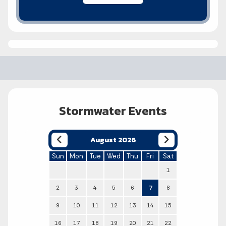
Stormwater Events