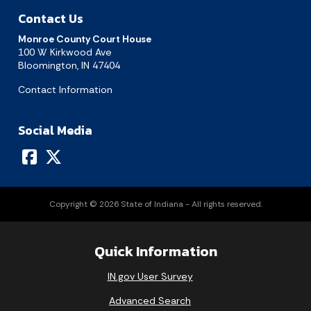
Contact Us
Today's Events
View All Events
Monroe County Court House
100 W Kirkwood Ave
Bloomington, IN 47404
Loading events
Contact Information
Social Media
Copyright © 2026 State of Indiana - All rights reserved.
Quick Information
IN.gov User Survey
Advanced Search