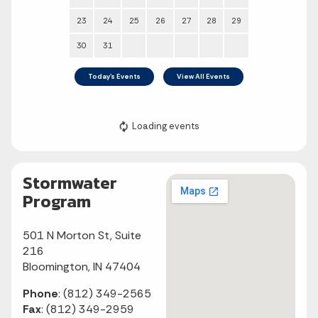
Stormwater
Program
501 N Morton St, Suite
216
Bloomington, IN 47404
Phone
: (812) 349-2565
Fax
: (812) 349-2959