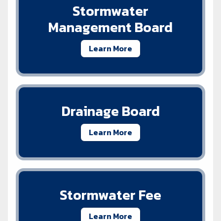
Stormwater
Management Board
Learn More
Drainage Board
Learn More
Stormwater Fee
Learn More