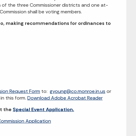
of the three Commissioner districts and one at-
 Commission shall be voting members.
d to, making recommendations for ordinances to
sion Request Form
to:
gyoung@co.monroe.in.us
or
in this form.
Download Adobe Acrobat Reader
it the
Special Event Application.
ommission Application