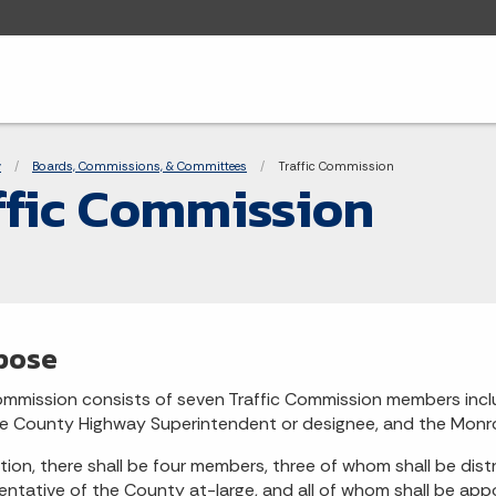
adcrumbs
y
Boards, Commissions, & Committees
Current:
Traffic Commission
ffic Commission
pose
mmission consists of seven Traffic Commission members inclu
 County Highway Superintendent or designee, and the Monro
ition, there shall be four members, three of whom shall be dist
entative of the County at-large, and all of whom shall be appo