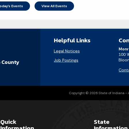
oday's Events
View All Events
Helpful Links
Con
Monr
Legal Notices
100 
Bloom
Job Postings
 County
Cont
Copyright © 2026 State of Indiana - Al
Quick
State
Information
Information