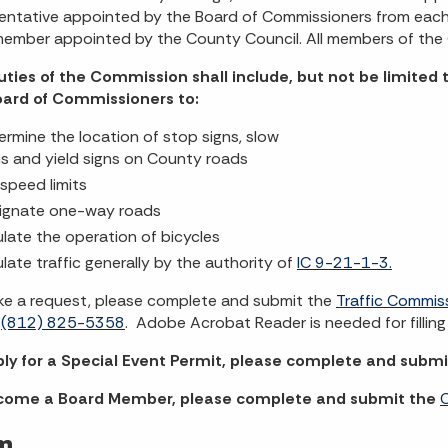
entative appointed by the Board of Commissioners from each 
member appointed by the County Council. All members of the
uties of the Commission shall include, but not be limite
oard of Commissioners to:
ermine the location of stop signs, slow
ns and yield signs on County roads
 speed limits
ignate one-way roads
ulate the operation of bicycles
ulate traffic generally by the authority of
IC 9-21-1-3.
e a request, please complete and submit the
Traffic Commis
o
(812) 825-5358
. Adobe Acrobat Reader is needed for filling 
ply for a Special Event Permit, please complete and subm
come a Board Member, please complete and submit the
C
m