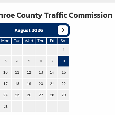
roe County Traffic Commission
August 2026
Mon
Tue
Wed
Thu
Fri
Sat
1
3
4
5
6
7
8
10
11
12
13
14
15
17
18
19
20
21
22
24
25
26
27
28
29
31