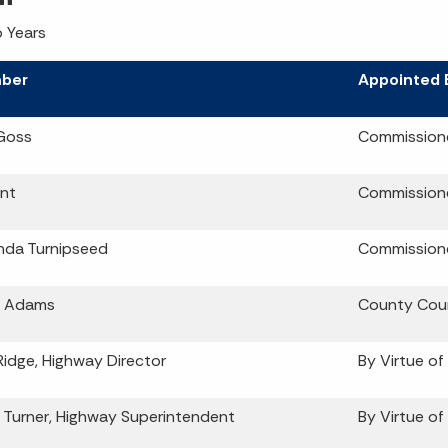
 Years
ber
Appointed 
Goss
Commission
nt
Commission
da Turnipseed
Commission
 Adams
County Coun
Ridge, Highway Director
By Virtue of
 Turner, Highway Superintendent
By Virtue of