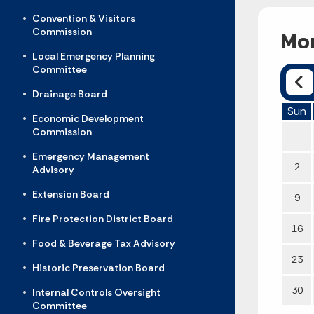
Convention & Visitors
Commission
Mon
Local Emergency Planning
Committee
Drainage Board
Sun
Economic Development
Commission
Emergency Management
2
Advisory
Extension Board
9
Fire Protection District Board
16
Food & Beverage Tax Advisory
23
Historic Preservation Board
30
Internal Controls Oversight
Committee