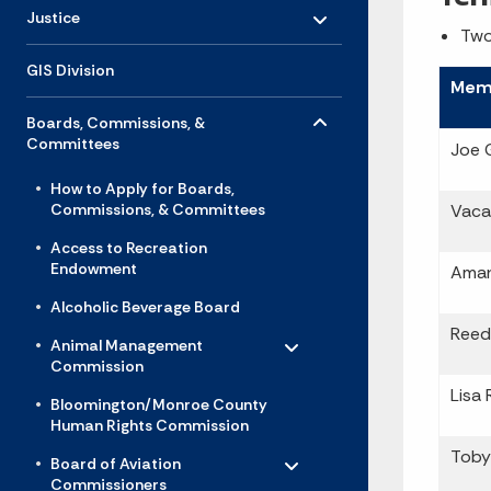
Toggle menu
- Click to Expand
Justice
Two
GIS Division
Mem
Toggle menu
- Click to Expand
Boards, Commissions, &
Committees
Joe 
How to Apply for Boards,
Commissions, & Committees
Vaca
Access to Recreation
Endowment
Aman
Alcoholic Beverage Board
Toggle menu
Reed
- Click to Expand
Animal Management
Commission
Lisa 
Bloomington/Monroe County
Human Rights Commission
Toggle menu
- Click to Expand
Toby
Board of Aviation
Commissioners