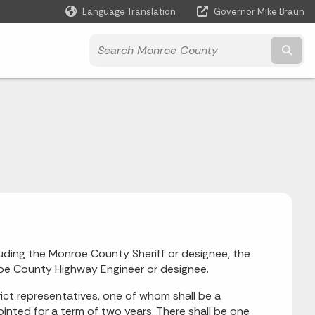
Language Translation
Governor Mike Braun
Powered by
Subm
ding the Monroe County Sheriff or designee, the
e County Highway Engineer or designee.
rict representatives, one of whom shall be a
inted for a term of two years. There shall be one