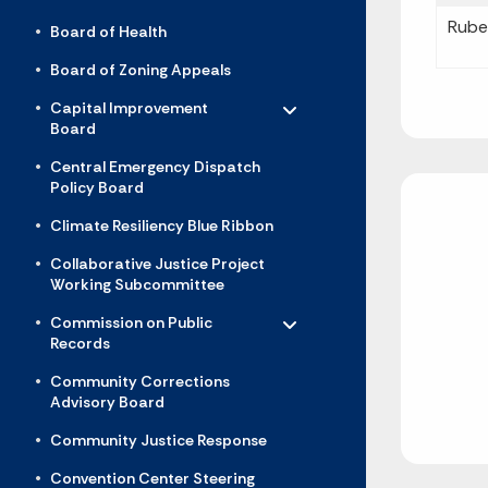
Rube
Board of Health
Board of Zoning Appeals
Toggle menu
- Click to Expand
Capital Improvement
Board
Central Emergency Dispatch
Policy Board
Climate Resiliency Blue Ribbon
Collaborative Justice Project
Working Subcommittee
Toggle menu
- Click to Expand
Commission on Public
Records
Community Corrections
Advisory Board
Community Justice Response
Convention Center Steering