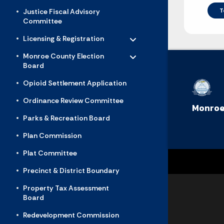
T
Justice Fiscal Advisory
Committee
Toggle menu
- Click to Expand
Licensing & Registration
Toggle menu
- Click to Expand
Monroe County Election
Board
Opioid Settlement Application
Ordinance Review Committee
Monroe
Parks & Recreation Board
Plan Commission
Plat Committee
Precinct & District Boundary
Property Tax Assessment
Board
Redevelopment Commission