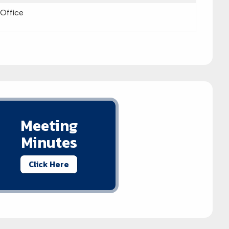
 Office
Meeting
Minutes
Click Here