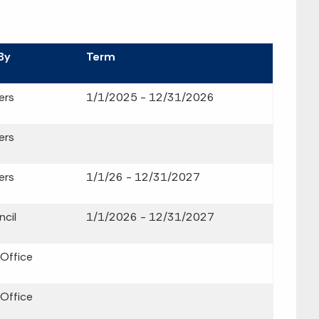
By
Term
ers
1/1/2025 - 12/31/2026
ers
ers
1/1/26 - 12/31/2027
cil
1/1/2026 - 12/31/2027
 Office
 Office