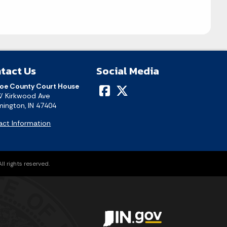
tact Us
Social Media
oe County Court House
W Kirkwood Ave
ington, IN 47404
act Information
l rights reserved.