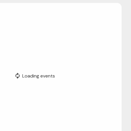
Loading events