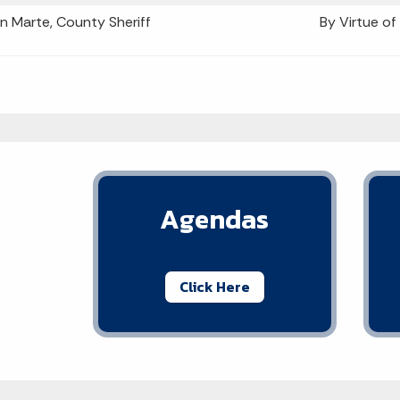
n Marte, County Sheriff
By Virtue of
Agendas
Click Here