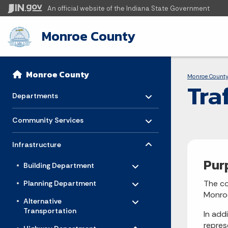
An official website
of the Indiana State Government
Monroe County
Sidebar
Bre
Side Navigation
Monroe County
Monroe Count
Tra
Toggle menu
- Click to Expand
Departments
Toggle menu
- Click to Expand
Community Services
Toggle menu
- Click to Expand
Infrastructure
Toggle menu
Pur
- Click to Expand
Building Department
Toggle menu
- Click to Expand
The co
Planning Department
Toggle menu
Monroe
- Click to Expand
Alternative
Transportation
In add
Toggle menu
- Click to Expand
repres