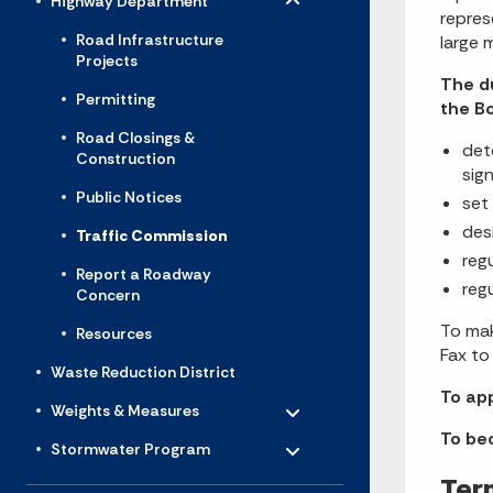
Highway Department
repres
Road Infrastructure
large 
Projects
The d
Permitting
the B
Road Closings &
det
Construction
sig
Public Notices
set
des
Traffic Commission
reg
Report a Roadway
reg
Concern
To mak
Resources
Fax t
Waste Reduction District
Toggle menu
To ap
- Click to Expand
Weights & Measures
Toggle menu
To be
- Click to Expand
Stormwater Program
Ter