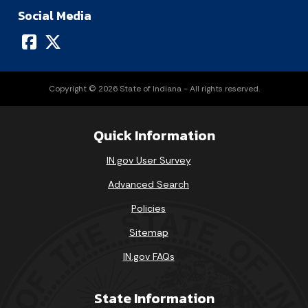
Social Media
Copyright © 2026 State of Indiana - All rights reserved.
Quick Information
IN.gov User Survey
Advanced Search
Policies
Sitemap
IN.gov FAQs
State Information