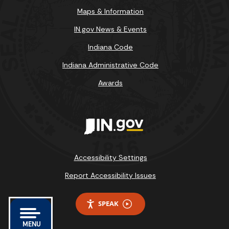
Maps & Information
IN.gov News & Events
Indiana Code
Indiana Administrative Code
Awards
Accessibility Settings
Report Accessibility Issues
SPEAK
MENU