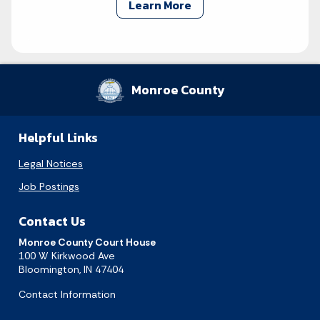
Learn More
Monroe County
Helpful Links
Legal Notices
Job Postings
Contact Us
Monroe County Court House
100 W Kirkwood Ave
Bloomington, IN 47404
Contact Information