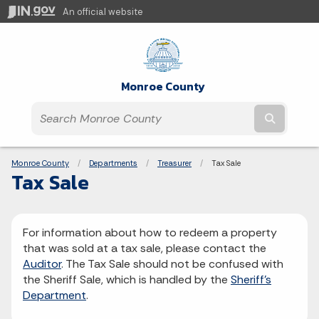
An official website
Monroe County
Submit t
Breadcrumbs
Monroe County
Departments
Treasurer
Current:
Tax Sale
Tax Sale
For information about how to redeem a property
that was sold at a tax sale, please contact the
Auditor
. The Tax Sale should not be confused with
the Sheriff Sale, which is handled by the
Sheriff's
Department
.