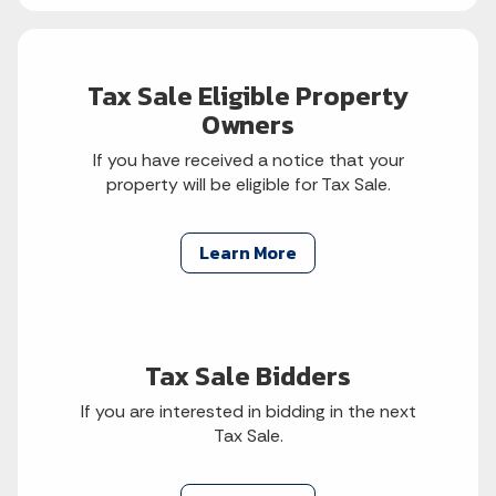
Tax Sale Eligible Property
Owners
If you have received a notice that your
property will be eligible for Tax Sale.
Learn More
Tax Sale Bidders
If you are interested in bidding in the next
Tax Sale.