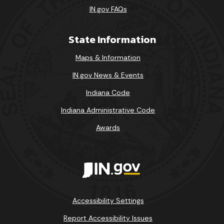
IN.gov FAQs
State Information
Maps & Information
IN.gov News & Events
Indiana Code
Indiana Administrative Code
Awards
Accessibility Settings
Report Accessibility Issues