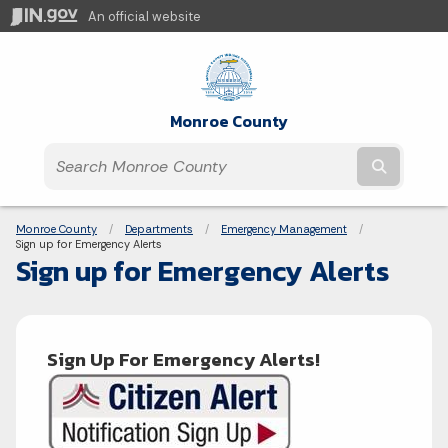
An official website
Monroe County
Submit t
Breadcrumbs
Monroe County
Departments
Emergency Management
Current:
Sign up for Emergency Alerts
Sign up for Emergency Alerts
Sign Up For Emergency Alerts!