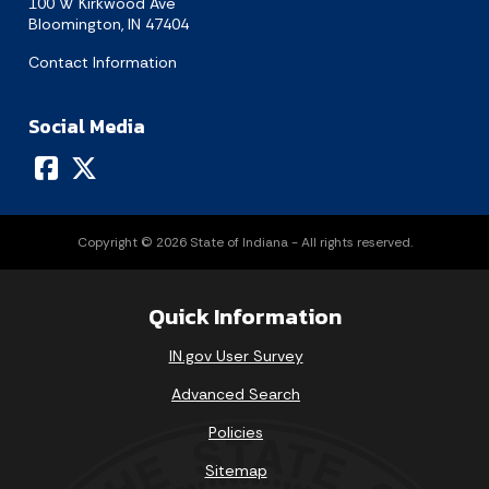
100 W Kirkwood Ave
Bloomington, IN 47404
Contact Information
Social Media
Copyright © 2026 State of Indiana - All rights reserved.
Quick Information
IN.gov User Survey
Advanced Search
Policies
Sitemap