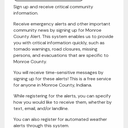
Sign up and receive critical community
information.
Receive emergency alerts and other important
community news by signing up for Monroe
County Alert. This system enables us to provide
you with critical information quickly, such as
tornado warnings, road closures, missing
persons, and evacuations that are specific to
Monroe County.
You will receive time-sensitive messages by
signing up for these alerts! This is a free service
for anyone in Monroe County, Indiana.
While registering for the alerts, you can specify
how you would like to receive them, whether by
text, email, and/or landline.
You can also register for automated weather
alerts through this system.