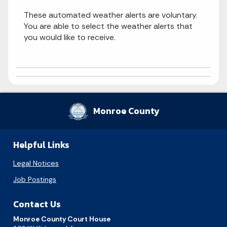
These automated weather alerts are voluntary.
You are able to select the weather alerts that
you would like to receive.
Monroe County
Helpful Links
Legal Notices
Job Postings
Contact Us
Monroe County Court House