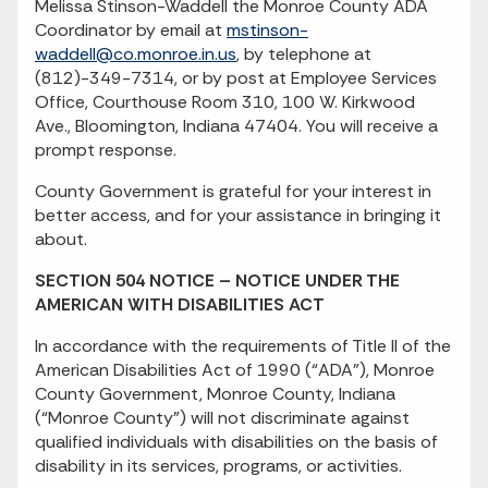
Melissa Stinson-Waddell the Monroe County ADA
Coordinator by email at
mstinson-
waddell@co.monroe.in.us
, by telephone at
(812)-349-7314, or by post at Employee Services
Office, Courthouse Room 310, 100 W. Kirkwood
Ave., Bloomington, Indiana 47404. You will receive a
prompt response.
County Government is grateful for your interest in
better access, and for your assistance in bringing it
about.
SECTION 504 NOTICE – NOTICE UNDER THE
AMERICAN WITH DISABILITIES ACT
In accordance with the requirements of Title II of the
American Disabilities Act of 1990 (“ADA”), Monroe
County Government, Monroe County, Indiana
(“Monroe County”) will not discriminate against
qualified individuals with disabilities on the basis of
disability in its services, programs, or activities.