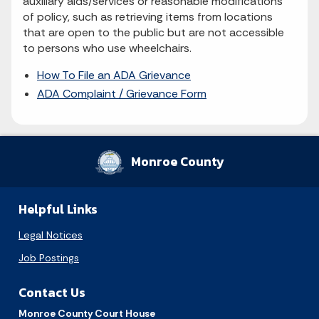
auxiliary aids/services or reasonable modifications
of policy, such as retrieving items from locations
that are open to the public but are not accessible
to persons who use wheelchairs.
How To File an ADA Grievance
ADA Complaint / Grievance Form
Monroe County
Helpful Links
Legal Notices
Job Postings
Contact Us
Monroe County Court House