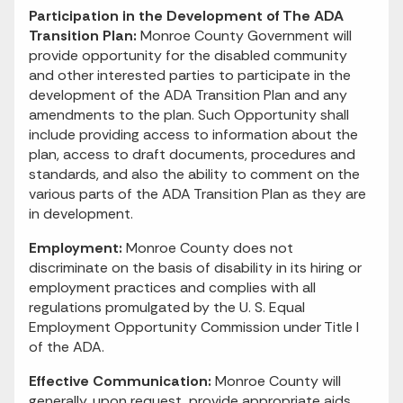
Participation in the Development of The ADA
Transition Plan:
Monroe County Government will
provide opportunity for the disabled community
and other interested parties to participate in the
development of the ADA Transition Plan and any
amendments to the plan. Such Opportunity shall
include providing access to information about the
plan, access to draft documents, procedures and
standards, and also the ability to comment on the
various parts of the ADA Transition Plan as they are
in development.
Employment:
Monroe County does not
discriminate on the basis of disability in its hiring or
employment practices and complies with all
regulations promulgated by the U. S. Equal
Employment Opportunity Commission under Title I
of the ADA.
Effective Communication:
Monroe County will
generally, upon request, provide appropriate aids