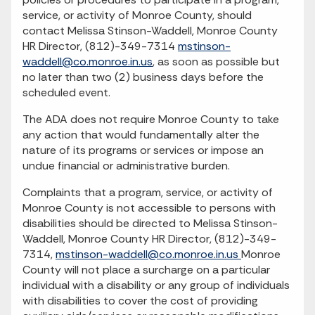
service, or activity of Monroe County, should
contact Melissa Stinson-Waddell, Monroe County
HR Director, (812)-349-7314
mstinson-
waddell@co.monroe.in.us
, as soon as possible but
no later than two (2) business days before the
scheduled event.
The ADA does not require Monroe County to take
any action that would fundamentally alter the
nature of its programs or services or impose an
undue financial or administrative burden.
Complaints that a program, service, or activity of
Monroe County is not accessible to persons with
disabilities should be directed to Melissa Stinson-
Waddell, Monroe County HR Director, (812)-349-
7314,
mstinson-waddell@co.monroe.in.us
Monroe
County will not place a surcharge on a particular
individual with a disability or any group of individuals
with disabilities to cover the cost of providing