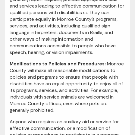
and services leading to effective communication for
qualified persons with disabilities so they can
participate equally in Monroe County’s programs,
services, and activities, including qualified sign
language interpreters, documents in Braille, and
other ways of making information and
communications accessible to people who have
speech, hearing, or vision impairments.
Modifications to Policies and Procedures:
Monroe
County will make all reasonable modifications to
policies and programs to ensure that people with
disabilities have an equal opportunity to enjoy all of
its programs, services, and activities. For example,
individuals with service animals are welcomed in
Monroe County offices, even where pets are
generally prohibited.
Anyone who requires an auxiliary aid or service for
effective communication, or a modification of
policies or procedures to participate in a program,