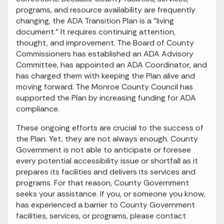
programs, and resource availability are frequently
changing, the ADA Transition Plan is a "living
document." It requires continuing attention,
thought, and improvement. The Board of County
Commissioners has established an ADA Advisory
Committee, has appointed an ADA Coordinator, and
has charged them with keeping the Plan alive and
moving forward. The Monroe County Council has
supported the Plan by increasing funding for ADA
compliance.
These ongoing efforts are crucial to the success of
the Plan. Yet, they are not always enough. County
Government is not able to anticipate or foresee
every potential accessibility issue or shortfall as it
prepares its facilities and delivers its services and
programs. For that reason, County Government
seeks your assistance. If you, or someone you know,
has experienced a barrier to County Government
facilities, services, or programs, please contact