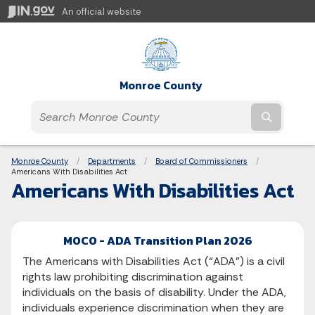
An official website
Monroe County
Submit t
Breadcrumbs
Monroe County
Departments
Board of Commissioners
Current:
Americans With Disabilities Act
Americans With Disabilities Act
MOCO - ADA Transition Plan 2026
The Americans with Disabilities Act (“ADA”) is a civil
rights law prohibiting discrimination against
individuals on the basis of disability. Under the ADA,
individuals experience discrimination when they are