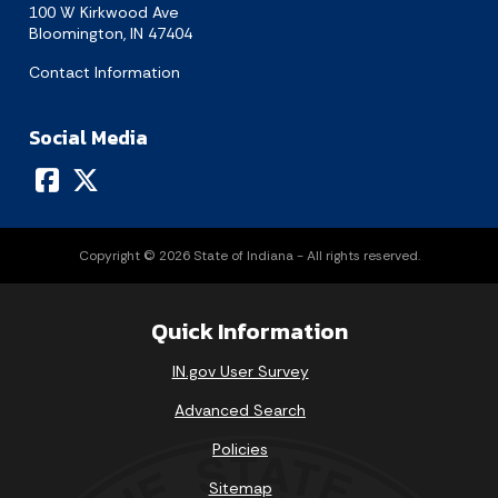
100 W Kirkwood Ave
Bloomington, IN 47404
Contact Information
Social Media
Copyright © 2026 State of Indiana - All rights reserved.
Quick Information
IN.gov User Survey
Advanced Search
Policies
Sitemap