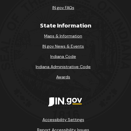
IN.gov FAQs
State Information
Maps & Information
IN.gov News & Events
Indiana Code
Indiana Administrative Code
Awards
Accessibility Settings
Report Accessibility Issues