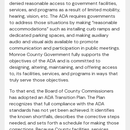
denied reasonable access to government facilities,
services, and programs as a result of limited mobility,
hearing, vision, etc. The ADA requires governments
to address those situations by making “reasonable
accommodations” such as installing curb ramps and
dedicated parking spaces, and making auxiliary
audio and visual aids available to promote
communication and participation in public meetings.
Monroe County Government fully supports the
objectives of the ADA and is committed to
designing, altering, maintaining, and offering access
to, its facilities, services, and programs in ways that
truly serve those objectives.
To that end, the Board of County Commissioners
has adopted an ADA Transition Plan. The Plan
recognizes that full compliance with the ADA
standards has not yet been achieved. It identifies
the known shortfalls, describes the corrective steps
needed, and sets forth a schedule for making those
corrections. Because County facilities, services,