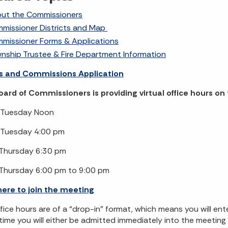
ut the Commissioners
missioner Districts and Map
missioner Forms & Applications
nship Trustee & Fire Department Information
s and Commissions Application
ard of Commissioners is providing virtual office hours o
Tuesday Noon
Tuesday 4:00 pm
Thursday 6:30 pm
Thursday 6:00 pm to 9:00 pm
here to join the meeting
fice hours are of a “drop-in” format, which means you will en
l time you will either be admitted immediately into the meetin