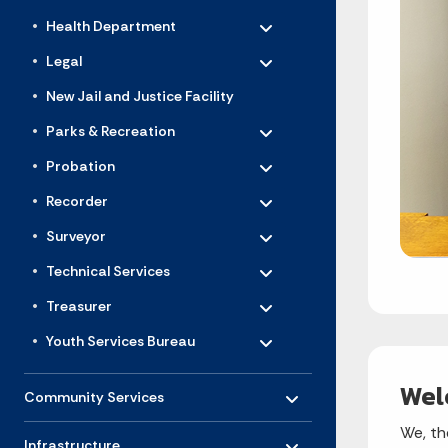
Toggle menu
- Click to Expand
Health Department
Toggle menu
- Click to Expand
Legal
New Jail and Justice Facility
Toggle menu
- Click to Expand
Parks & Recreation
Toggle menu
- Click to Expand
Probation
Toggle menu
- Click to Expand
Recorder
Toggle menu
- Click to Expand
Surveyor
Toggle menu
- Click to Expand
Technical Services
Toggle menu
- Click to Expand
Treasurer
Toggle menu
- Click to Expand
Youth Services Bureau
Toggle menu
Wel
- Click to Expand
Community Services
Toggle menu
We, th
- Click to Expand
Infrastructure