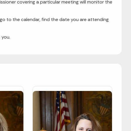
ssioner covering a particular meeting will monitor the
 go to the calendar, find the date you are attending
 you.