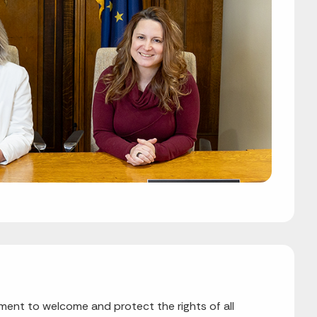
nt to welcome and protect the rights of all