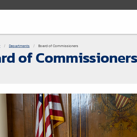
adcrumbs
y
Departments
Current:
Board of Commissioners
rd of Commissioner