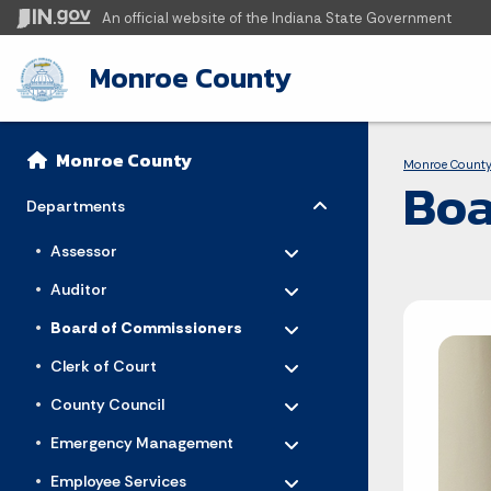
An official website
of the Indiana State Government
Monroe County
Sidebar
Bre
Side Navigation
Monroe County
Monroe Count
Boa
Toggle menu
- Click to Expand
Departments
Toggle menu
- Click to Expand
Assessor
Toggle menu
- Click to Expand
Auditor
Toggle menu
- Click to Expand
Board of Commissioners
Toggle menu
- Click to Expand
Clerk of Court
Toggle menu
- Click to Expand
County Council
Toggle menu
- Click to Expand
Emergency Management
Toggle menu
- Click to Expand
Employee Services