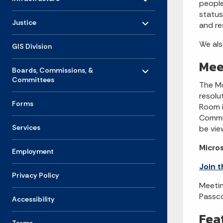
people
status
Toggle menu
- Click to Expand
Justice
and re
We als
GIS Division
Mee
Toggle menu
- Click to Expand
Boards, Commissions, &
Committees
The Mo
resolut
Forms
Room i
Commis
Services
be view
Micro
Employment
Join 
Privacy Policy
Meetin
Passc
Accessibility
Fea