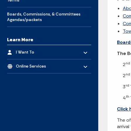
Terms
Abo
Boards, Commissions, & Committees
Com
Agendas/packets
Com
Tow
Learn More
Board
Toggle menu
- Click to Expand
I Want To
The Bo
Toggle menu
- Click to Expand
nd
2
Online Services
nd
2
rd
3
th
4
Click 
The of
arriva