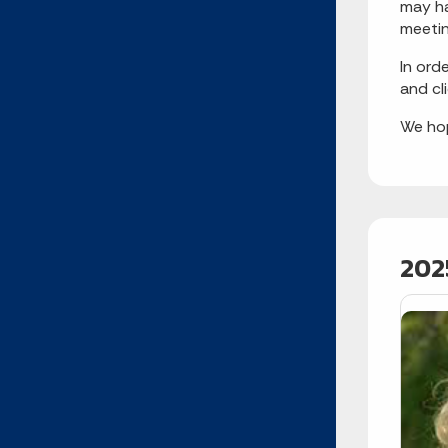
may ha
meetin
In ord
and cl
We hop
202