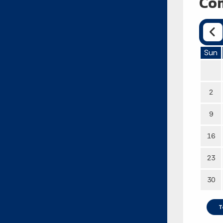
Com
Sun
2
9
16
23
30
T