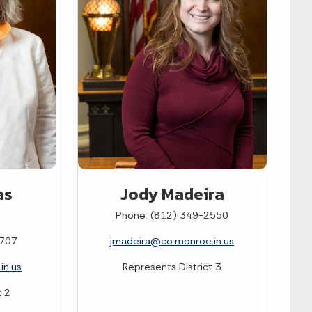
as
Jody Madeira
Phone: (812) 349-2550
0707
jmadeira@co.monroe.in.us
in.us
Represents District 3
t 2