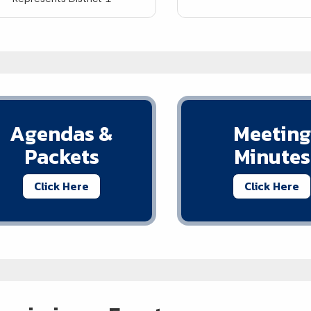
Agendas &
Meeting
Packets
Minutes
Click Here
Click Here