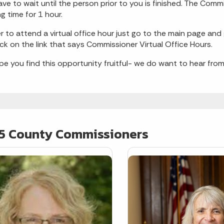
ve to wait until the person prior to you is finished. The Commi
g time for 1 hour.
er to attend a virtual office hour just go to the main page and
ick on the link that says Commissioner Virtual Office Hours.
e you find this opportunity fruitful- we do want to hear from
5 County Commissioners