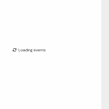
Loading events