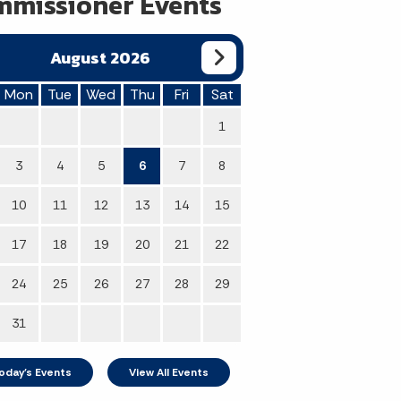
missioner Events
August 2026
Mon
Tue
Wed
Thu
Fri
Sat
1
3
4
5
6
7
8
10
11
12
13
14
15
17
18
19
20
21
22
24
25
26
27
28
29
31
oday's Events
View All Events