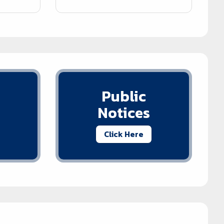
Public
Notices
Click Here