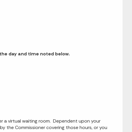
n the day and time noted below.
ter a virtual waiting room. Dependent upon your
g by the Commissioner covering those hours, or you