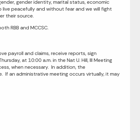
, gender, gender identity, marital status, economic
o live peacefully and without fear and we will fight
er their source.
 both RBB and MCCSC.
payroll and claims, receive reports, sign
ursday, at 10:00 a.m. in the Nat U. Hill, III Meeting
cess, when necessary. In addition, the
 If an administrative meeting occurs virtually, it may