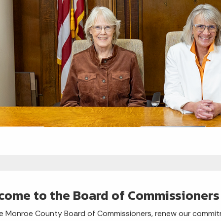
come to the Board of Commissioners
e Monroe County Board of Commissioners, renew our commitme