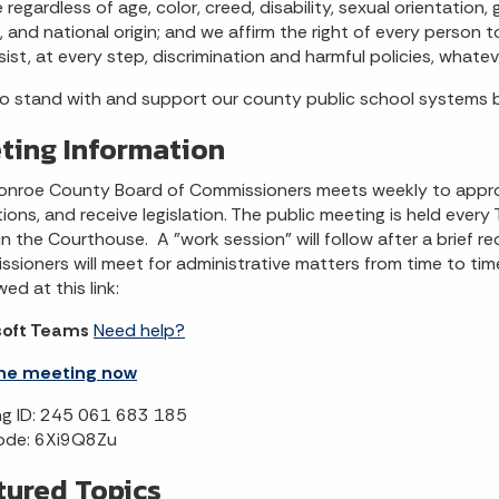
 regardless of age, color, creed, disability, sexual orientation
, and national origin; and we affirm the right of every person t
sist, at every step, discrimination and harmful policies, whatev
o stand with and support our county public school systems
ting Information
nroe County Board of Commissioners meets weekly to approve 
ions, and receive legislation. The public meeting is held every Th
n the Courthouse. A "work session" will follow after a brief re
sioners will meet for administrative matters from time to time.
ed at this link:
soft Teams
Need help?
the meeting now
g ID: 245 061 683 185
ode: 6Xi9Q8Zu
tured Topics