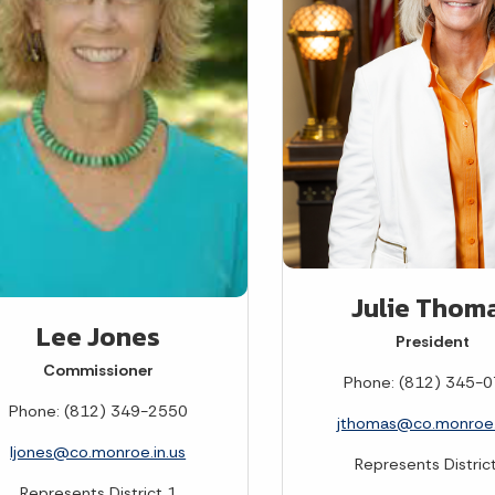
Julie Thom
Lee Jones
President
Commissioner
Phone: (812) 345-
Phone: (812) 349-2550
jthomas@co.monroe.
ljones@co.monroe.in.us
Represents Distric
Represents District 1