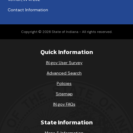
Contact Information
Copyright © 2026 State of Indiana - All rights reserved.
Quick Information
IN.gov User Survey
Advanced Search
Policies
Sitemap
IN.gov FAQs
State Information
Maps & Information