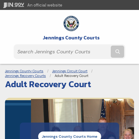
An official website
Jennings County Courts
Submit t
Breadcrumbs
Jennings County Courts
Jennings Circuit Court
Jennings Recovery Courts
Current:
Adult Recovery Court
Adult Recovery Court
Jennings County Courts Home