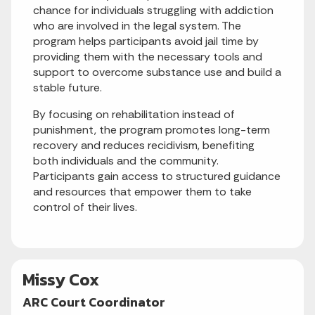
chance for individuals struggling with addiction
who are involved in the legal system. The
program helps participants avoid jail time by
providing them with the necessary tools and
support to overcome substance use and build a
stable future.
By focusing on rehabilitation instead of
punishment, the program promotes long-term
recovery and reduces recidivism, benefiting
both individuals and the community.
Participants gain access to structured guidance
and resources that empower them to take
control of their lives.
Missy Cox
ARC Court Coordinator