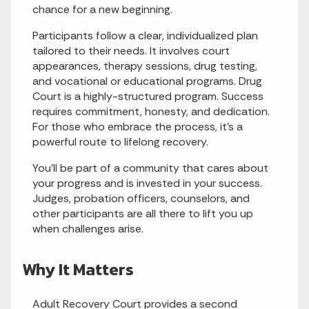
chance for a new beginning.
Participants follow a clear, individualized plan
tailored to their needs. It involves court
appearances, therapy sessions, drug testing,
and vocational or educational programs. Drug
Court is a highly-structured program. Success
requires commitment, honesty, and dedication.
For those who embrace the process, it’s a
powerful route to lifelong recovery.
You’ll be part of a community that cares about
your progress and is invested in your success.
Judges, probation officers, counselors, and
other participants are all there to lift you up
when challenges arise.
Why It Matters
Adult Recovery Court provides a second