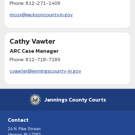
Phone: 812-271-1409
mcox@jacksoncounty.in.gov
Cathy Vawter
ARC Case Manager
Phone: 812-718-7189
cvawter@jenningscounty-in.gov
Jennings County Courts
Contact
24 N. Pike Street
Vernon, IN 47282