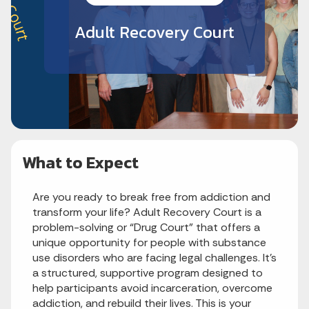
Adult Recovery Court
What to Expect
Are you ready to break free from addiction and
transform your life? Adult Recovery Court is a
problem-solving or “Drug Court” that offers a
unique opportunity for people with substance
use disorders who are facing legal challenges. It’s
a structured, supportive program designed to
help participants avoid incarceration, overcome
addiction, and rebuild their lives. This is your