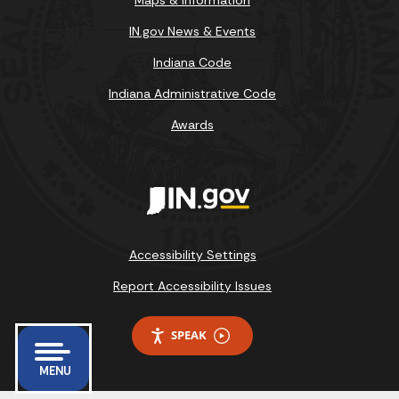
IN.gov News & Events
Indiana Code
Indiana Administrative Code
Awards
Accessibility Settings
Report Accessibility Issues
SPEAK
MENU