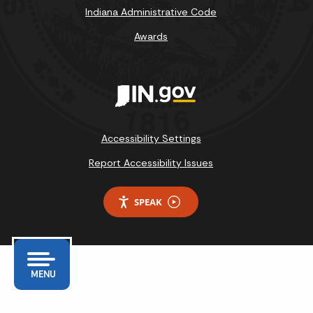
Indiana Administrative Code
Awards
Accessibility Settings
Report Accessibility Issues
SPEAK
MENU