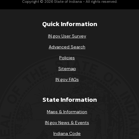
Copyright © 2026 State of Indiana - All rights reserved.
Quick Information
IN.gov User Survey
Advanced Search
Policies
Sitemap
IN.gov FAQs
State Information
Maps & Information
IN.gov News & Events
Indiana Code