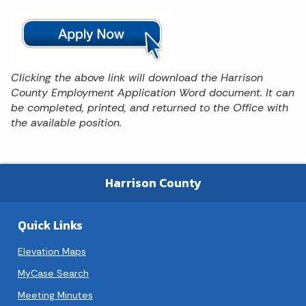
Clicking the above link will download the Harrison
County Employment Application Word document. It can
be completed, printed, and returned to the Office with
the available position.
Harrison County
Quick Links
Elevation Maps
MyCase Search
Meeting Minutes