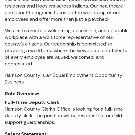
residents and Hoosiers across Indiana. Our healthcare
and benefit programs focus on the well-being of our
employees and offer more than just a paycheck.
We aim to create a welcoming, accessible, and equitable
workplace with a workforce representative of our
county's citizens. Our leadership is committed to
providing a workforce where the viewpoints and talents
of every employee are valued, welcomed, and
appreciated.
Harrison County is an Equal Employment Opportunity
Business
Role Overview:
Full-Time Deputy Clerk
Harrison County Clerk's Office is looking for a full-time
deputy clerk. The position will be responsible for child
support guardianships.
Salary Statement: