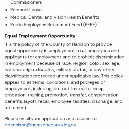
Commissioners
Personal Leave
Medical, Dental, and Vision Health Benefits
Public Employees Retirement Fund (PERF)
Equal Employment Opportunity
It is the policy of the County of Harrison to provide
equal opportunity in employment to all employees and
applicants for employment and to prohibit discrimination
in employment because of race, religion, color, sex, age,
national origin, disability, military status, or any other
classification protected under applicable law. This policy
applies to all terms, conditions, and privileges of
employment, including, but not limited to, hiring,
probation, training, promotion, transfer, compensation,
benefits, layoff, recall, employee facilities, discharge, and
retirement.
Please email your application and resume to
ddennison@harrisoncounty.in.gov