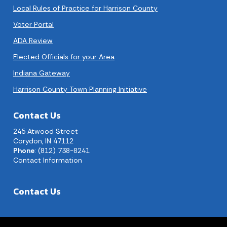
Local Rules of Practice for Harrison County
Voter Portal
ADA Review
Elected Officials for your Area
Indiana Gateway
Harrison County Town Planning Initiative
Contact Us
245 Atwood Street
Corydon, IN 47112
Phone
: (812) 738-8241
Contact Information
Contact Us