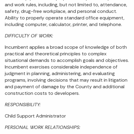
and work rules, including, but not limited to, attendance,
safety, drug-free workplace, and personal conduct.
Ability to properly operate standard office equipment,
including computer, calculator, printer, and telephone.
DIFFICULTY OF WORK:
Incumbent applies a broad scope of knowledge of both
practical and theoretical principles to complex
situational demands to accomplish goals and objectives.
Incumbent exercises considerable independence of
judgment in planning, administering, and evaluating
programs, involving decisions that may result in litigation
and payment of damage by the County and additional
construction costs to developers.
RESPONSIBILITY:
Child Support Administrator
PERSONAL WORK RELATIONSHIPS: