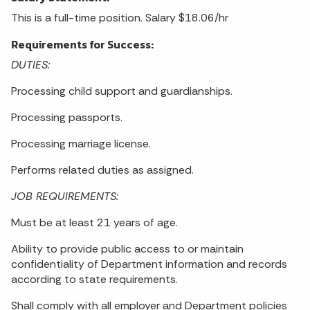
This is a full-time position. Salary $18.06/hr
Requirements for Success:
DUTIES:
Processing child support and guardianships.
Processing passports.
Processing marriage license.
Performs related duties as assigned.
JOB REQUIREMENTS:
Must be at least 21 years of age.
Ability to provide public access to or maintain
confidentiality of Department information and records
according to state requirements.
Shall comply with all employer and Department policies