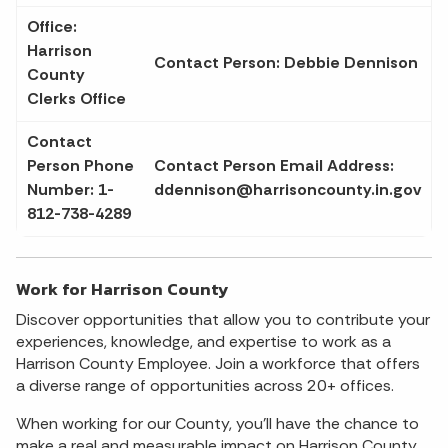
Office:
Harrison
Contact Person: Debbie Dennison
County
Clerks Office
Contact
Person Phone
Contact Person Email Address:
Number: 1-
ddennison@harrisoncounty.in.gov
812-738-4289
Work for Harrison County
Discover opportunities that allow you to contribute your
experiences, knowledge, and expertise to work as a
Harrison County Employee. Join a workforce that offers
a diverse range of opportunities across 20+ offices.
When working for our County, you'll have the chance to
make a real and measurable impact on Harrison County