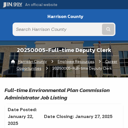
An official website
Harrison County
Submit t
20250005-Full-time Deputy Clerk
Harrison County
Employee Resources
Career
Opportunities
Current:
20250005-Full-time Deputy Clerk
Full-time Environmental Plan Commission
Administrator Job Listing
Date Posted:
January 22,
Date Closing: January 27, 2025
2025