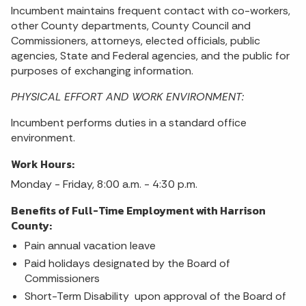
Incumbent maintains frequent contact with co-workers,
other County departments, County Council and
Commissioners, attorneys, elected officials, public
agencies, State and Federal agencies, and the public for
purposes of exchanging information.
PHYSICAL EFFORT AND WORK ENVIRONMENT:
Incumbent performs duties in a standard office
environment.
Work Hours:
Monday - Friday, 8:00 a.m. - 4:30 p.m.
Benefits of Full-Time Employment with Harrison
County:
Pain annual vacation leave
Paid holidays designated by the Board of
Commissioners
Short-Term Disability upon approval of the Board of