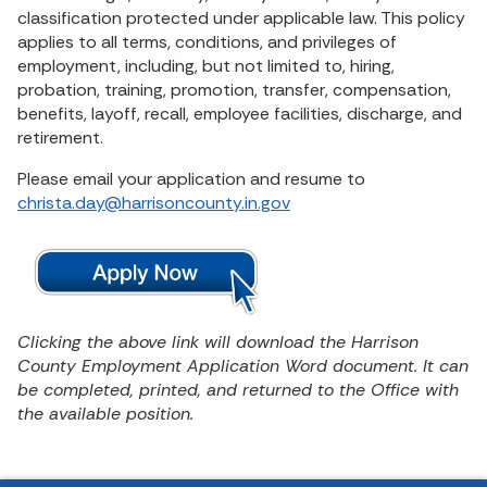
classification protected under applicable law. This policy
applies to all terms, conditions, and privileges of
employment, including, but not limited to, hiring,
probation, training, promotion, transfer, compensation,
benefits, layoff, recall, employee facilities, discharge, and
retirement.
Please email your application and resume to
christa.day@harrisoncounty.in.gov
Clicking the above link will download the Harrison
County Employment Application Word document. It can
be completed, printed, and returned to the Office with
the available position.