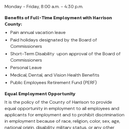
Monday - Friday, 8:00 a.m. - 4:30 p.m.
Benefits of Full-Time Employment with Harrison
County:
Pain annual vacation leave
Paid holidays designated by the Board of
Commissioners
Short-Term Disability upon approval of the Board of
Commissioners
Personal Leave
Medical, Dental, and Vision Health Benefits
Public Employees Retirement Fund (PERF)
Equal Employment Opportunity
It is the policy of the County of Harrison to provide
equal opportunity in employment to all employees and
applicants for employment and to prohibit discrimination
in employment because of race, religion, color, sex, age,
national origin, disability, military status, or any other