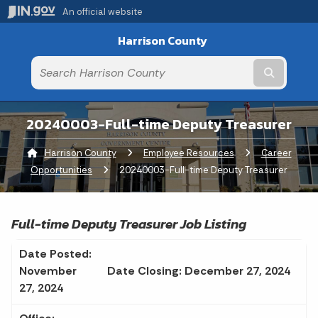
An official website
Harrison County
Submit t
20240003-Full-time Deputy Treasurer
Harrison County
Employee Resources
Career
Opportunities
Current:
20240003-Full-time Deputy Treasurer
Full-time Deputy Treasurer Job Listing
Date Posted:
November
Date Closing: December 27, 2024
27, 2024