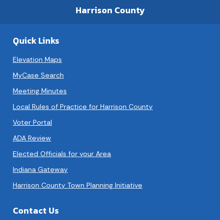
Harrison County
Quick Links
Elevation Maps
MyCase Search
Meeting Minutes
Local Rules of Practice for Harrison County
Voter Portal
ADA Review
Elected Officials for your Area
Indiana Gateway
Harrison County Town Planning Initiative
Contact Us