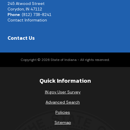
245 Atwood Street
Corydon, IN 47112
Phone
: (812) 738-8241
Contact Information
Contact Us
Copyright © 2026 State of Indiana - All rights reserved.
Quick Information
IN.gov User Survey
Advanced Search
Policies
Sitemap