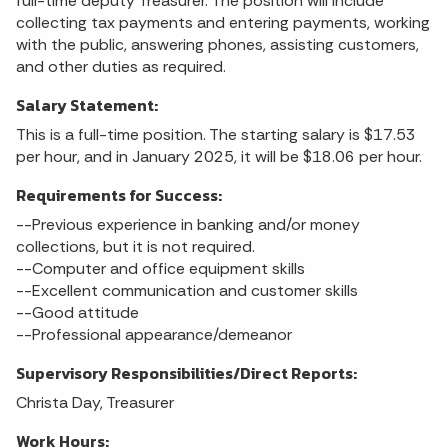
full-time deputy Treasurer. The position will include
collecting tax payments and entering payments, working
with the public, answering phones, assisting customers,
and other duties as required.
Salary Statement:
This is a full-time position. The starting salary is $17.53
per hour, and in January 2025, it will be $18.06 per hour.
Requirements for Success:
--Previous experience in banking and/or money
collections, but it is not required.
--Computer and office equipment skills
--Excellent communication and customer skills
--Good attitude
--Professional appearance/demeanor
Supervisory Responsibilities/Direct Reports:
Christa Day, Treasurer
Work Hours: