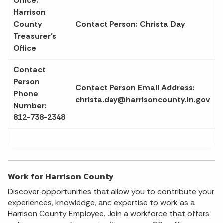
Office:
Harrison
County
Contact Person: Christa Day
Treasurer's
Office
Contact
Person
Contact Person Email Address:
Phone
christa.day@harrisoncounty.in.gov
Number:
812-738-2348
Work for Harrison County
Discover opportunities that allow you to contribute your
experiences, knowledge, and expertise to work as a
Harrison County Employee. Join a workforce that offers