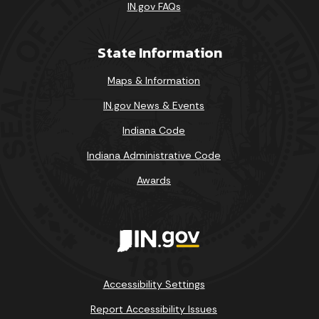
IN.gov FAQs
State Information
Maps & Information
IN.gov News & Events
Indiana Code
Indiana Administrative Code
Awards
Accessibility Settings
Report Accessibility Issues