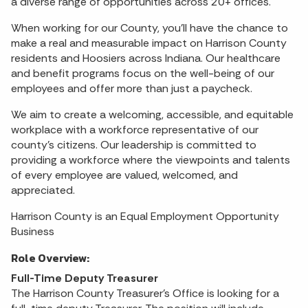
a diverse range of opportunities across 20+ offices.
When working for our County, you'll have the chance to
make a real and measurable impact on Harrison County
residents and Hoosiers across Indiana. Our healthcare
and benefit programs focus on the well-being of our
employees and offer more than just a paycheck.
We aim to create a welcoming, accessible, and equitable
workplace with a workforce representative of our
county's citizens. Our leadership is committed to
providing a workforce where the viewpoints and talents
of every employee are valued, welcomed, and
appreciated.
Harrison County is an Equal Employment Opportunity
Business
Role Overview:
Full-Time Deputy Treasurer
The Harrison County Treasurer's Office is looking for a