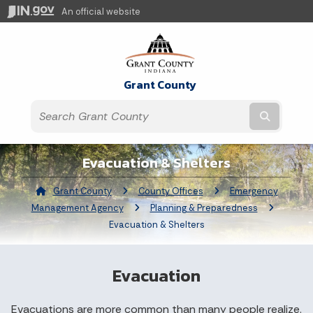
An official website
Grant County
Submit t
Evacuation & Shelters
Grant County
County Offices
Emergency
Management Agency
Planning & Preparedness
Current:
Evacuation & Shelters
Evacuation
Evacuations are more common than many people realize.