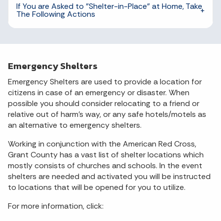
If You are Asked to "Shelter-in-Place" at Home, Take
The Following Actions
Emergency Shelters
Emergency Shelters are used to provide a location for
citizens in case of an emergency or disaster. When
possible you should consider relocating to a friend or
relative out of harm's way, or any safe hotels/motels as
an alternative to emergency shelters.
Working in conjunction with the American Red Cross,
Grant County has a vast list of shelter locations which
mostly consists of churches and schools. In the event
shelters are needed and activated you will be instructed
to locations that will be opened for you to utilize.
For more information, click: