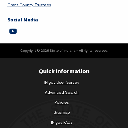
Grant County Trustees
Social Media
Copyright © 2026 State of Indiana - All rights reserved.
Quick Information
IN.gov User Survey
Advanced Search
Policies
Sitemap
IN.gov FAQs