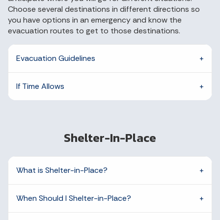
Choose several destinations in different directions so
you have options in an emergency and know the
evacuation routes to get to those destinations.
Evacuation Guidelines
If Time Allows
Shelter-In-Place
What is Shelter-in-Place?
When Should I Shelter-in-Place?