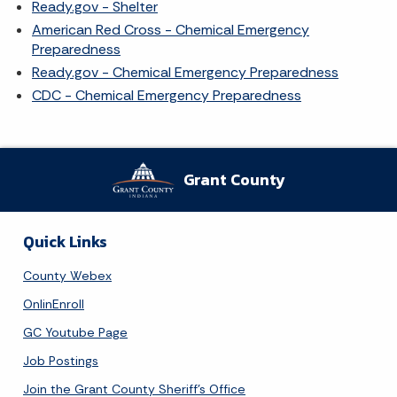
Ready.gov - Shelter
American Red Cross - Chemical Emergency
Preparedness
Ready.gov - Chemical Emergency Preparedness
CDC - Chemical Emergency Preparedness
Grant County
Quick Links
County Webex
OnlinEnroll
GC Youtube Page
Job Postings
Join the Grant County Sheriff's Office