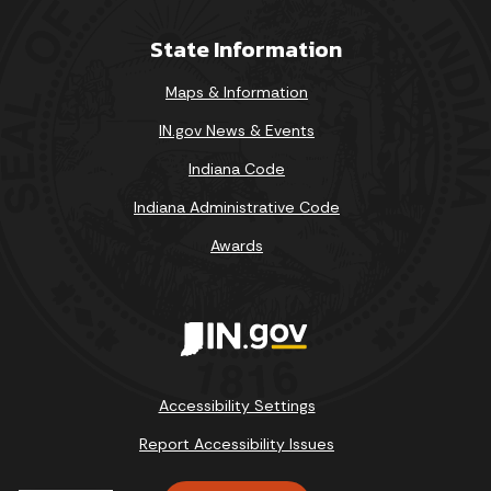
State Information
Maps & Information
IN.gov News & Events
Indiana Code
Indiana Administrative Code
Awards
Accessibility Settings
Report Accessibility Issues