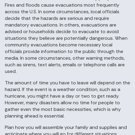
Fires and floods cause evacuations most frequently
across the U.S. In some circumstances, local officials
decide that the hazards are serious and require
mandatory evacuations. In others, evacuations are
advised or households decide to evacuate to avoid
situations they believe are potentially dangerous. When
community evacuations become necessary local
officials provide information to the public through the
media. In some circumstances, other warning methods,
such as sirens, text alerts, emails or telephone calls are
used.
The amount of time you have to leave will depend on the
hazard. If the event is a weather condition, such as a
hurricane, you might have a day or two to get ready.
However, many disasters allow no time for people to
gather even the most basic necessities, which is why
planning ahead is essential.
Plan how you will assemble your family and supplies and
anticipate where you will go for different situations.