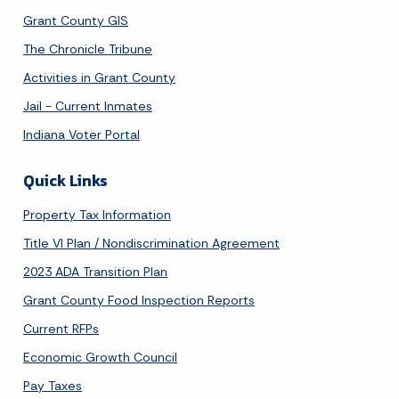
Grant County GIS
The Chronicle Tribune
Activities in Grant County
Jail - Current Inmates
Indiana Voter Portal
Quick Links
Property Tax Information
Title VI Plan / Nondiscrimination Agreement
2023 ADA Transition Plan
Grant County Food Inspection Reports
Current RFPs
Economic Growth Council
Pay Taxes