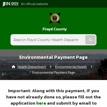
An official website
Floyd County
Submit t
Environmental Payment Page
Health Department
Environmental Health
Current:
Environmental Payment Page
Important: Along with this payment, if you
have not already done so, please fill out the
application
here
and submit by email to