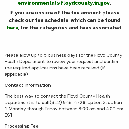
environmental@floydcounty.in.gov
.
If you are unsure of the fee amount please
check our fee schedule, which can be found
here
, for the categories and fees associated.
Please allow up to 5 business days for the Floyd County
Health Department to review your request and confirm
the required applications have been received (if
applicable)
Contact Information
The best way to contact the Floyd County Health
Department is to call (812) 948-4726, option 2, option
1 Monday through Friday between 8:00 am and 4:00 pm
EST
Processing Fee