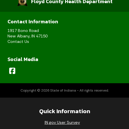
Floyd County Health Department
Contact Information
1917 Bono Road
New Albany, IN 47150
Contact Us
Social Media
Copyright © 2026 State of Indiana - All rights reserved.
Quick Information
IN.gov User Survey