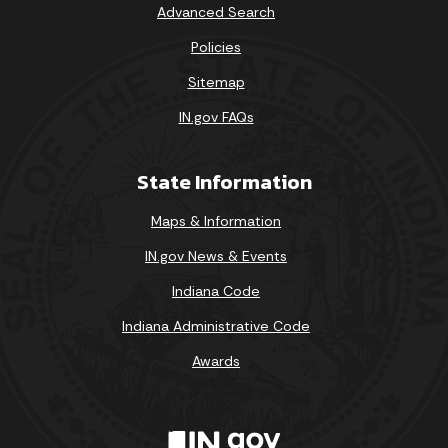
Advanced Search
Policies
Sitemap
IN.gov FAQs
State Information
Maps & Information
IN.gov News & Events
Indiana Code
Indiana Administrative Code
Awards