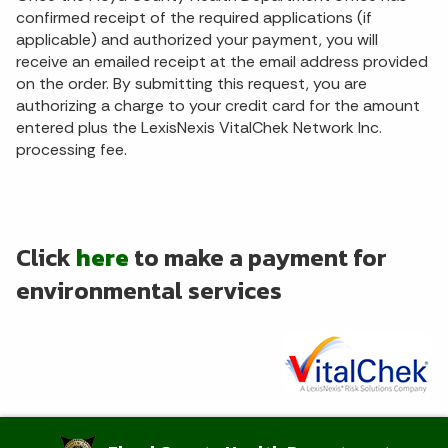
confirmed receipt of the required applications (if
applicable) and authorized your payment, you will
receive an emailed receipt at the email address provided
on the order. By submitting this request, you are
authorizing a charge to your credit card for the amount
entered plus the LexisNexis VitalChek Network Inc.
processing fee.
Click
here
to make a payment for
environmental services