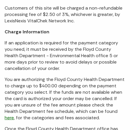
Customers of this site will be charged a non-refundable
processing fee of $2.50 of 3%, whichever is greater, by
LexisNexis VitalChek Network Inc.
Charge Information
If an application is required for the payment category
you need, it must be received by the Floyd County
Health Department - Environmental Health office 5 or
more days prior to review to avoid delays or possible
cancellation of your order.
You are authorizing the Floyd County Health Department
to charge up to $400.00 depending on the payment
category you select. If the funds are not available when
the card is authorized your order may be cancelled. If
you are unsure of the fee amount please check the
Health Department fee schedule, which can be found
here
, for the categories and fees associated.
Once the Floyd County Health Department office has