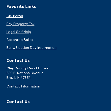
Favorite Links
GIS Portal
Pay Property Tax
Legal Self Help
Absentee Ballot
Early/Election Day Information
Contact Us
Clay County Court House
609 E. National Avenue
Brazil, IN 47834
Contact Information
Contact Us