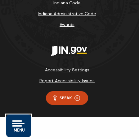
Indiana Code
Indiana Administrative Code
Awards
Accessibility Settings
Report Accessibility Issues
SPEAK
MENU