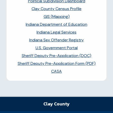
Political Subdivision Dashboard
Clay County Census Profile
GIS (Mapping)
Indiana Department of Education
Indiana Legal Services
Indiana Sex Offender Registry
U.S. Government Portal
Sheriff Deputy Pre-Application (DOC)
Sheriff Deputy Pre-Application Form (PDF)
CASA
Clay County