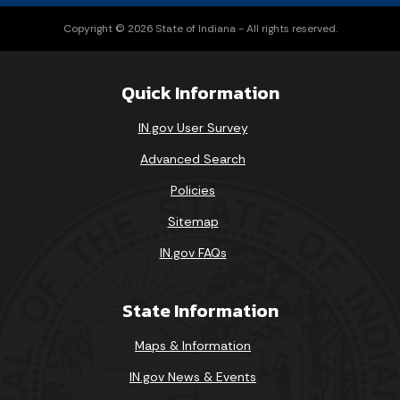
Copyright © 2026 State of Indiana - All rights reserved.
Quick Information
IN.gov User Survey
Advanced Search
Policies
Sitemap
IN.gov FAQs
State Information
Maps & Information
IN.gov News & Events