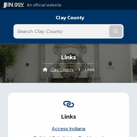
An official website
Clay County
Submit t
Links
Clay County
Current:
Links
Links
Access Indiana