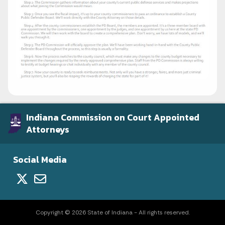
Indiana Commission on Court Appointed
Attorneys
Social Media
Copyright © 2026 State of Indiana - All rights reserved.