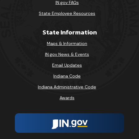
IN.gov FAQs
State Employee Resources
State Information
Maps & Information
IN.gov News & Events
Email Updates
Indiana Code
Indiana Administrative Code
Awards