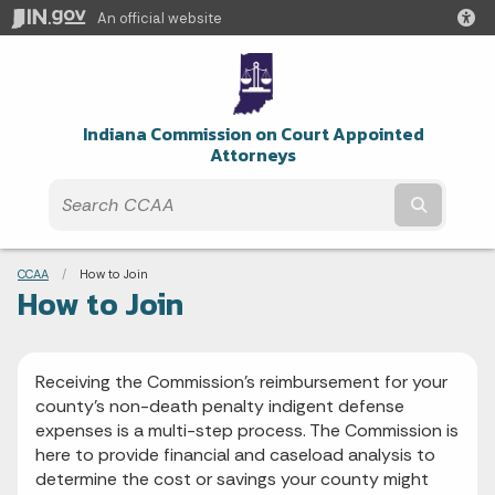
An official website
Indiana Commission on Court Appointed
Attorneys
Submit t
Breadcrumbs
CCAA
Current:
How to Join
How to Join
Receiving the Commission’s reimbursement for your
county’s non-death penalty indigent defense
expenses is a multi-step process. The Commission is
here to provide financial and caseload analysis to
determine the cost or savings your county might