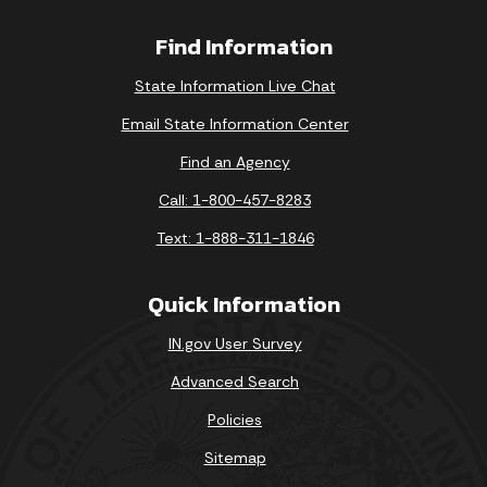
Find Information
State Information Live Chat
Email State Information Center
Find an Agency
Call: 1-800-457-8283
Text: 1-888-311-1846
Quick Information
IN.gov User Survey
Advanced Search
Policies
Sitemap