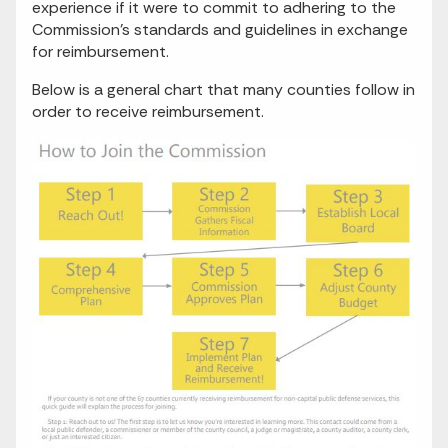
experience if it were to commit to adhering to the
Commission’s standards and guidelines in exchange
for reimbursement.
Below is a general chart that many counties follow in
order to receive reimbursement.