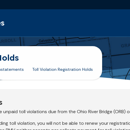
Skip to main content
es
Holds
nstatements
Toll Violation Registration Holds
s
 unpaid toll violations due from the Ohio River Bridge (ORB) o
g toll violation, you will not be able to renew your registration 