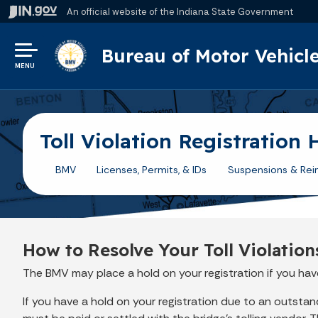
An official website
of the Indiana State Government
Bureau of Motor Vehicl
MENU
Toll Violation Registration 
BMV
Licenses, Permits, & IDs
Suspensions & Rei
How to Resolve Your Toll Violation
The BMV may place a hold on your registration if you have
If you have a hold on your registration due to an outstandin