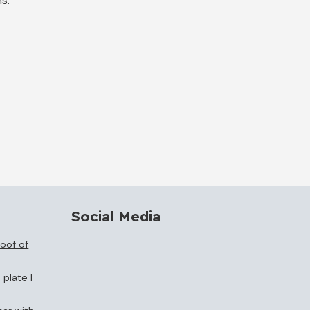
s.
Social Media
oof of
 plate I