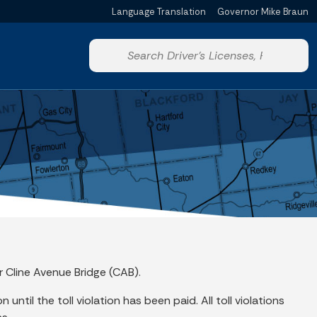
Language Translation
Governor Mike Braun
Powered by
Start voice input
r Cline Avenue Bridge (CAB).
until the toll violation has been paid. All toll violations