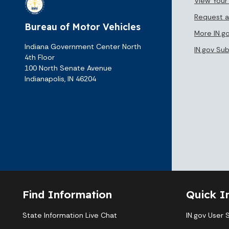
View Your
Request a
Bureau of Motor Vehicles
More IN.g
Indiana Government Center North
IN.gov Su
4th Floor
100 North Senate Avenue
Indianapolis, IN 46204
Find Information
Quick I
State Information Live Chat
IN.gov User 