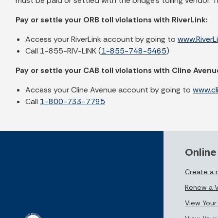
must be paid or settled with the bridge’s tolling vendor. 
Pay or settle your ORB toll violations with RiverLink:
Access your RiverLink account by going to
www.RiverL
Call 1-855-RIV-LINK (
1-855-748-5465
)
Pay or settle your CAB toll violations with Cline Avenu
Access your Cline Avenue account by going to
www.cl
Call
1-800-733-7795
Online
Create a
Renew a V
View Your 