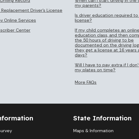
 Driving Record
When can I start driving in the 
my parents?
 Replacement Driver's License
Is driver education required to
ov Online Services
license?
bscriber Center
If my child completes an online
education class, and then com
the 50 hours of driving to be
documented on the driving log
they get a license at 16 years
days?
Will I have to pay extra if I do
my plates on time?
More FAQs
nformation
State Information
Survey
Maps & Information