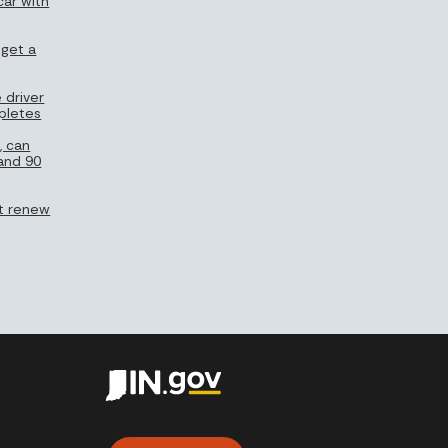
car with
 get a
 driver
pletes
, can
 and 90
n’t renew