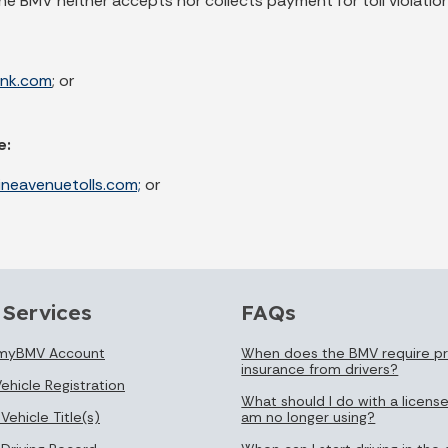
The BMV neither accepts nor collects payment for toll violation
ink.com
; or
e:
ineavenuetolls.com;
or
 Services
FAQs
 myBMV Account
When does the BMV require pr
insurance from drivers?
ehicle Registration
What should I do with a license
Vehicle Title(s)
am no longer using?