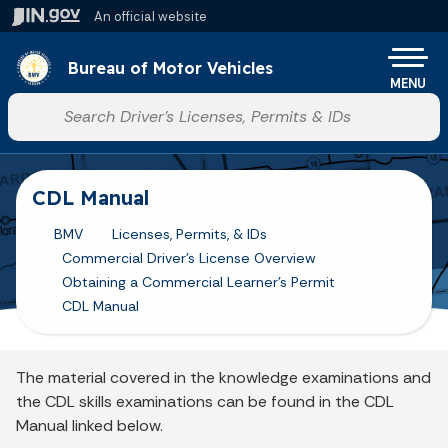
Skip to main content
An official website
Po
Bureau of Motor Vehicles
MENU
Start voice input
CDL Manual
BMV
Licenses, Permits, & IDs
Commercial Driver's License Overview
Obtaining a Commercial Learner's Permit
CDL Manual
The material covered in the knowledge examinations and
the CDL skills examinations can be found in the CDL
Manual linked below.