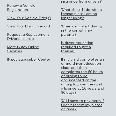
insurance from drivers?
Renew a Vehicle
Registration
What should I do with a
license plate I am no
View Your Vehicle Title(s)
longer using?
View Your Driving Record
When can I start driving
in the car with my
Request a Replacement
parents?
Driver's License
Is driver education
More IN.gov Online
required to get a
Services
license?
IN.gov Subscriber Center
If my child completes an
online driver education
class, and then
completes the 50 hours
of driving to be
documented on the
driving log, can they get
a license at 16 years and
90 days?
Will I have to pay extra if
I don’t renew my plates
on time?