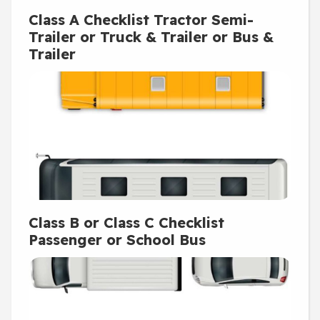
Class A Checklist Tractor Semi-
Trailer or Truck & Trailer or Bus &
Trailer
Class B or Class C Checklist
Passenger or School Bus