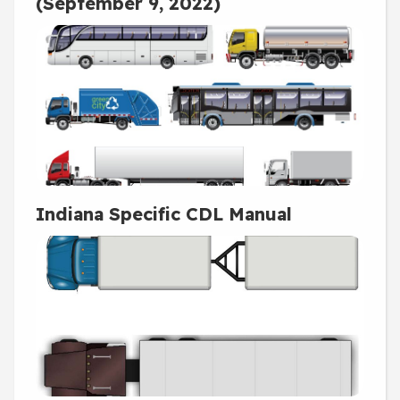
(September 9, 2022)
Indiana Specific CDL Manual