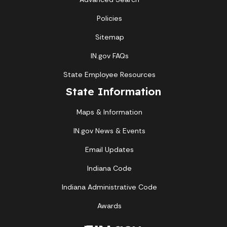
Policies
Sitemap
IN.gov FAQs
State Employee Resources
State Information
Maps & Information
IN.gov News & Events
Email Updates
Indiana Code
Indiana Administrative Code
Awards