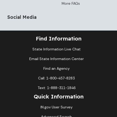
More FAQs
Social Media
Find Information
State Information Live Chat
Email State Information Center
Find an Agency
Call: 1-800-457-8283
Text: 1-888-311-1846
Quick Information
IN.gov User Survey
Advanced Search