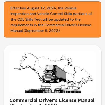
Effective August 12, 2024, the Vehicle
Inspection and Vehicle Control Skills portions of
the CDL Skills Test will be updated to the
requirements in the Commercial Driver’s License
Manual (September 9, 2022).
Commercial Driver's License Manual