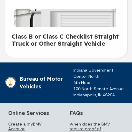
Class B or Class C Checklist Straight
Truck or Other Straight Vehicle
Indiana Government
Center North
Bureau of Motor
4th Floor
Vehicles
100 North Senate Avenue
Indianapolis, IN 46204
Online Services
FAQs
Create a myBMV
When does the BMV
Account
require proof of